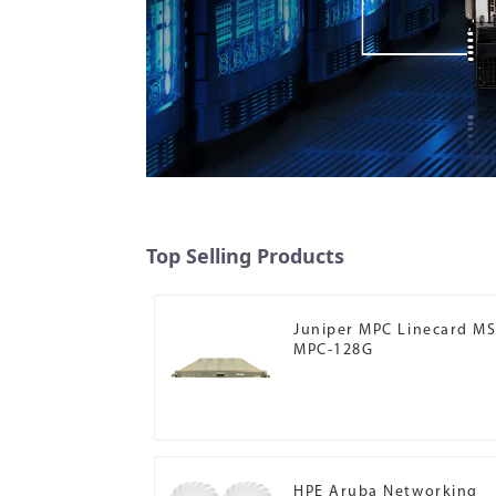
Top Selling Products
Juniper MPC Linecard MS
MPC-128G
HPE Aruba Networking