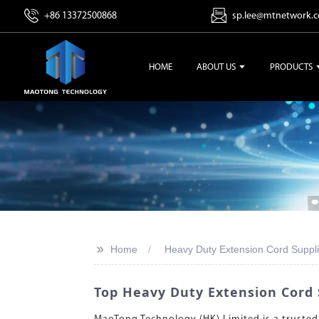
+86 13372500868
sp.lee@mtnetwork.
HOME
ABOUT US
PRODUCTS
>>
Home
Heavy Duty Extension Cord Suppli
Top Heavy Duty Extension Cord 