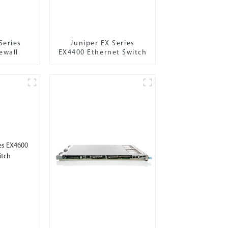
Series
Juniper EX Series
ewall
EX4400 Ethernet Switch