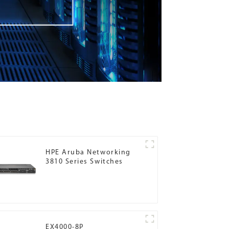
HPE Aruba Networking
3810 Series Switches
EX4000-8P