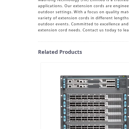
MaoTong Technology (HK) Limited is a trusted 
applications. Our extension cords are engine
outdoor settings. With a focus on quality mat
variety of extension cords in different length
outdoor events. Committed to excellence and 
extension cord needs. Contact us today to l
Related Products