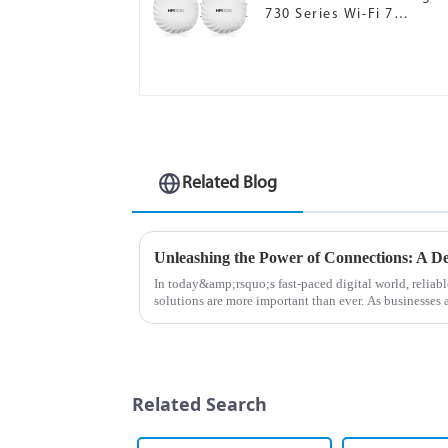
730 Series Wi-Fi 7
Campus Access Points
Related Blog
In today&amp;rsquo;s fast-paced digital world, relia
solutions are more important than ever. As businesses
connectivity, the MX Seri...
Related Search