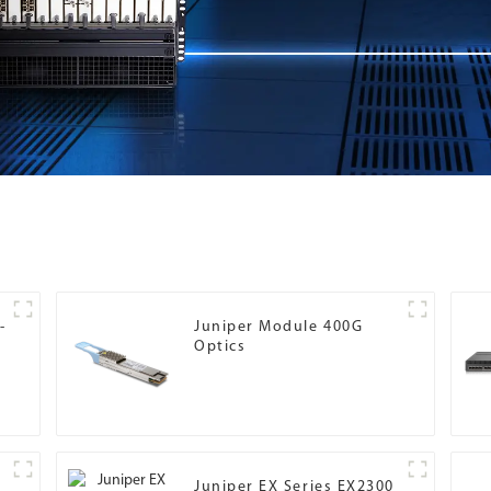
-
Juniper Module 400G
Optics
Juniper EX Series EX2300