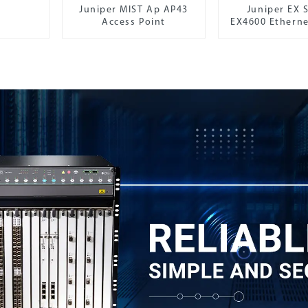
Juniper MIST Ap AP43
Juniper EX S
Access Point
EX4600 Etherne