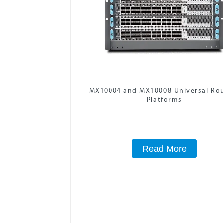
MX10004 and MX10008 Universal Ro
Platforms
Read More