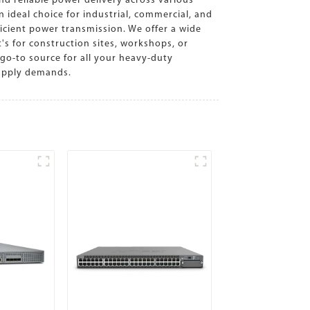
nd reliable power delivery across various
ideal choice for industrial, commercial, and
icient power transmission. We offer a wide
t's for construction sites, workshops, or
go-to source for all your heavy-duty
supply demands.