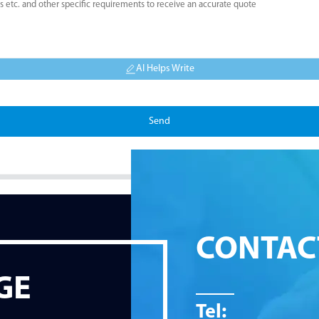
AI Helps Write
Send
CONTAC
GE
Tel: