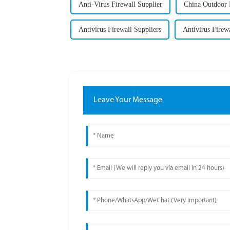
Anti-Virus Firewall Supplier
China Outdoor 
Antivirus Firewall Suppliers
Antivirus Firewa
Leave Your Message