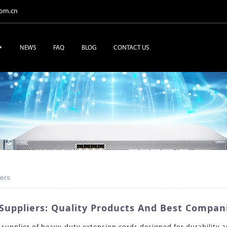
com.cn
NEWS
FAQ
BLOG
CONTACT US
ers
Suppliers: Quality Products And Best Compan