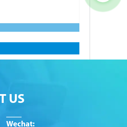
T US
Wechat: