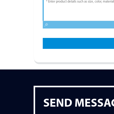
SEND MESSA