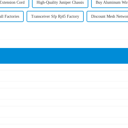
Extension Cord
High-Quality Juniper Chassis
Buy Aluminum Wire
ll Factories
Transceiver Sfp Rj45 Factory
Discount Mesh Networ