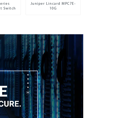
eries
Juniper Lincard MPC7E-
t Switch
10G