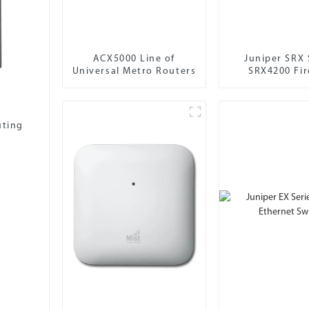
ACX5000 Line of
Juniper SRX 
Universal Metro Routers
SRX4200 Fir
uting