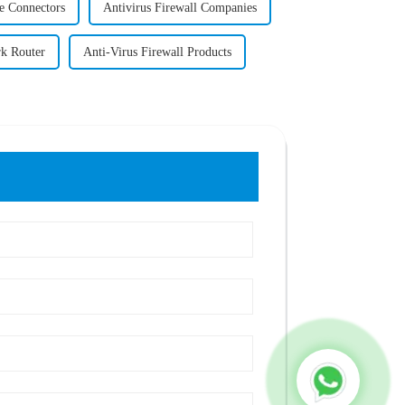
 Connectors
Antivirus Firewall Companies
k Router
Anti-Virus Firewall Products