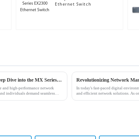
Ethernet Switch
Unleashing the Power of Connections: A Deep Dive into the MX Series Routers
ble and high-performance network
In today's fast-paced digital environ
 and individuals demand seamless
and efficient network solutions. As o
network manageme...