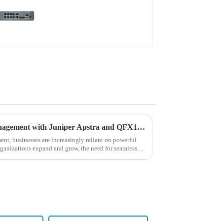
Revolutionizing Network Management with Juniper Apstra and QFX10002 Switches
ment, businesses are increasingly reliant on powerful
rganizations expand and grow, the need for seamless