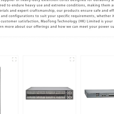
supplier of heavy-duty extension cords designed for durability a
ered to endure heavy use and extreme conditions, making them an 
erials and expert craftsmanship, our products ensure safe and eff
s and configurations to suit your specific requirements, whether i
customer satisfaction, MaoTong Technology (HK) Limited is your 
earn more about our offerings and how we can meet your power 