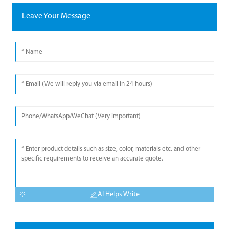
Leave Your Message
AI Helps Write