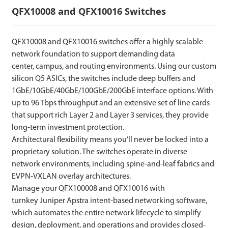
QFX10008 and QFX10016 Switches
QFX10008 and QFX10016 switches offer a highly scalable
network foundation to support demanding data
center, campus, and routing environments. Using our custom
silicon Q5 ASICs, the switches include deep buffers and
1GbE/10GbE/40GbE/100GbE/200GbE interface options. With
up to 96 Tbps throughput and an extensive set of line cards
that support rich Layer 2 and Layer 3 services, they provide
long-term investment protection.
Architectural flexibility means you’ll never be locked into a
proprietary solution. The switches operate in diverse
network environments, including spine-and-leaf fabrics and
EVPN-VXLAN overlay architectures.
Manage your QFX100008 and QFX10016 with
turnkey Juniper Apstra intent-based networking software,
which automates the entire network lifecycle to simplify
design, deployment, and operations and provides closed-