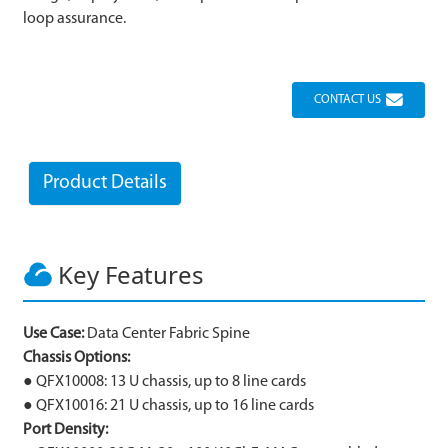
loop assurance.
CONTACT US
Product Details
Key Features
Use Case:
Data Center Fabric Spine
Chassis Options:
● QFX10008: 13 U chassis, up to 8 line cards
● QFX10016: 21 U chassis, up to 16 line cards
Port Density: