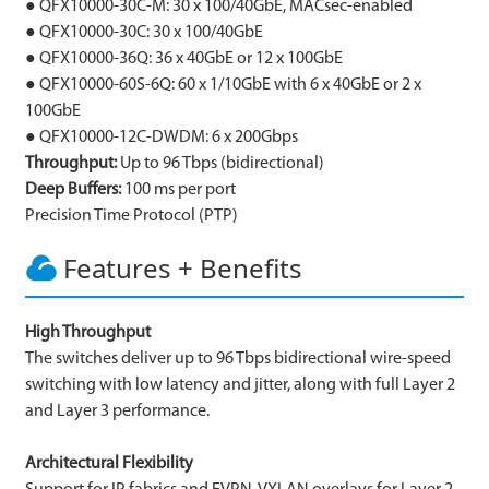
● QFX10000-30C-M: 30 x 100/40GbE, MACsec-enabled
● QFX10000-30C: 30 x 100/40GbE
● QFX10000-36Q: 36 x 40GbE or 12 x 100GbE
● QFX10000-60S-6Q: 60 x 1/10GbE with 6 x 40GbE or 2 x
100GbE
● QFX10000-12C-DWDM: 6 x 200Gbps
Throughput:
Up to 96 Tbps (bidirectional)
Deep Buffers:
100 ms per port
Precision Time Protocol (PTP)
Features + Benefits
High Throughput
The switches deliver up to 96 Tbps bidirectional wire-speed
switching with low latency and jitter, along with full Layer 2
and Layer 3 performance.
Architectural Flexibility