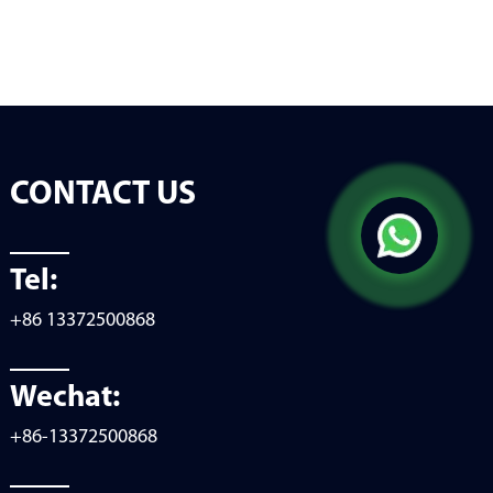
CONTACT US
Tel:
+86 13372500868
Wechat:
+86-13372500868