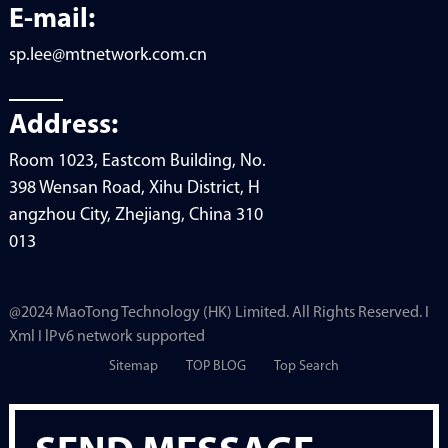
E-mail:
sp.lee@mtnetwork.com.cn
Address:
Room 1023, Eastcom Building, No.
398 Wensan Road, Xihu District, H
angzhou City, Zhejiang, China 310
013
@2024 MaoTong Technology (HK) Limited. All Rights Reserved. I
Xml I lPv6 network supported
Sitemap
TOP BLOG
Top Search