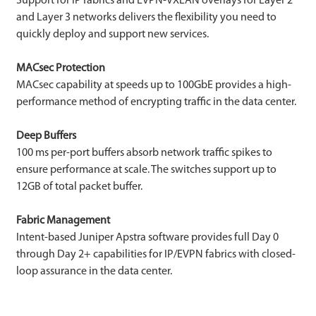
Support for IP fabrics and EVPN-VXLAN overlays for Layer 2
and Layer 3 networks delivers the flexibility you need to
quickly deploy and support new services.
MACsec Protection
MACsec capability at speeds up to 100GbE provides a high-
performance method of encrypting traffic in the data center.
Deep Buffers
100 ms per-port buffers absorb network traffic spikes to
ensure performance at scale. The switches support up to
12GB of total packet buffer.
Fabric Management
Intent-based Juniper Apstra software provides full Day 0
through Day 2+ capabilities for IP/EVPN fabrics with closed-
loop assurance in the data center.