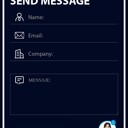
SEND MESSAGE
1