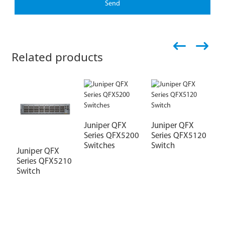
Send
Related products
Juniper QFX
Juniper QFX
Series QFX5200
Series QFX5120
Switches
Switch
Juniper QFX
J
Series QFX5210
S
Switch
S