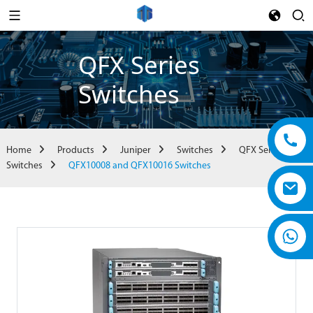
QFX Series
Switches
Home
Products
Juniper
Switches
QFX Series
Switches
QFX10008 and QFX10016 Switches