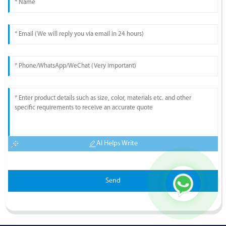
AI Helps Write
Send