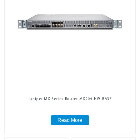
Juniper MX Series Router MX204-HW-BASE
Read More