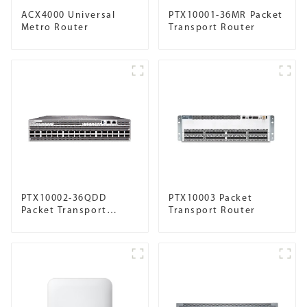
ACX4000 Universal
PTX10001-36MR Packet
Metro Router
Transport Router
PTX10002-36QDD
PTX10003 Packet
Packet Transport
Transport Router
Router