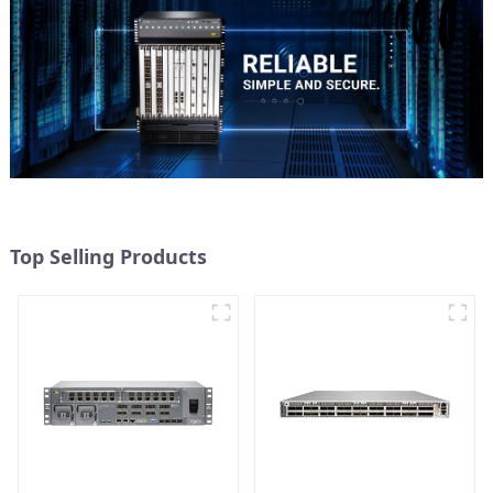
Top Selling Products