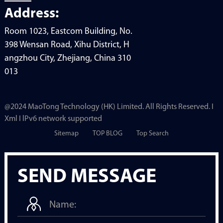
Address:
Room 1023, Eastcom Building, No.
398 Wensan Road, Xihu District, H
angzhou City, Zhejiang, China 310
013
@2024 MaoTong Technology (HK) Limited. All Rights Reserved. I
Xml I lPv6 network supported
Sitemap
TOP BLOG
Top Search
SEND MESSAGE