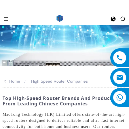
>>
Home
High Speed Router Companies
Top High-Speed Router Brands And Products
From Leading Chinese Companies
MaoTong Technology (HK) Limited offers state-of-the-art high-
speed routers designed to deliver reliable and ultra-fast internet
connectivity for both home and business users. Our routers