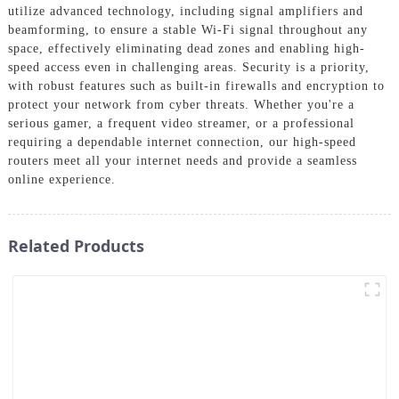
utilize advanced technology, including signal amplifiers and
beamforming, to ensure a stable Wi-Fi signal throughout any
space, effectively eliminating dead zones and enabling high-
speed access even in challenging areas. Security is a priority,
with robust features such as built-in firewalls and encryption to
protect your network from cyber threats. Whether you're a
serious gamer, a frequent video streamer, or a professional
requiring a dependable internet connection, our high-speed
routers meet all your internet needs and provide a seamless
online experience.
Related Products