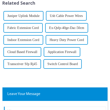
Related Search
becom...
Juniper Uplink Module
Usb Cable Power Wires
Fabric Extension Cord
Ex-Qsfp-40ge-Dac-50cm
Indoor Extension Cord
Heavy Duty Power Cord
Cloud Based Firewall
Application Firewall
Transceiver Sfp Rj45
Switch Control Board
Leave Your Message