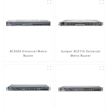
ACX500 Universal Metro
Juniper ACX710 Universal
Router
Metro Router