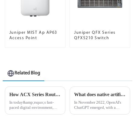
Juniper MIST Ap AP63
Juniper QFX Series
Access Point
QFX5210 Switch
Related Blog
How ​​ACX Series Routers Enhance Enterprise Connectivity
What does native artificial intelligence mean?
In today&amp;rsquo;s fast-
In November 2022, OpenAI's
paced digital environment,
ChatGPT emerged, with a
businesses are increasingly
dialogue interface comparable
relying on powerful and
to real people and the ability to
efficient network solutions to
answer subtle questions, finally
stay seamlessly connected. The
allowing the world to truly
ACX Series routers have
understand artificia...