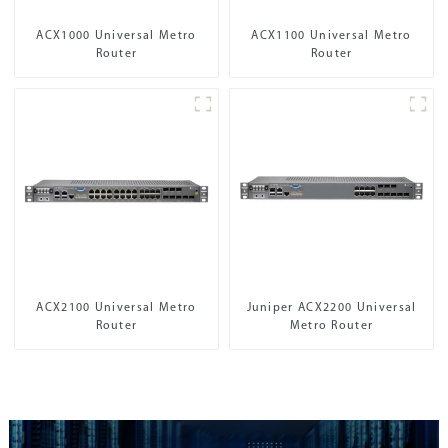
ACX1000 Universal Metro
ACX1100 Universal Metro
Router
Router
ACX2100 Universal Metro
Juniper ACX2200 Universal
Router
Metro Router