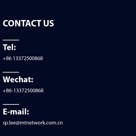
CONTACT US
Tel:
+86 13372500868
Wechat:
+86-13372500868
E-mail:
sp.lee@mtnetwork.com.cn