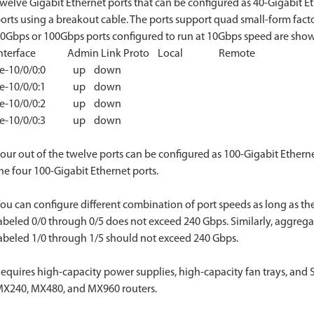
welve Gigabit Ethernet ports that can be configured as 40-Gigabit Et
orts using a breakout cable. The ports support quad small-form fact
0Gbps or 100Gbps ports configured to run at 10Gbps speed are shown 
Interface Admin Link Proto Local Remote
xe-10/0/0:0 up down
xe-10/0/0:1 up down
xe-10/0/0:2 up down
xe-10/0/0:3 up down
our out of the twelve ports can be configured as 100-Gigabit Ethernet
he four 100-Gigabit Ethernet ports.
ou can configure different combination of port speeds as long as the
abeled 0/0 through 0/5 does not exceed 240 Gbps. Similarly, aggregat
abeled 1/0 through 1/5 should not exceed 240 Gbps.
equires high-capacity power supplies, high-capacity fan trays, and
X240, MX480, and MX960 routers.