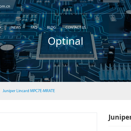
com.cn
NEWS
FAQ
BLOG
CONTACT US
Optinal
Juniper Lincard MPC7E-MRATE
Junipe