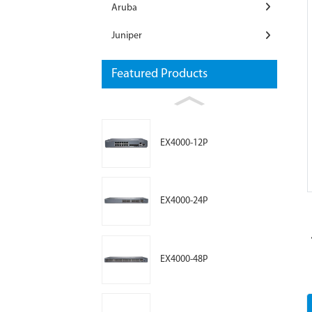
Aruba
Juniper
Featured Products
Loading...
Loading...
EX4000-12P
EX4000-24P
EX4000-48P