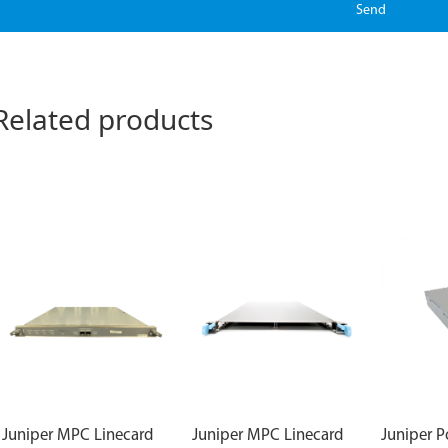
Send
Related products
Juniper MPC Linecard
Juniper MPC Linecard
Juniper 