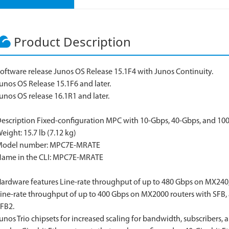
Product Description
oftware release Junos OS Release 15.1F4 with Junos Continuity.
unos OS Release 15.1F6 and later.
unos OS release 16.1R1 and later.
escription Fixed-configuration MPC with 10-Gbps, 40-Gbps, and 10
eight: 15.7 lb (7.12 kg)
Model number: MPC7E-MRATE
ame in the CLI: MPC7E-MRATE
ardware features Line-rate throughput of up to 480 Gbps on MX240
ine-rate throughput of up to 400 Gbps on MX2000 routers with SFB,
FB2.
unos Trio chipsets for increased scaling for bandwidth, subscribers, 