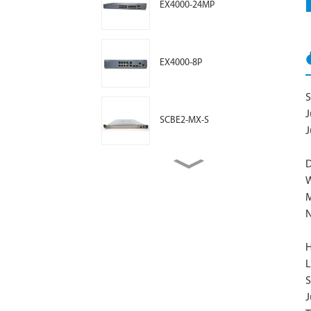
EX4000-24MP
EX4000-8P
S
J
SCBE2-MX-S
J
D
MIC3-3D-10XGE-SFPP
W
N
BT11 Access Point
H
L
S
AP47 Access Point
J