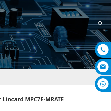
r Lincard MPC7E-MRATE