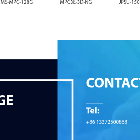
MS-MPC-128G
MPC3E-3D-NG
JPSU-15
CONTAC
GE
Tel:
+86 13372500868