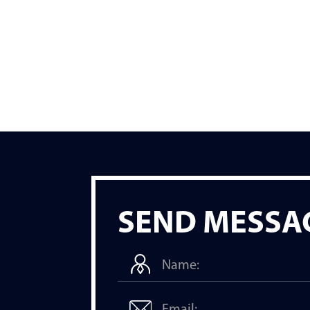
SEND MESSA