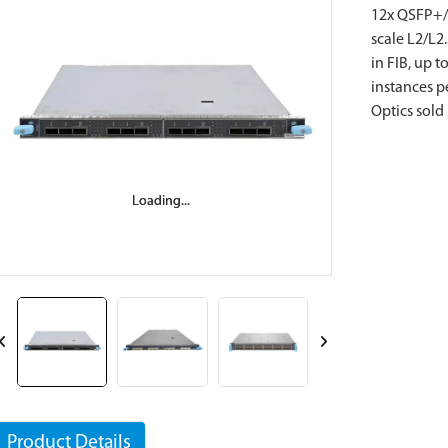
12x QSFP+/Q
scale L2/L2
in FIB, up 
instances p
Optics sold 
Loading...
Loading...
Product Details