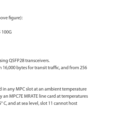
ove figure):
/5 100G
sing QSFP28 transceivers.
,000 bytes for transit traffic, and from 256
 in any MPC slot at an ambient temperature
d by an MPC7E MRATE line card at temperatures
 C, and at sea level, slot 11 cannot host