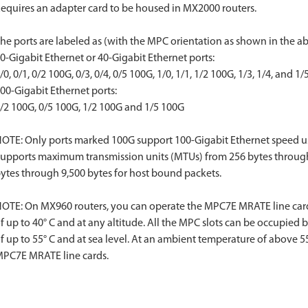
equires an adapter card to be housed in MX2000 routers.
he ports are labeled as (with the MPC orientation as shown in the ab
0-Gigabit Ethernet or 40-Gigabit Ethernet ports:
/0, 0/1, 0/2 100G, 0/3, 0/4, 0/5 100G, 1/0, 1/1, 1/2 100G, 1/3, 1/4, and 1
00-Gigabit Ethernet ports:
/2 100G, 0/5 100G, 1/2 100G and 1/5 100G
OTE: Only ports marked 100G support 100-Gigabit Ethernet speed u
upports maximum transmission units (MTUs) from 256 bytes through 16
ytes through 9,500 bytes for host bound packets.
OTE: On MX960 routers, you can operate the MPC7E MRATE line card
f up to 40° C and at any altitude. All the MPC slots can be occupie
f up to 55° C and at sea level. At an ambient temperature of above 55°
PC7E MRATE line cards.