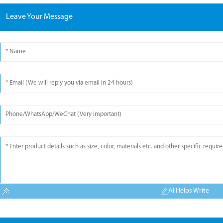
Leave Your Message
AI Helps Write