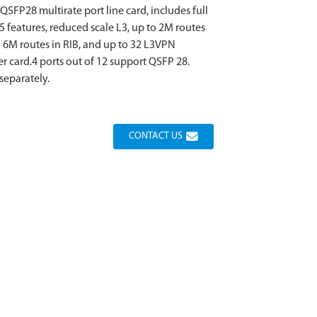
SFP28 multirate port line card, includes full
.5 features, reduced scale L3, up to 2M routes
to 6M routes in RIB, and up to 32 L3VPN
er card.4 ports out of 12 support QSFP 28.
separately.
CONTACT US
Loading...
Loading...
Loading...
Loading...