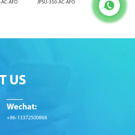
0-AC-AFO
JPSU-350-AC-AFO
PWR-MX960-4100-
T US
Wechat:
+86-13372500868