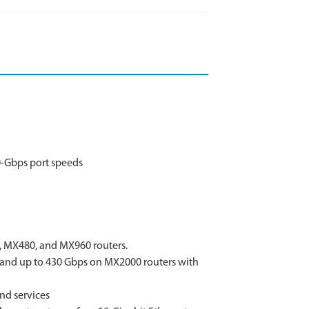
0-Gbps port speeds
, MX480, and MX960 routers.
 and up to 430 Gbps on MX2000 routers with
and services