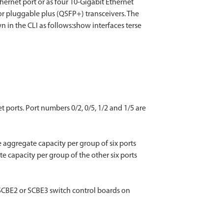
hernet port or as four 10-Gigabit Ethernet
or pluggable plus (QSFP+) transceivers. The
in the CLI as follows:show interfaces terse
 ports. Port numbers 0/2, 0/5, 1/2 and 1/5 are
 aggregate capacity per group of six ports
e capacity per group of the other six ports
 SCBE2 or SCBE3 switch control boards on