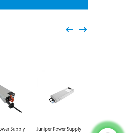
Power Supply
Juniper Power Supply
Juniper Power Supp