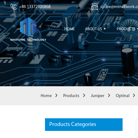
+86 13372500868
sp.lee@mtnetwork.
HOME
ABOUT US
PRODUCTS
Home
Products
Juniper
Optinal
Products Categories