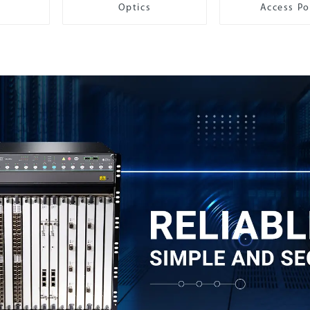
Optics
Access Po