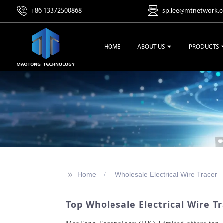
+86 13372500868
sp.lee@mtnetwork.
HOME
ABOUT US
PRODUCTS
>>
Home
Wholesale Electrical Wire Tracer
Top Wholesale Electrical Wire Tr