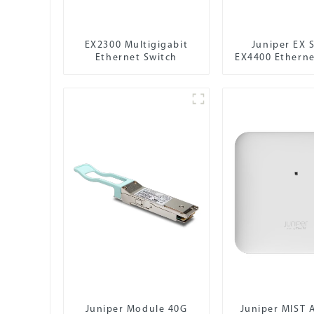
EX2300 Multigigabit
Juniper EX S
Ethernet Switch
EX4400 Etherne
Juniper Module 40G
Juniper MIST 