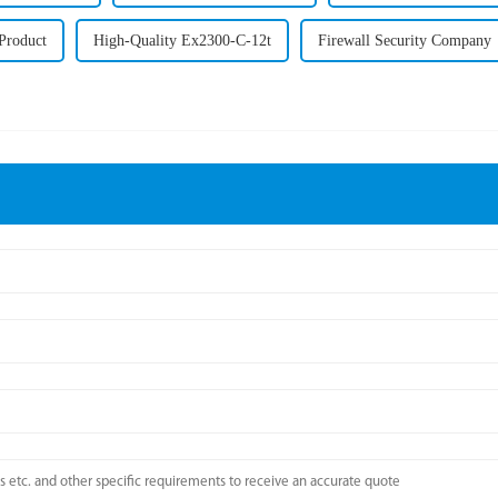
 Product
High-Quality Ex2300-C-12t
Firewall Security Company