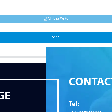
AI Helps Write
Send
CONTAC
GE
Tel: