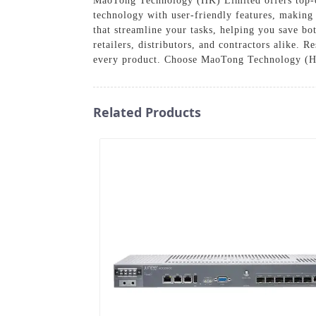
MaoTong Technology (HK) Limited offers top-of-
technology with user-friendly features, making t
that streamline your tasks, helping you save bo
retailers, distributors, and contractors alike. 
every product. Choose MaoTong Technology (HK) 
Related Products