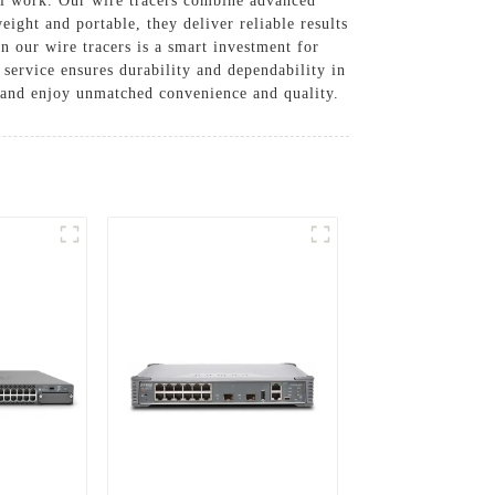
al work. Our wire tracers combine advanced
ight and portable, they deliver reliable results
n our wire tracers is a smart investment for
 service ensures durability and dependability in
 and enjoy unmatched convenience and quality.