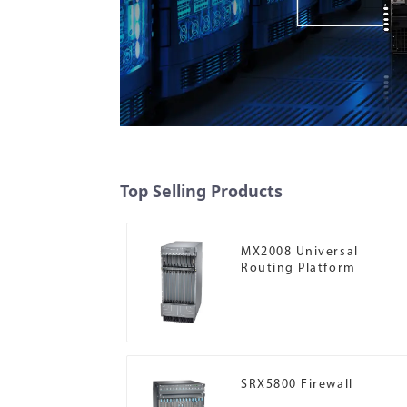
Top Selling Products
MX2008 Universal
Routing Platform
SRX5800 Firewall