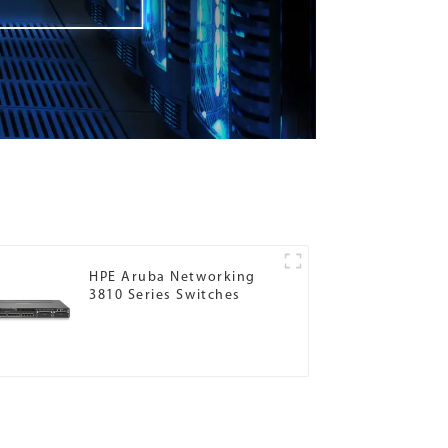
HPE Aruba Networking
3810 Series Switches