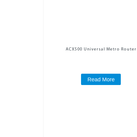
ACX500 Universal Metro Router
Read More