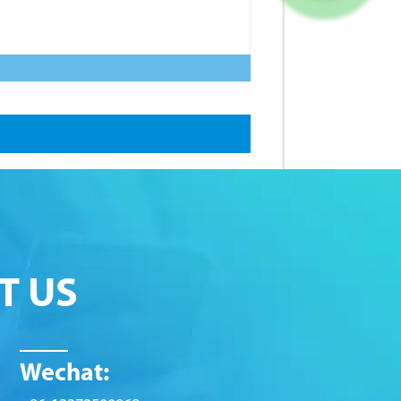
T US
Wechat: