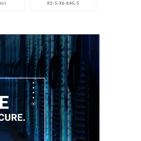
int
RE-S-X6-64G-S