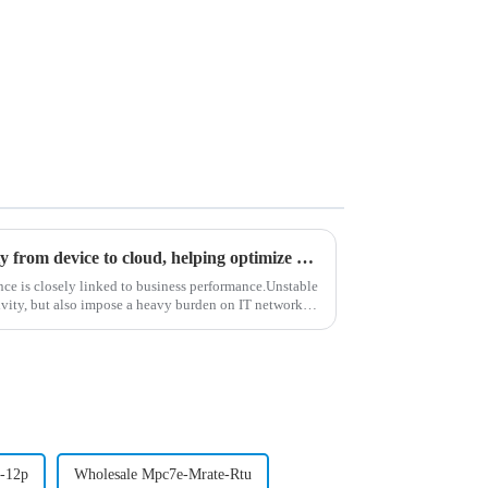
Marvis client provides visibility from device to cloud, helping optimize Wi Fi experience
ance is closely linked to business performance.Unstable
vity, but also impose a heavy burden on IT network
-12p
Wholesale Mpc7e-Mrate-Rtu