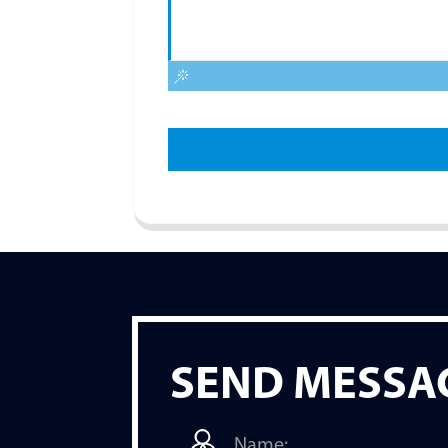
SEND MESSA