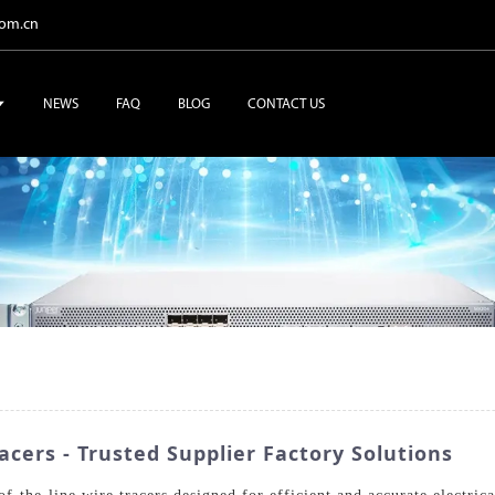
com.cn
NEWS
FAQ
BLOG
CONTACT US
acers - Trusted Supplier Factory Solutions