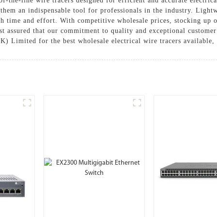
the-line wire tracers designed for efficient and accurate electric
hem an indispensable tool for professionals in the industry. Lightwe
th time and effort. With competitive wholesale prices, stocking up o
Rest assured that our commitment to quality and exceptional customer
Limited for the best wholesale electrical wire tracers available,