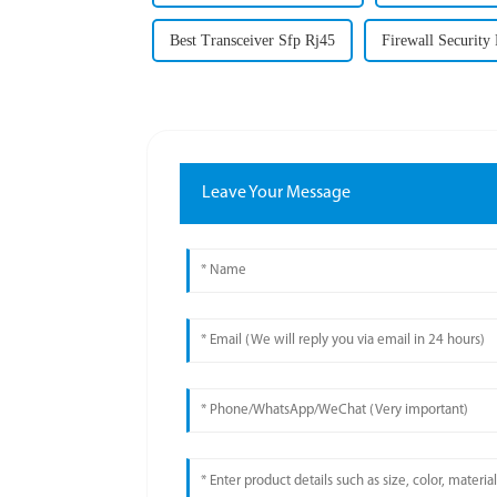
Best Transceiver Sfp Rj45
Firewall Security
Leave Your Message