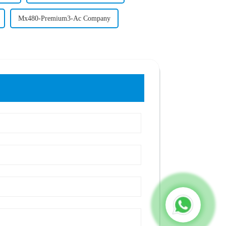
Mx480-Premium3-Ac Company