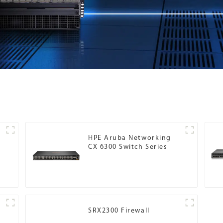
HPE Aruba Networking
CX 6300 Switch Series
SRX2300 Firewall