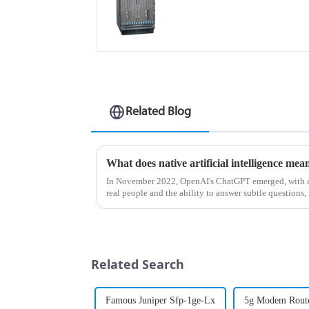
Related Blog
What does native artificial intelligence mea
In November 2022, OpenAI's ChatGPT emerged, with a 
real people and the ability to answer subtle questions, 
understand artificia...
Related Search
Famous Juniper Sfp-1ge-Lx
5g Modem Rout