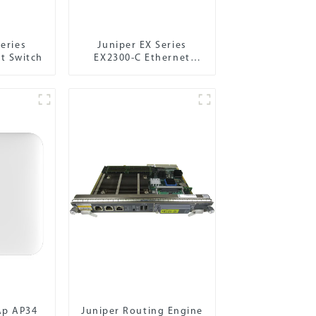
eries
Juniper EX Series
t Switch
EX2300-C Ethernet
Switch
Ap AP34
Juniper Routing Engine