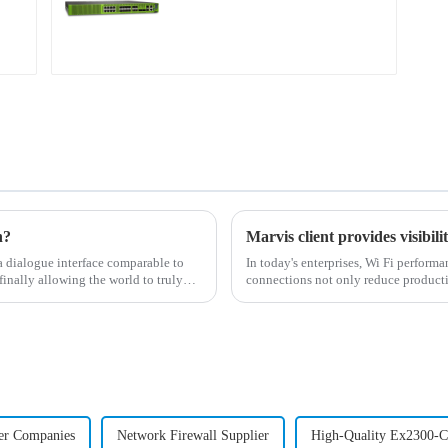
n?
dialogue interface comparable to
In today's enterprises, Wi Fi perform
finally allowing the world to truly
connections not only reduce producti
administrators...
er Companies
Network Firewall Supplier
High-Quality Ex2300-C