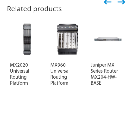
Related products
MX2020
MX960
Juniper MX
M
Universal
Universal
Series Router
U
Routing
Routing
MX204-HW-
R
Platform
Platform
BASE
P