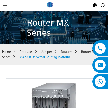
Router MX
Series
Home
Products
Juniper
Routers
Router MX
Series
MX2008 Universal Routing Platform