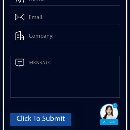
1
Click To Submit
Consult