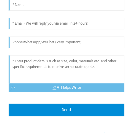
AI Helps Write
Send