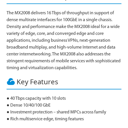
The MX2008 delivers 16 Tbps of throughput in support of
dense multirate interfaces for 100GbE in a single chassis.
Density and performance make the MX2008 ideal for a wide
variety of edge, core, and converged edge and core
applications, including business VPNs, next-generation
broadband multiplay, and high-volume Internet and data
center internetworking. The MX2008 also addresses the
stringent requirements of mobile services with sophisticated
timing and virtualization capabilities.
Key Features
● 40 Tbps capacity with 10 slots
● Dense 10/40/100 GbE
● Investment protection – shared MPCs across family
● Rich multiservice edge, timing features