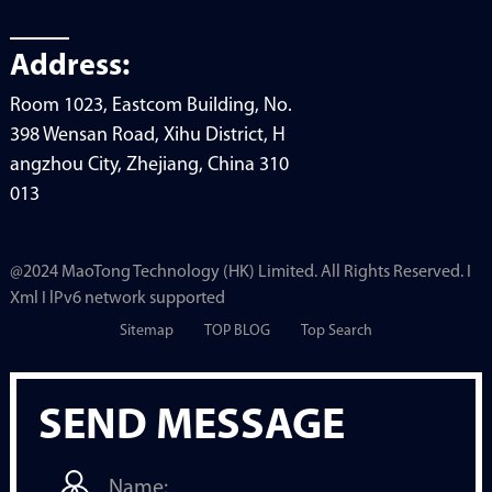
Address:
Room 1023, Eastcom Building, No.
398 Wensan Road, Xihu District, H
angzhou City, Zhejiang, China 310
013
@2024 MaoTong Technology (HK) Limited. All Rights Reserved. I
Xml I lPv6 network supported
Sitemap
TOP BLOG
Top Search
SEND MESSAGE