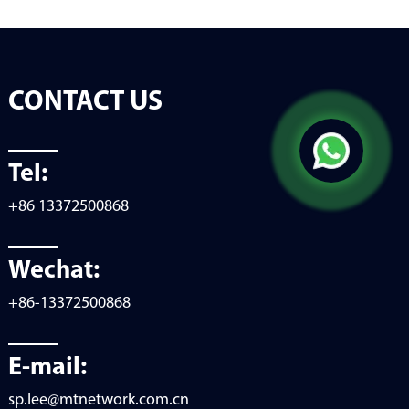
CONTACT US
Tel:
+86 13372500868
Wechat:
+86-13372500868
E-mail:
sp.lee@mtnetwork.com.cn