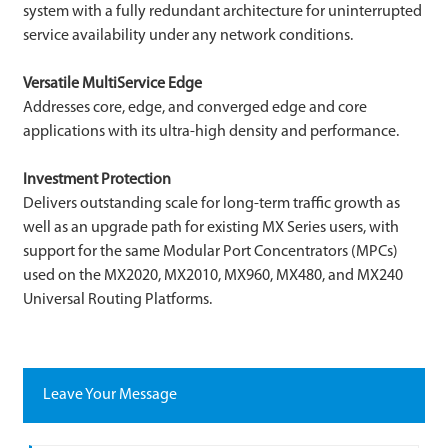
system with a fully redundant architecture for uninterrupted
service availability under any network conditions.
Versatile MultiService Edge
Addresses core, edge, and converged edge and core
applications with its ultra-high density and performance.
Investment Protection
Delivers outstanding scale for long-term traffic growth as
well as an upgrade path for existing MX Series users, with
support for the same Modular Port Concentrators (MPCs)
used on the MX2020, MX2010, MX960, MX480, and MX240
Universal Routing Platforms.
Leave Your Message