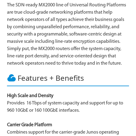
The SDN-ready MX2000 line of Universal Routing Platforms
are true cloud-grade networking platforms that help
network operators of all types achieve their business goals
by combining unparalleled performance, reliability, and
security with a programmable, software-centric design at
massive scale including line-rate encryption capabilities.
Simply put, the MX2000 routers offer the system capacity,
line-rate port density, and service-oriented design that
network operators need to thrive today and in the future.
Features + Benefits
High Scale and Density
Provides 16 Tbps of system capacity and support for up to
960 10GbE or 160 100GbE interfaces.
Carrier Grade Platform
Combines support for the carrier-grade Junos operating