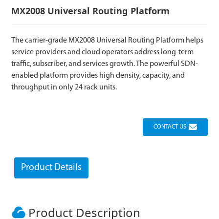
MX2008 Universal Routing Platform
The carrier-grade MX2008 Universal Routing Platform helps
service providers and cloud operators address long-term
traffic, subscriber, and services growth. The powerful SDN-
enabled platform provides high density, capacity, and
throughput in only 24 rack units.
CONTACT US
Product Details
Product Description