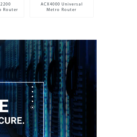
X2200
ACX4000 Universal
o Router
Metro Router