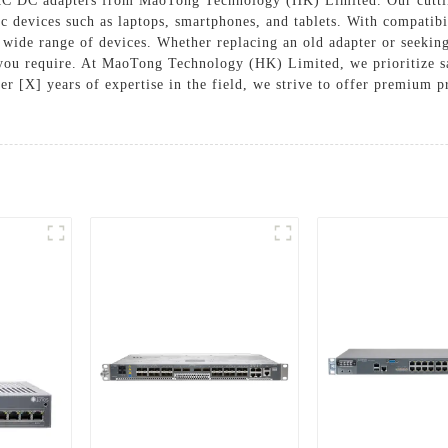
AC DC adapters from MaoTong Technology (HK) Limited. Our cutting
ic devices such as laptops, smartphones, and tablets. With compatibi
 wide range of devices. Whether replacing an old adapter or seeking 
ty you require. At MaoTong Technology (HK) Limited, we prioritize 
er [X] years of expertise in the field, we strive to offer premium p