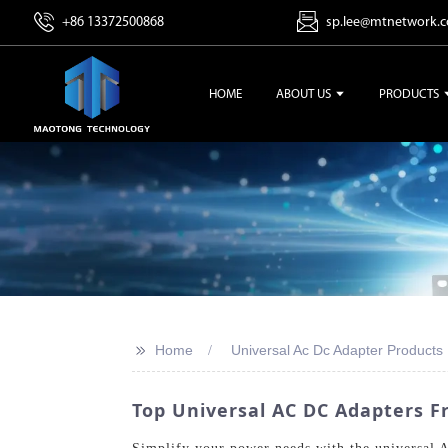
+86 13372500868
sp.lee@mtnetwork.
HOME
ABOUT US
PRODUCTS
>>
Home
Universal Ac Dc Adapter Products
Top Universal AC DC Adapters 