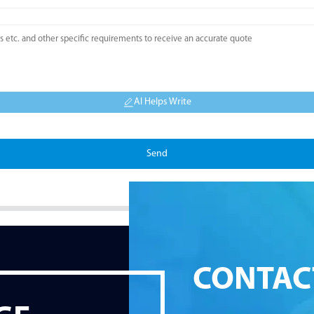
AI Helps Write
Send
CONTAC