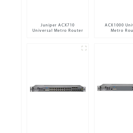
Juniper ACX710
ACX1000 Uni
Universal Metro Router
Metro Rou