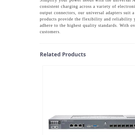
Simplify your power needs with the universal 
consistent charging across a variety of electron
output connectors, our universal adapters suit a
products provide the flexibility and reliabili
adhere to the highest quality standards. With ov
customers.
Related Products