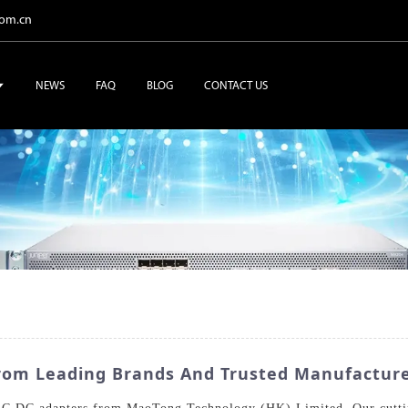
com.cn
NEWS
FAQ
BLOG
CONTACT US
From Leading Brands And Trusted Manufactur