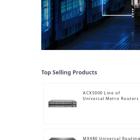
Top Selling Products
ACX5000 Line of
Universal Metro Routers
MX480 Universal Routin