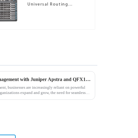
Universal Routing
Platforms
Revolutionizing Network Management with Juniper Apstra and QFX10002 Switches
ment, businesses are increasingly reliant on powerful
rganizations expand and grow, the need for seamless