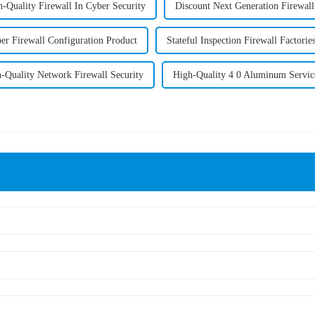
-Quality Firewall In Cyber Security
Discount Next Generation Firewal
per Firewall Configuration Product
Stateful Inspection Firewall Factorie
-Quality Network Firewall Security
High-Quality 4 0 Aluminum Servic