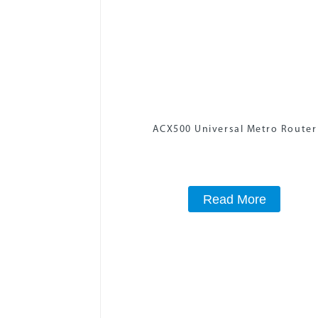
ACX500 Universal Metro Router
Read More