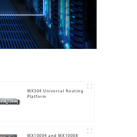
MX304 Universal Routing
Platform
MX10004 and MX10008