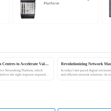
Platform
Ops4AI Enables High-Performance AI Data Centres to Accelerate Value Realisation While Fully Reducing O&amp;M Costs and Outages
tive Networking Platform, which
In today's fast-paced digital environ
 deliver the right response required
and efficient network solutions. As o
network manageme...