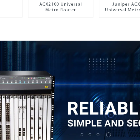
ACX2100 Universal
Juniper AC
Metro Router
Universal Metr