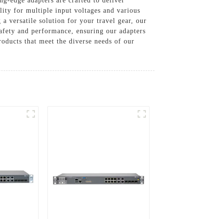
-edge adapters are crafted to deliver
lity for multiple input voltages and various
a versatile solution for your travel gear, our
safety and performance, ensuring our adapters
roducts that meet the diverse needs of our