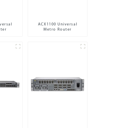
versal
ACX1100 Universal
ter
Metro Router