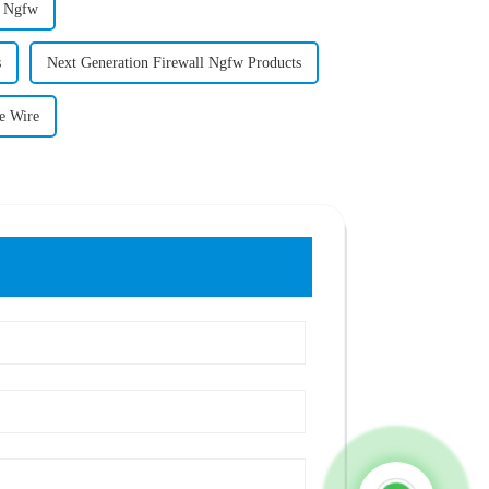
l Ngfw
s
Next Generation Firewall Ngfw Products
e Wire