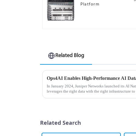
Platform
Related Blog
In January 2024, Juniper Networks launched its AI Na
leverages the right data with the right infrastructure to
for the best user ...
Related Search