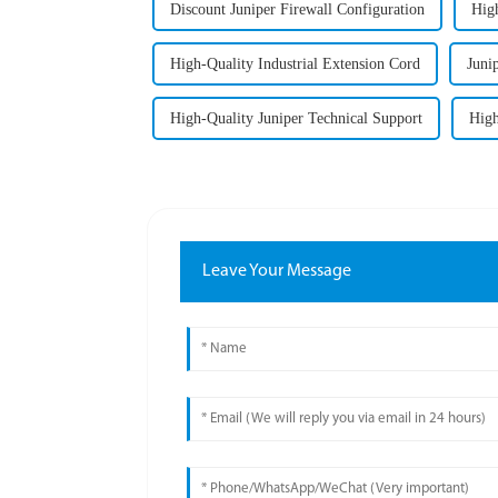
Discount Juniper Firewall Configuration
High
High-Quality Industrial Extension Cord
Juni
High-Quality Juniper Technical Support
High
Leave Your Message