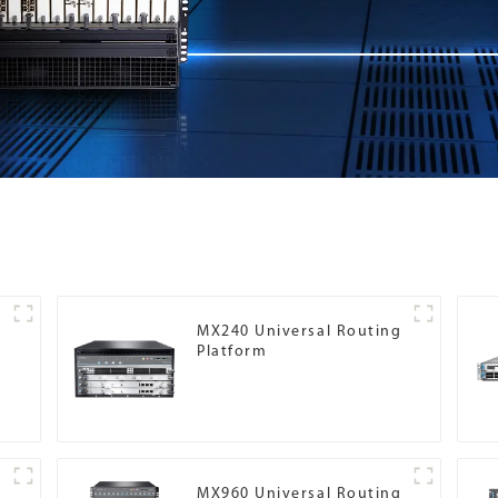
MX240 Universal Routing
Platform
g
MX960 Universal Routing