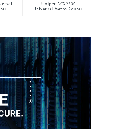
versal
Juniper ACX2200
ter
Universal Metro Router