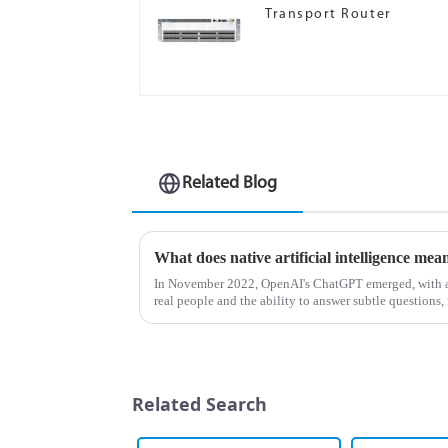
Transport Router
Related Blog
What does native artificial intelligence mea
In November 2022, OpenAI's ChatGPT emerged, with a 
real people and the ability to answer subtle questions, 
understand artificia...
Related Search