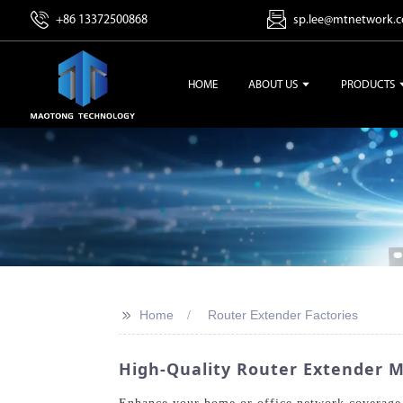
+86 13372500868
sp.lee@mtnetwork.
HOME
ABOUT US
PRODUCTS
>>
Home
Router Extender Factories
High-Quality Router Extender M