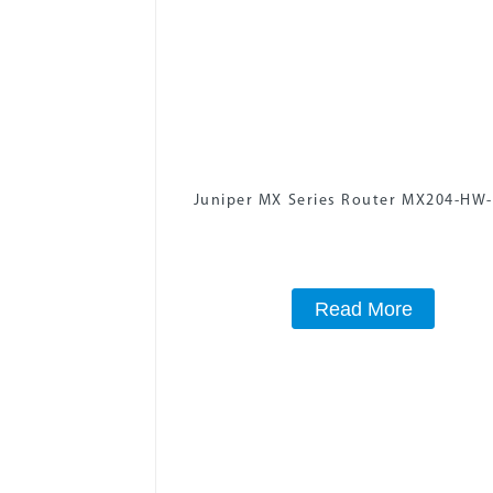
Juniper MX Series Router MX204-HW
Read More