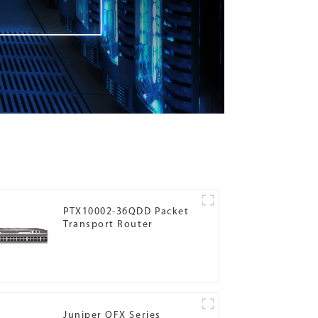
PTX10002-36QDD Packet
Transport Router
Juniper QFX Series