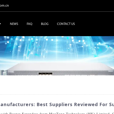
com.cn
NEWS
FAQ
BLOG
CONTACT US
anufacturers: Best Suppliers Reviewed For S