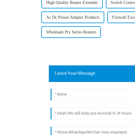
High-Quality Router Extender
Switch Contro
Ac Dc Power Adapter Products
Firewall Exc
Wholesale Ptx Series Routers
Leave Your Message