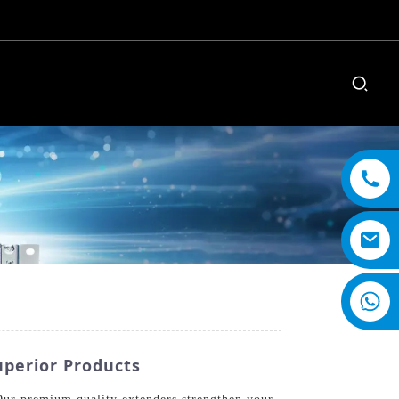
uperior Products