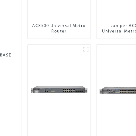
ACX500 Universal Metro
Juniper AC
Router
Universal Metr
-BASE