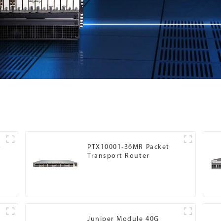
o
PTX10001-36MR Packet
Transport Router
Juniper Module 40G