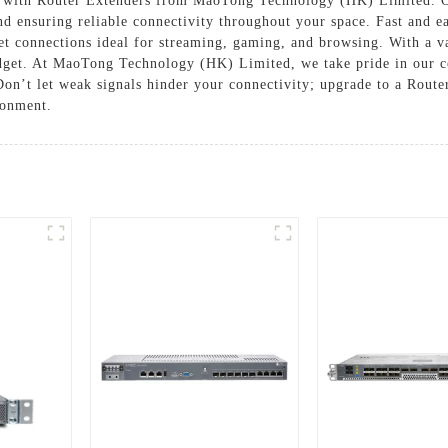
 with Router Extenders from MaoTong Technology (HK) Limited. Ou
nd ensuring reliable connectivity throughout your space. Fast and e
net connections ideal for streaming, gaming, and browsing. With a 
udget. At MaoTong Technology (HK) Limited, we take pride in our c
on’t let weak signals hinder your connectivity; upgrade to a Rout
ronment.