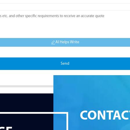
AI Helps Write
Send
CONTAC