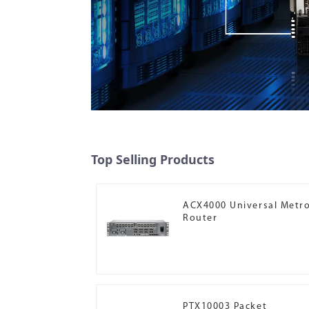
Top Selling Products
ACX4000 Universal Metr
Router
PTX10003 Packet