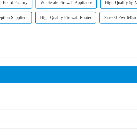
l Board Factory
Wholesale Firewall Appliance
High-Quality 5g 
eption Suppliers
High-Quality Firewall Router
Srx600-Pwr-645ac