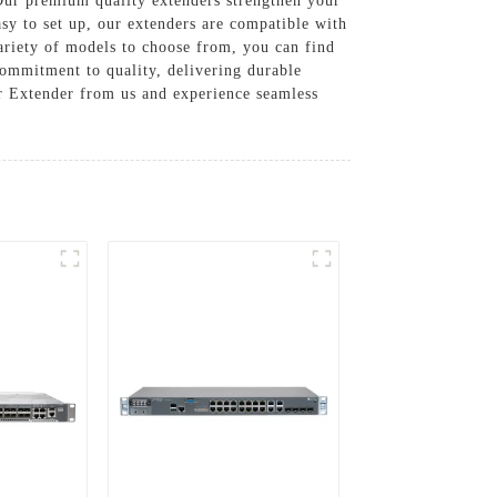
r premium quality extenders strengthen your
asy to set up, our extenders are compatible with
variety of models to choose from, you can find
ommitment to quality, delivering durable
er Extender from us and experience seamless