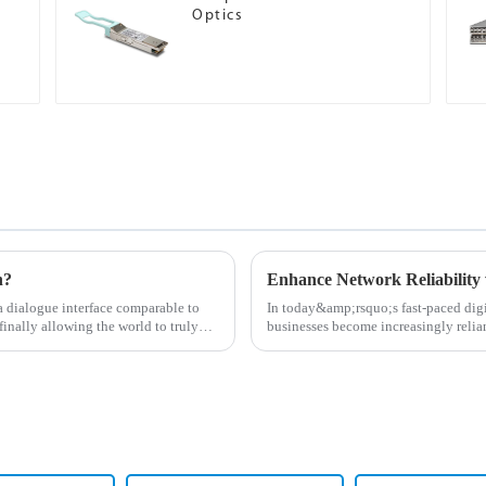
Optics
n?
Enhance Network Reliability 
dialogue interface comparable to
In today&amp;rsquo;s fast-paced digit
finally allowing the world to truly
businesses become increasingly relian
for high-perf...