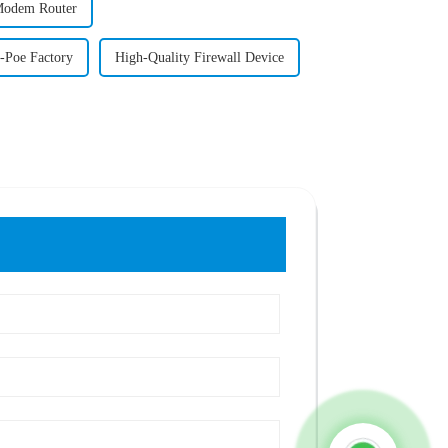
Modem Router
-Poe Factory
High-Quality Firewall Device