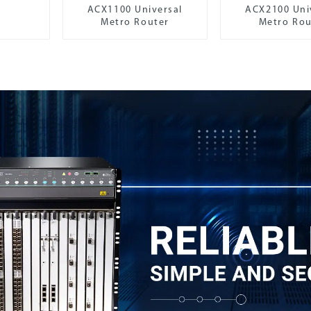
ACX1100 Universal
ACX2100 Uni
Metro Router
Metro Rou