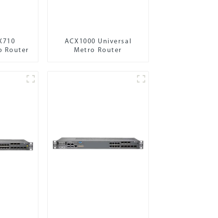
X710
ACX1000 Universal
o Router
Metro Router