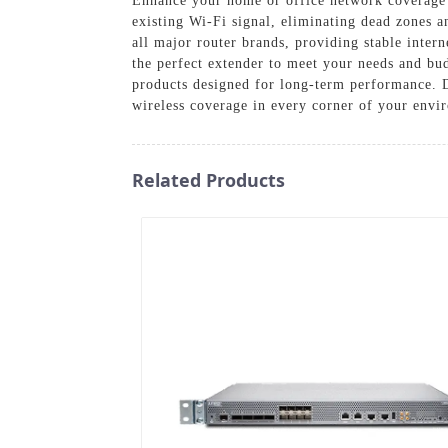
Enhance your home or office network coverage
existing Wi-Fi signal, eliminating dead zones a
all major router brands, providing stable inter
the perfect extender to meet your needs and b
products designed for long-term performance. D
wireless coverage in every corner of your envi
Related Products