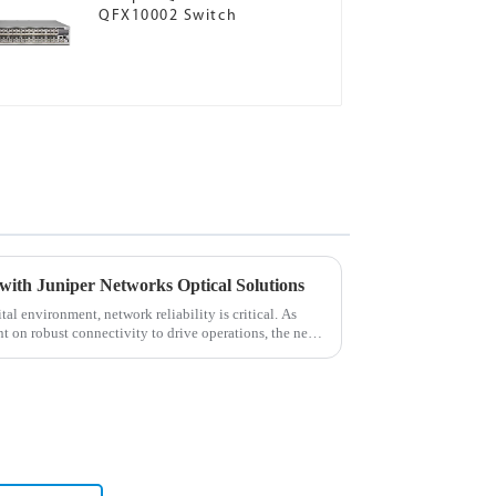
QFX10002 Switch
with Juniper Networks Optical Solutions
al environment, network reliability is critical. As
t on robust connectivity to drive operations, the need