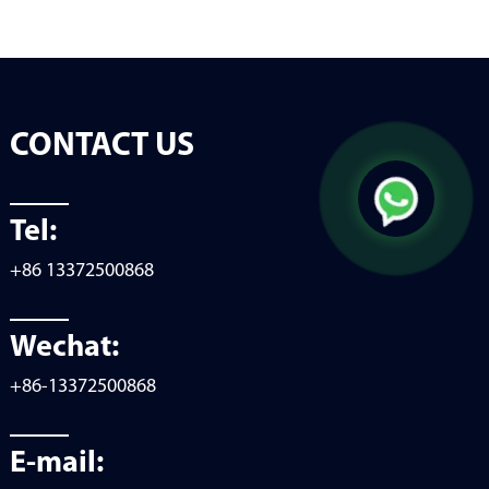
CONTACT US
Tel:
+86 13372500868
Wechat:
+86-13372500868
E-mail: