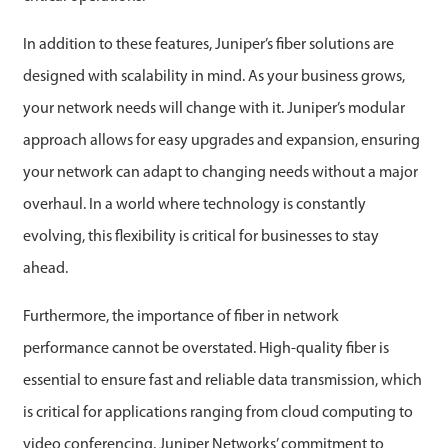
In addition to these features, Juniper’s fiber solutions are
designed with scalability in mind. As your business grows,
your network needs will change with it. Juniper’s modular
approach allows for easy upgrades and expansion, ensuring
your network can adapt to changing needs without a major
overhaul. In a world where technology is constantly
evolving, this flexibility is critical for businesses to stay
ahead.
Furthermore, the importance of fiber in network
performance cannot be overstated. High-quality fiber is
essential to ensure fast and reliable data transmission, which
is critical for applications ranging from cloud computing to
video conferencing. Juniper Networks’ commitment to