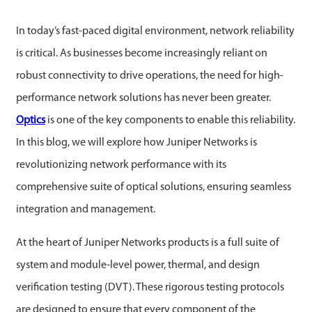
In today’s fast-paced digital environment, network reliability
is critical. As businesses become increasingly reliant on
robust connectivity to drive operations, the need for high-
performance network solutions has never been greater.
Optics
is one of the key components to enable this reliability.
In this blog, we will explore how Juniper Networks is
revolutionizing network performance with its
comprehensive suite of optical solutions, ensuring seamless
integration and management.
At the heart of Juniper Networks products is a full suite of
system and module-level power, thermal, and design
verification testing (DVT). These rigorous testing protocols
are designed to ensure that every component of the