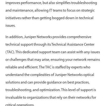
improves performance, but also simplifies troubleshooting
and maintenance, allowing IT teams to focus on strategic
initiatives rather than getting bogged down in technical
issues.
In addition, Juniper Networks provides comprehensive
technical support through its Technical Assistance Center
(TAC). This dedicated support team can assist with any issues
or challenges that may arise, ensuring your network remains
reliable and efficient. The TAC is staffed by experts who
understand the complexities of Juniper Networks optical
solutions and can provide guidance on best practices,
troubleshooting, and optimization. This level of support is
invaluable to organizations that rely on their networks for
critical operations.