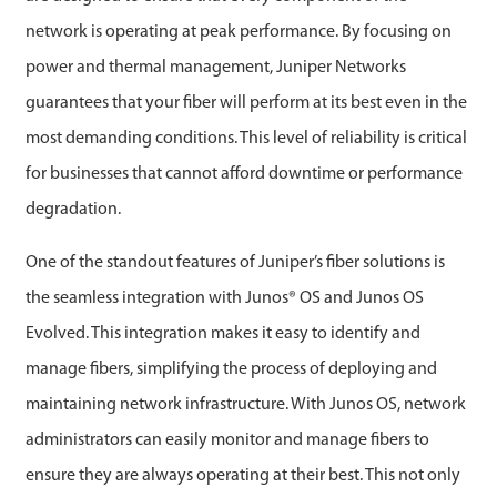
network is operating at peak performance. By focusing on
power and thermal management, Juniper Networks
guarantees that your fiber will perform at its best even in the
most demanding conditions. This level of reliability is critical
for businesses that cannot afford downtime or performance
degradation.
One of the standout features of Juniper’s fiber solutions is
the seamless integration with Junos® OS and Junos OS
Evolved. This integration makes it easy to identify and
manage fibers, simplifying the process of deploying and
maintaining network infrastructure. With Junos OS, network
administrators can easily monitor and manage fibers to
ensure they are always operating at their best. This not only