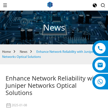
News
Home
News
Enhance Network Reliability with Juniper
Networks Optical Solutions
Enhance Network Reliability with
Juniper Networks Optical
Solutions
2025-01-08