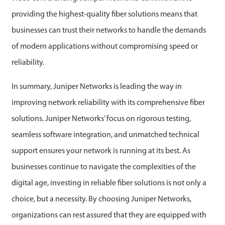
providing the highest-quality fiber solutions means that
businesses can trust their networks to handle the demands
of modern applications without compromising speed or
reliability.
In summary, Juniper Networks is leading the way in
improving network reliability with its comprehensive fiber
solutions. Juniper Networks’ focus on rigorous testing,
seamless software integration, and unmatched technical
support ensures your network is running at its best. As
businesses continue to navigate the complexities of the
digital age, investing in reliable fiber solutions is not only a
choice, but a necessity. By choosing Juniper Networks,
organizations can rest assured that they are equipped with