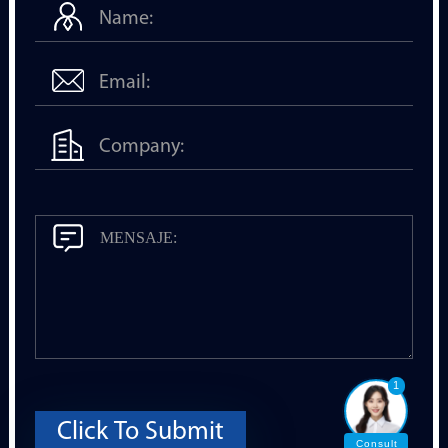
1
Click To Submit
Consult