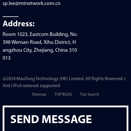
sp.lee@mtnetwork.com.cn
Address:
Room 1023, Eastcom Building, No.
398 Wensan Road, Xihu District, H
angzhou City, Zhejiang, China 310
013
@2024 MaoTong Technology (HK) Limited. All Rights Reserved. I
Xml I lPv6 network supported
Sitemap
TOP BLOG
Top Search
SEND MESSAGE