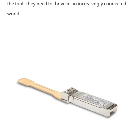
the tools they need to thrive in an increasingly connected
world.