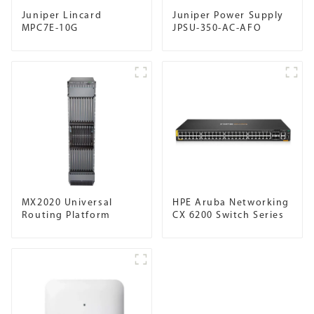
Juniper Lincard
Juniper Power Supply
MPC7E-10G
JPSU-350-AC-AFO
MX2020 Universal
HPE Aruba Networking
Routing Platform
CX 6200 Switch Series