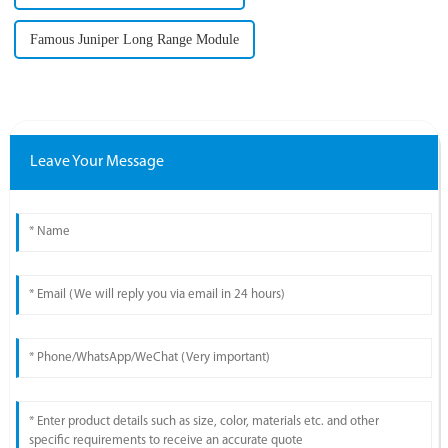
Famous Juniper Long Range Module
Leave Your Message