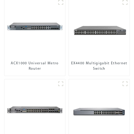
ACX1000 Universal Metro
EX4400 Multigigabit Ethernet
Router
Switch