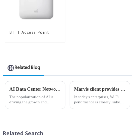
BT11 Access Point
Related Blog
AI Data Center Network ABC: Building vs. Purchasing and Cost Chapter
Marvis client provides visibility from device to cloud, helping optimize Wi Fi experience
The popularization of AI is
In today's enterprises, Wi Fi
driving the growth and
performance is closely linked
investment momentum of AI
to business
data centers. Enterprises that
performance.Unstable
were once almost completely
connections not only reduce
monopolized by cloud
productivity, but also impose a
providers are now expanding
heavy burden on IT network
Related Search
their AI da...
administrators...