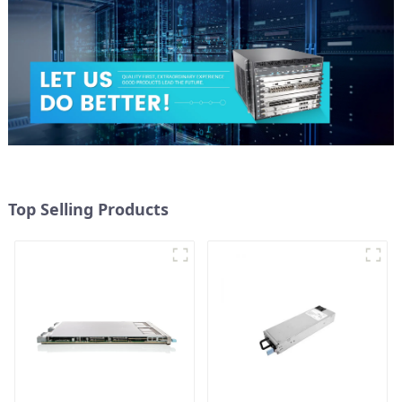
Top Selling Products