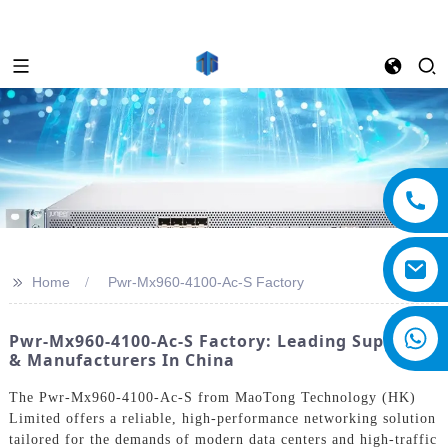
>>
Home
Pwr-Mx960-4100-Ac-S Factory
Pwr-Mx960-4100-Ac-S Factory: Leading Suppliers
& Manufacturers In China
The Pwr-Mx960-4100-Ac-S from MaoTong Technology (HK)
Limited offers a reliable, high-performance networking solution
tailored for the demands of modern data centers and high-traffic