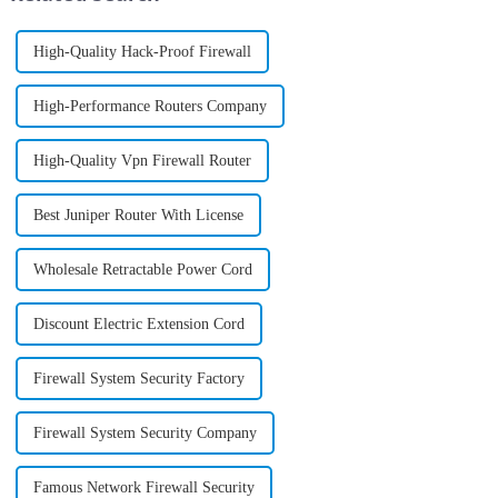
High-Quality Hack-Proof Firewall
High-Performance Routers Company
High-Quality Vpn Firewall Router
Best Juniper Router With License
Wholesale Retractable Power Cord
Discount Electric Extension Cord
Firewall System Security Factory
Firewall System Security Company
Famous Network Firewall Security