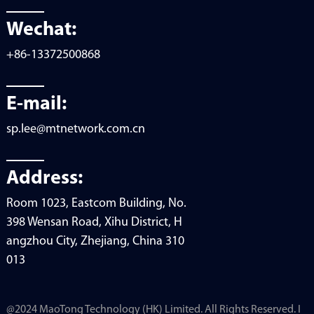
Wechat:
+86-13372500868
E-mail:
sp.lee@mtnetwork.com.cn
Address:
Room 1023, Eastcom Building, No.
398 Wensan Road, Xihu District, H
angzhou City, Zhejiang, China 310
013
@2024 MaoTong Technology (HK) Limited. All Rights Reserved. I