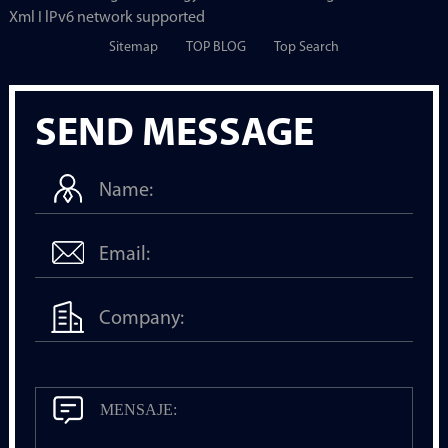
Xml I lPv6 network supported
Sitemap
TOP BLOG
Top Search
SEND MESSAGE