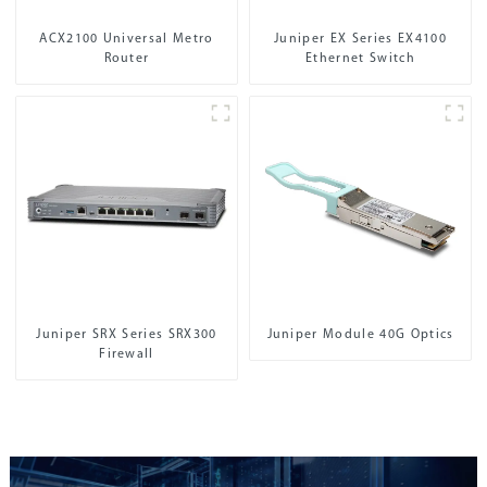
ACX2100 Universal Metro
Juniper EX Series EX4100
Router
Ethernet Switch
Juniper SRX Series SRX300
Juniper Module 40G Optics
Firewall