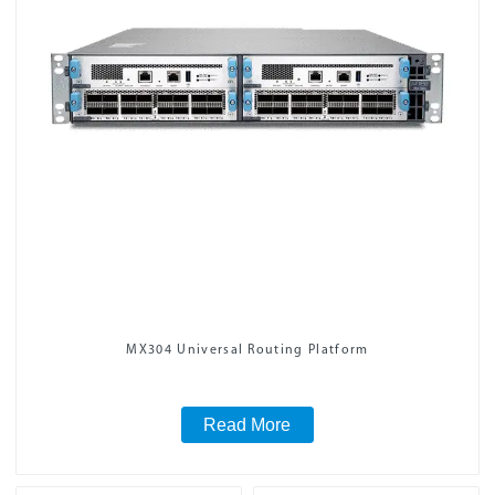
MX304 Universal Routing Platform
Read More