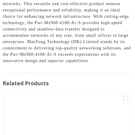
networks. This versatile and cost-effective product ensures
exceptional performance and reliability, making it an ideal
choice for enhancing network infrastructure. With cutting-edge
technology, the Pwr-Mx960-4100-Ac-S provides high-speed
connectivity and seamless data transfer designed to
accommodate networks of any size, from small offices to large
enterprises. MaoTong Technology (HK) Limited stands by its
commitment to delivering top-quality networking solutions, and
the Pwr-Mx960-4100-Ac-S exceeds expectations with its
innovative design and superior capabilities.
Related Products