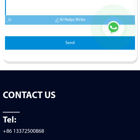
AI Helps Write
Send
CONTACT US
Tel:
+86 13372500868