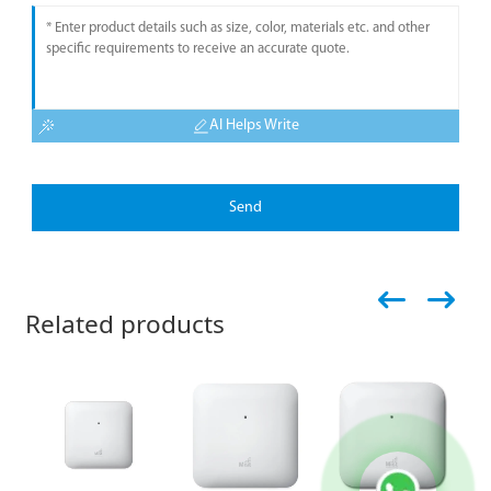
AI Helps Write
Send
Related products