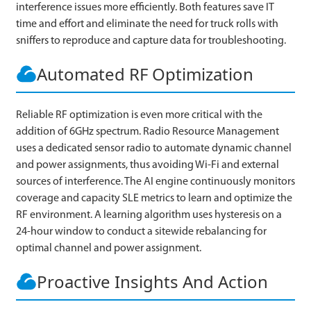
interference issues more efficiently. Both features save IT
time and effort and eliminate the need for truck rolls with
sniffers to reproduce and capture data for troubleshooting.
Automated RF Optimization
Reliable RF optimization is even more critical with the
addition of 6GHz spectrum. Radio Resource Management
uses a dedicated sensor radio to automate dynamic channel
and power assignments, thus avoiding Wi-Fi and external
sources of interference. The AI engine continuously monitors
coverage and capacity SLE metrics to learn and optimize the
RF environment. A learning algorithm uses hysteresis on a
24-hour window to conduct a sitewide rebalancing for
optimal channel and power assignment.
Proactive Insights And Action