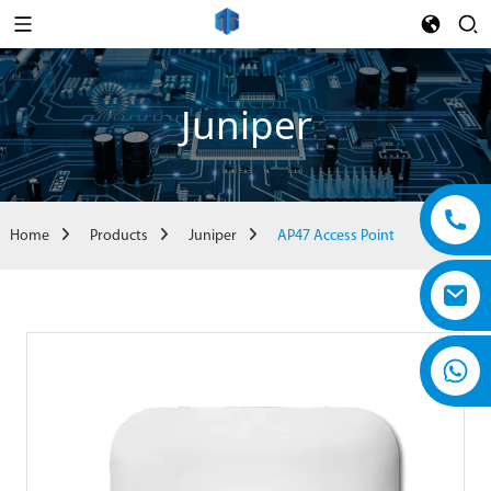
Juniper
Home
Products
Juniper
AP47 Access Point