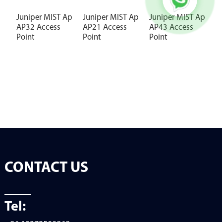
Juniper MIST Ap
Juniper MIST Ap
Juniper MIST Ap
J
AP32 Access
AP21 Access
AP43 Access
A
Point
Point
Point
P
CONTACT US
Tel: