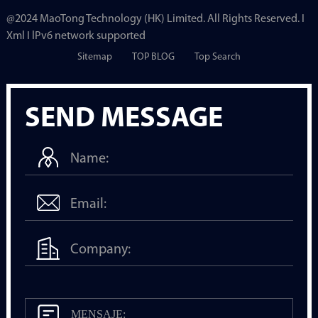
@2024 MaoTong Technology (HK) Limited. All Rights Reserved. I
Xml I lPv6 network supported
Sitemap
TOP BLOG
Top Search
SEND MESSAGE