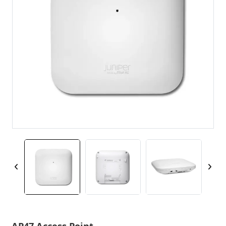
AP47 Access Point