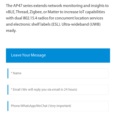
The AP47 series extends network monitoring and insights to
vBLE, Thread, Zigbee, or Matter to increase IoT capabilities
with dual 802.15.4 radios for concurrent location services
and electronic shelf labels (ESL). Ultra-wideband (UWB)
ready.
Leave Your Message