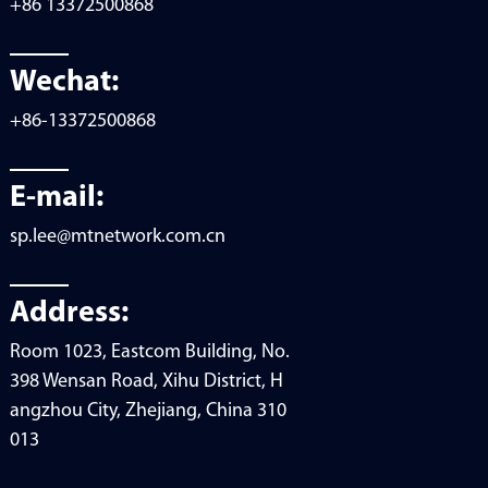
+86 13372500868
Wechat:
+86-13372500868
E-mail:
sp.lee@mtnetwork.com.cn
Address:
Room 1023, Eastcom Building, No.
398 Wensan Road, Xihu District, H
angzhou City, Zhejiang, China 310
013