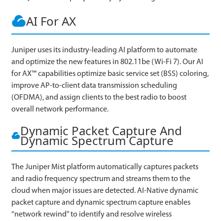
AI For AX
Juniper uses its industry-leading AI platform to automate
and optimize the new features in 802.11be (Wi-Fi 7). Our AI
for AX™ capabilities optimize basic service set (BSS) coloring,
improve AP-to-client data transmission scheduling
(OFDMA), and assign clients to the best radio to boost
overall network performance.
Dynamic Packet Capture And
Dynamic Spectrum Capture
The Juniper Mist platform automatically captures packets
and radio frequency spectrum and streams them to the
cloud when major issues are detected. AI-Native dynamic
packet capture and dynamic spectrum capture enables
“network rewind” to identify and resolve wireless