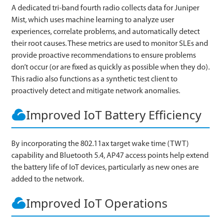
A dedicated tri-band fourth radio collects data for Juniper
Mist, which uses machine learning to analyze user
experiences, correlate problems, and automatically detect
their root causes. These metrics are used to monitor SLEs and
provide proactive recommendations to ensure problems
don’t occur (or are fixed as quickly as possible when they do).
This radio also functions as a synthetic test client to
proactively detect and mitigate network anomalies.
Improved IoT Battery Efficiency
By incorporating the 802.11ax target wake time (TWT)
capability and Bluetooth 5.4, AP47 access points help extend
the battery life of IoT devices, particularly as new ones are
added to the network.
Improved IoT Operations