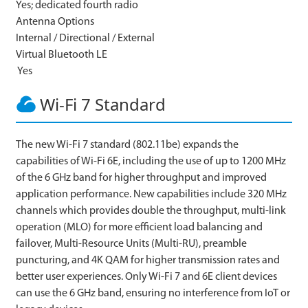
Yes; dedicated fourth radio
Antenna Options
Internal / Directional / External
Virtual Bluetooth LE
Yes
Wi-Fi 7 Standard
The new Wi-Fi 7 standard (802.11be) expands the
capabilities of Wi-Fi 6E, including the use of up to 1200 MHz
of the 6 GHz band for higher throughput and improved
application performance. New capabilities include 320 MHz
channels which provides double the throughput, multi-link
operation (MLO) for more efficient load balancing and
failover, Multi-Resource Units (Multi-RU), preamble
puncturing, and 4K QAM for higher transmission rates and
better user experiences. Only Wi-Fi 7 and 6E client devices
can use the 6 GHz band, ensuring no interference from IoT or