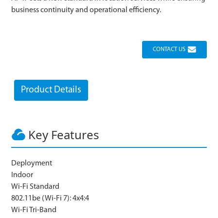
business continuity and operational efficiency.
CONTACT US
Product Details
Key Features
Deployment
Indoor
Wi-Fi Standard
802.11be (Wi-Fi 7): 4x4:4
Wi-Fi Tri-Band