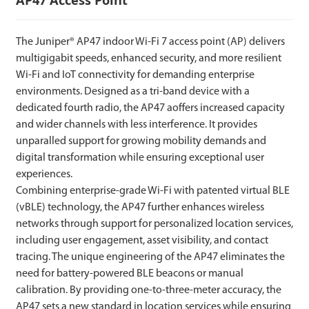
The Juniper® AP47 indoor Wi-Fi 7 access point (AP) delivers
multigigabit speeds, enhanced security, and more resilient
Wi-Fi and IoT connectivity for demanding enterprise
environments. Designed as a tri-band device with a
dedicated fourth radio, the AP47 aoffers increased capacity
and wider channels with less interference. It provides
unparalled support for growing mobility demands and
digital transformation while ensuring exceptional user
experiences.
Combining enterprise-grade Wi-Fi with patented virtual BLE
(vBLE) technology, the AP47 further enhances wireless
networks through support for personalized location services,
including user engagement, asset visibility, and contact
tracing. The unique engineering of the AP47 eliminates the
need for battery-powered BLE beacons or manual
calibration. By providing one-to-three-meter accuracy, the
AP47 sets a new standard in location services while ensuring