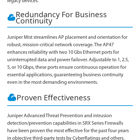
legacy devices.
Redundancy For Business
Continuity
Juniper Mist streamlines AP placement and orientation for
robust, mission-critical network coverage. The AP47
enhances reliability with two 10 Gbs Ethernet ports for
uninterrupted data and power failover. Adjustable to 1, 2.5,
5, or 10 Gbps, these ports ensure continuous operation for
essential applications, guaranteeing business continuity
even in the most demanding environments.
Proven Effectiveness
Juniper Advanced Threat Prevention and intrusion
detection/prevention capabilities in SRX Series Firewalls
have been proven the most effective for the past four years
in objective third-party tests by CyberRatings and others.