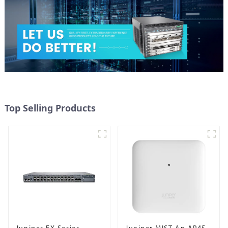
Top Selling Products