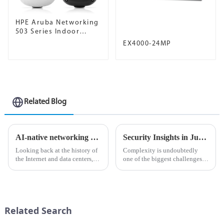
HPE Aruba Networking
503 Series Indoor
Access Points
EX4000-24MP
Related Blog
AI-native networking platform for the modern data center
Security Insights in Juniper Mist Advanced Analytics Service
Looking back at the history of
Complexity is undoubtedly
the Internet and data centers,
one of the biggest challenges
we're surprised to find that no
in network management
matter what time of year and no
today.&amp;nbsp;
matter what business, the pain
points seem to be the same.
Everyone wa...
Related Search