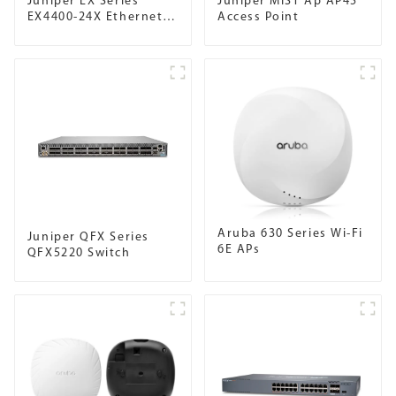
Juniper EX Series
Juniper MIST Ap AP45
EX4400-24X Ethernet
Access Point
Switch
Aruba 630 Series Wi-Fi
Juniper QFX Series
6E APs
QFX5220 Switch