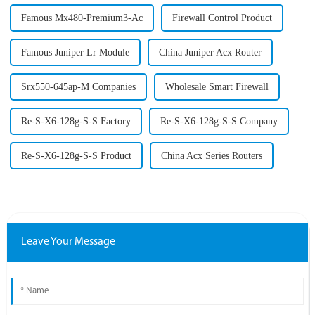
Famous Mx480-Premium3-Ac
Firewall Control Product
Famous Juniper Lr Module
China Juniper Acx Router
Srx550-645ap-M Companies
Wholesale Smart Firewall
Re-S-X6-128g-S-S Factory
Re-S-X6-128g-S-S Company
Re-S-X6-128g-S-S Product
China Acx Series Routers
Leave Your Message