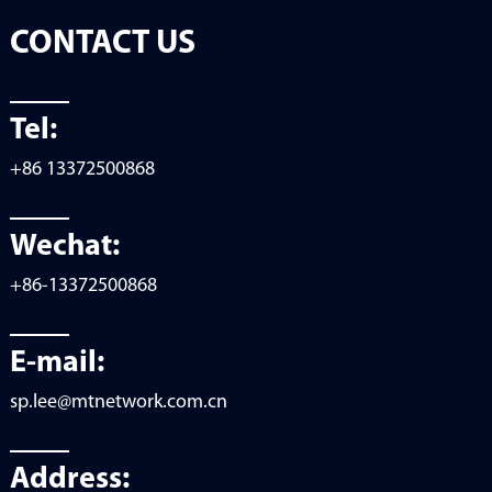
CONTACT US
Tel:
+86 13372500868
Wechat:
+86-13372500868
E-mail:
sp.lee@mtnetwork.com.cn
Address: