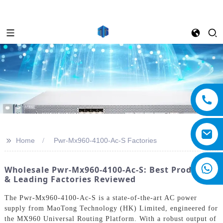
>>
Home
Pwr-Mx960-4100-Ac-S Factories
Wholesale Pwr-Mx960-4100-Ac-S: Best Products
& Leading Factories Reviewed
The Pwr-Mx960-4100-Ac-S is a state-of-the-art AC power
supply from MaoTong Technology (HK) Limited, engineered for
the MX960 Universal Routing Platform. With a robust output of