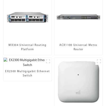
MX304 Universal Routing
ACX1100 Universal Metro
Platform
Router
EX2300 Multigigabit Ethernet
Switch