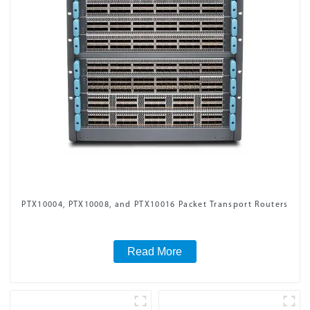
PTX10004, PTX10008, and PTX10016 Packet Transport Routers
Read More