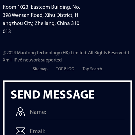
Room 1023, Eastcom Building, No.
398 Wensan Road, Xihu District, H
angzhou City, Zhejiang, China 310
013
@2024 MaoTong Technology (HK) Limited. All Rights Reserved. I
Xml I lPv6 network supported
Sitemap
TOP BLOG
Top Search
SEND MESSAGE