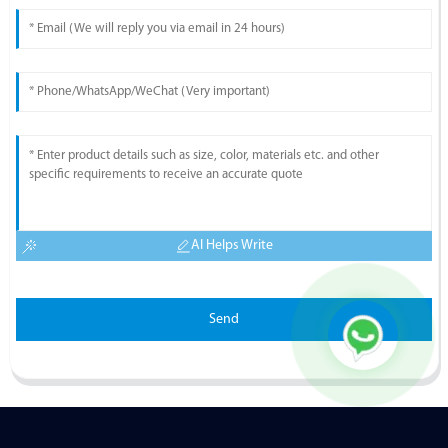
AI Helps Write
Send