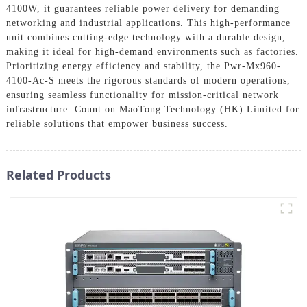
4100W, it guarantees reliable power delivery for demanding
networking and industrial applications. This high-performance
unit combines cutting-edge technology with a durable design,
making it ideal for high-demand environments such as factories.
Prioritizing energy efficiency and stability, the Pwr-Mx960-
4100-Ac-S meets the rigorous standards of modern operations,
ensuring seamless functionality for mission-critical network
infrastructure. Count on MaoTong Technology (HK) Limited for
reliable solutions that empower business success.
Related Products