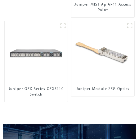
Juniper MIST Ap AP41 Access
Point
Juniper QFX Series QFX5110
Juniper Module 25G Optics
Switch