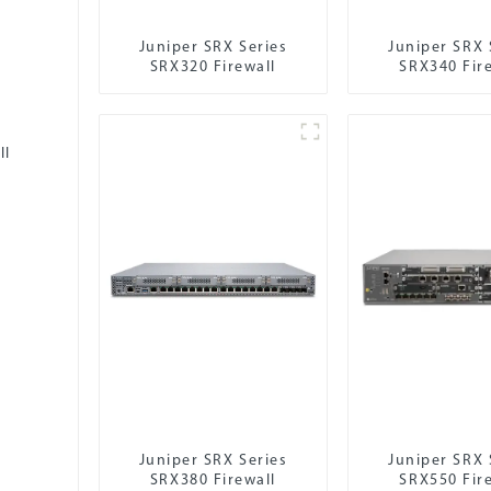
Juniper SRX Series
Juniper SRX 
SRX320 Firewall
SRX340 Fir
ll
Juniper SRX Series
Juniper SRX 
SRX380 Firewall
SRX550 Fir