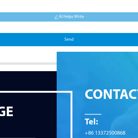
AI Helps Write
Send
CONTAC
GE
Tel:
+86 13372500868