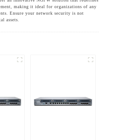
fer an innovative NGFW solution that redefines
ment, making it ideal for organizations of any
nts. Ensure your network security is not
al assets.