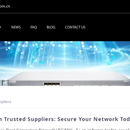
com.cn
NEWS
FAQ
BLOG
CONTACT US
pliers
 Trusted Suppliers: Secure Your Network Tod