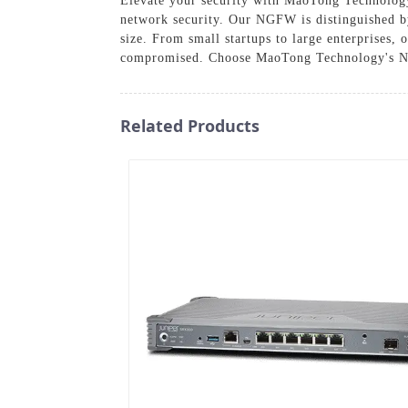
Elevate your security with MaoTong Technology
network security. Our NGFW is distinguished by
size. From small startups to large enterprises,
compromised. Choose MaoTong Technology's Next
Related Products