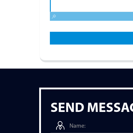
SEND MESSA