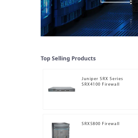
Top Selling Products
Juniper SRX Series
SRX4100 Firewall
SRX5800 Firewall