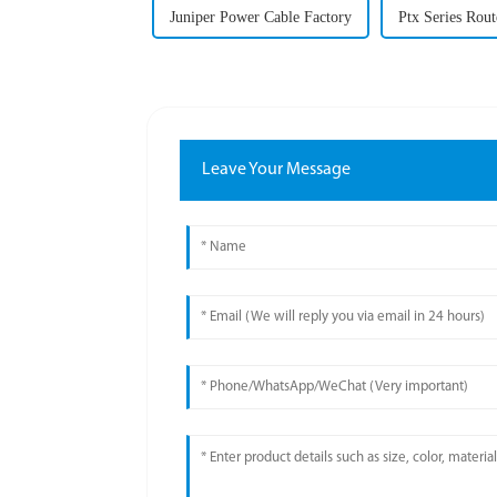
Juniper Power Cable Factory
Ptx Series Rout
Leave Your Message