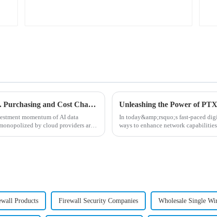
AI Data Center Network ABC: Building vs. Purchasing and Cost Chapter
nvestment momentum of AI data
In today&amp;rsquo;s fast-paced digi
 monopolized by cloud providers are
ways to enhance network capabilities
Series routers ar...
ewall Products
Firewall Security Companies
Wholesale Single Wi