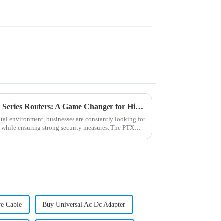
Unleashing the Power of PTX Series Routers: A Game Changer for High-Capacity Networks
tal environment, businesses are constantly looking for
 while ensuring strong security measures. The PTX
re Cable
Buy Universal Ac Dc Adapter