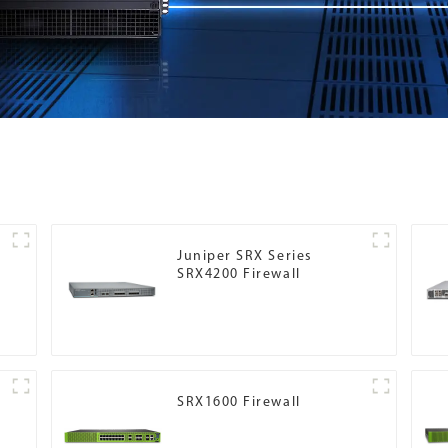
Juniper SRX Series
SRX4200 Firewall
SRX1600 Firewall