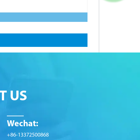
T US
Wechat:
+86-13372500868