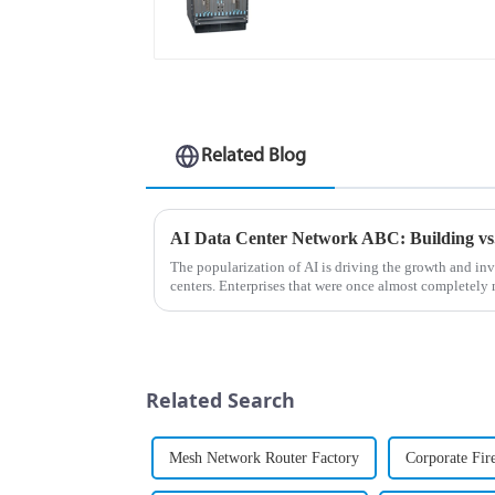
Related Blog
The popularization of AI is driving the growth and i
centers. Enterprises that were once almost completely
now expanding their AI da...
Related Search
Mesh Network Router Factory
Corporate Fir