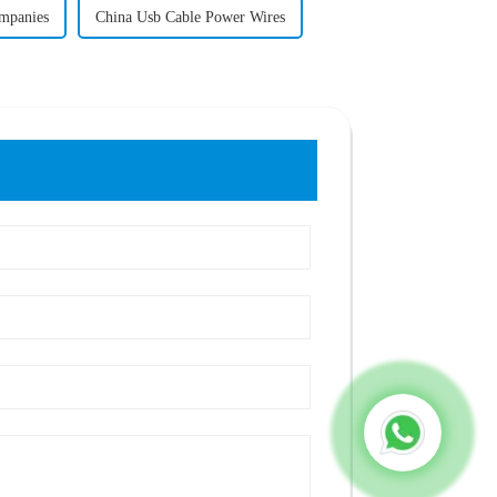
mpanies
China Usb Cable Power Wires