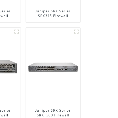
Series
Juniper SRX Series
ewall
SRX345 Firewall
Series
Juniper SRX Series
ewall
SRX1500 Firewall