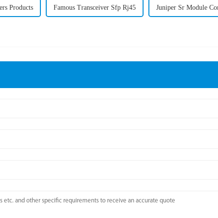
ers Products
Famous Transceiver Sfp Rj45
Juniper Sr Module Co