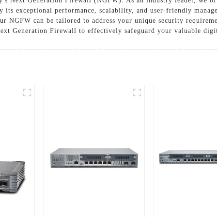
's Next Generation Firewall (NGFW). As an industry leader, we of
 its exceptional performance, scalability, and user-friendly manage
 our NGFW can be tailored to address your unique security requireme
 Generation Firewall to effectively safeguard your valuable digit