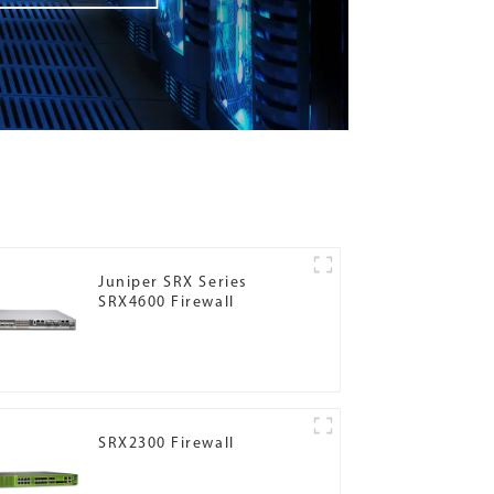
Juniper SRX Series
SRX4600 Firewall
SRX2300 Firewall