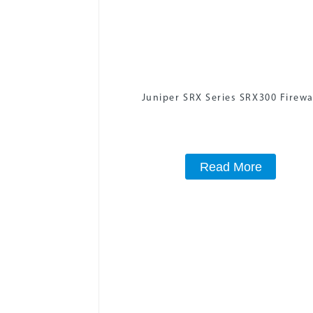
Juniper SRX Series SRX300 Firewa
Read More