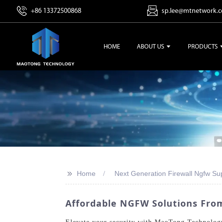
+86 13372500868
sp.lee@mtnetwork.
HOME
ABOUT US
PRODUCTS
>>
Home
Next Generation Firewall Ngfw Sup
Affordable NGFW Solutions From