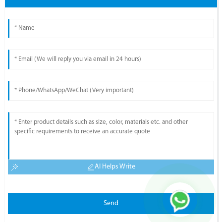
AI Helps Write
Send