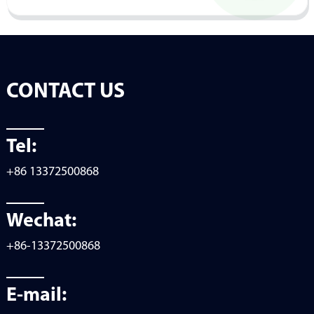
CONTACT US
Tel:
+86 13372500868
Wechat:
+86-13372500868
E-mail: