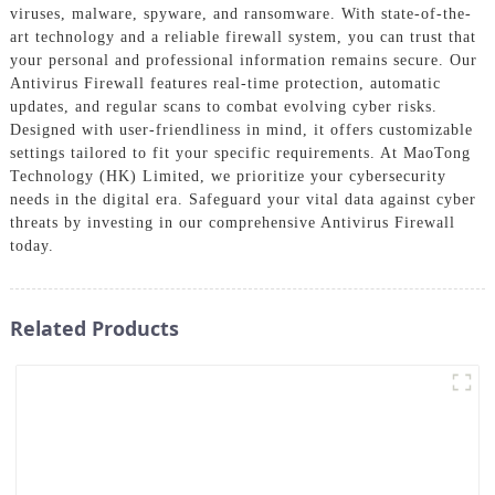
viruses, malware, spyware, and ransomware. With state-of-the-
art technology and a reliable firewall system, you can trust that
your personal and professional information remains secure. Our
Antivirus Firewall features real-time protection, automatic
updates, and regular scans to combat evolving cyber risks.
Designed with user-friendliness in mind, it offers customizable
settings tailored to fit your specific requirements. At MaoTong
Technology (HK) Limited, we prioritize your cybersecurity
needs in the digital era. Safeguard your vital data against cyber
threats by investing in our comprehensive Antivirus Firewall
today.
Related Products