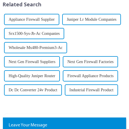
Related Search
...
tracking, and digital
interactions...
Appliance Firewall Supplier
Juniper Lr Module Companies
Srx1500-Sys-Jb-Ac Companies
Wholesale Mx480-Premium3-Ac
Next Gen Firewall Suppliers
Next Gen Firewall Factories
High-Quality Juniper Router
Firewall Appliance Products
Dc Dc Converter 24v Product
Industrial Firewall Product
Leave Your Message