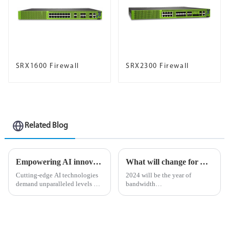
SRX1600 Firewall
SRX2300 Firewall
Related Blog
Empowering AI innovation with Ethernet as the defacto network fabric
What will change for AI-driven businesses in 2024?
Cutting-edge AI technologies
2024 will be the year of
demand unparalleled levels of
bandwidth
data processing and
&amp;ldquo;reckoning&amp;rdquo;
computational power, so
As organizations begin to
choosing the right networking
adopt revolutionary
infrastructure is critical for
applications such as AI-
ensuring seamless operations.
powered robotics, asset