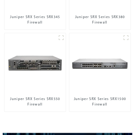
Juniper SRX Series SRX345
Juniper SRX Series SRX380
Firewall
Firewall
Juniper SRX Series SRX550
Juniper SRX Series SRX1500
Firewall
Firewall