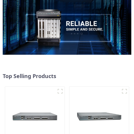
Top Selling Products