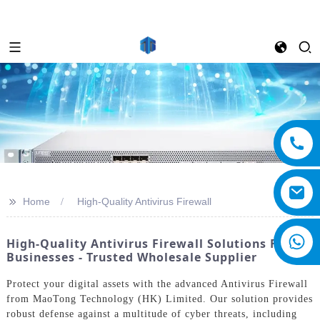
>>
Home
High-Quality Antivirus Firewall
High-Quality Antivirus Firewall Solutions For
Businesses - Trusted Wholesale Supplier
Protect your digital assets with the advanced Antivirus Firewall
from MaoTong Technology (HK) Limited. Our solution provides
robust defense against a multitude of cyber threats, including