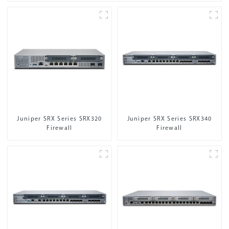
Juniper SRX Series SRX320
Juniper SRX Series SRX340
Firewall
Firewall