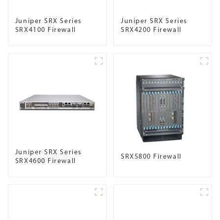
Juniper SRX Series
Juniper SRX Series
SRX4100 Firewall
SRX4200 Firewall
Juniper SRX Series
SRX5800 Firewall
SRX4600 Firewall