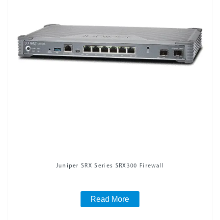
Juniper SRX Series SRX300 Firewall
Read More