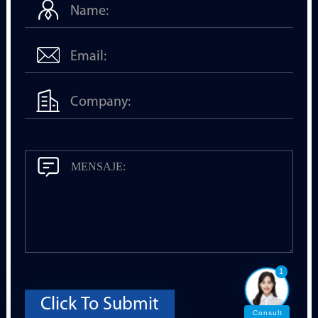
1
Click To Submit
Consult