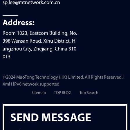
sp.lee@mtnetwork.com.cn
Address:
Room 1023, Eastcom Building, No.
398 Wensan Road, Xihu District, H
angzhou City, Zhejiang, China 310
013
@2024 MaoTong Technology (HK) Limited. All Rights Reserved. I
Xml I lPv6 network supported
Sitemap
TOP BLOG
Top Search
SEND MESSAGE