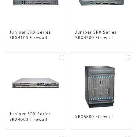
Juniper SRX Series
Juniper SRX Series
SRX4100 Firewall
SRX4200 Firewall
Juniper SRX Series
SRX5800 Firewall
SRX4600 Firewall