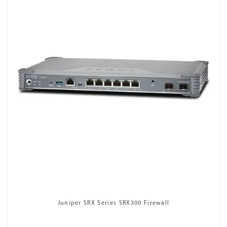
Juniper SRX Series SRX300 Firewall