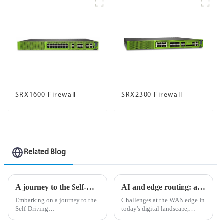
SRX1600 Firewall
SRX2300 Firewall
Related Blog
A journey to the Self-Driving Network™ is built on trust in AI
AI and edge routing: a natural and perfect combination
Embarking on a journey to the
Challenges at the WAN edge In
Self-Driving
today's digital landscape,
Network&amp;trade; mirrors
organizations strive to stay