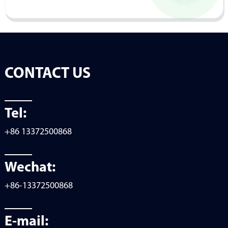
CONTACT US
Tel:
+86 13372500868
Wechat:
+86-13372500868
E-mail: