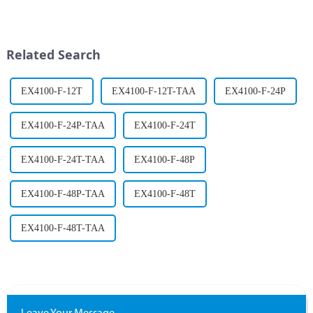
the evolution of self-driving
ahead of the curve in an
cars. What once seemed
increasingly competitive
impossible is now a reality,
environment, and in the
with autonomous vehicles self-
process, they face many
Related Search
navigating roa...
challenges....
EX4100-F-12T
EX4100-F-12T-TAA
EX4100-F-24P
EX4100-F-24P-TAA
EX4100-F-24T
EX4100-F-24T-TAA
EX4100-F-48P
EX4100-F-48P-TAA
EX4100-F-48T
EX4100-F-48T-TAA