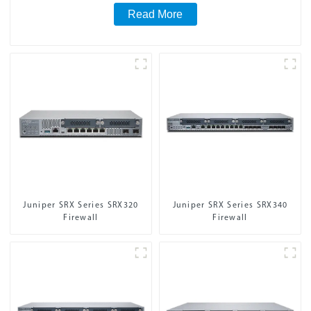
Read More
Juniper SRX Series SRX320
Juniper SRX Series SRX340
Firewall
Firewall