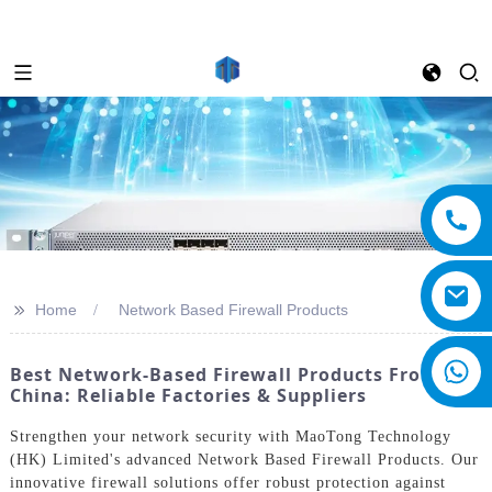
>>
Home
Network Based Firewall Products
Best Network-Based Firewall Products From
China: Reliable Factories & Suppliers
Strengthen your network security with MaoTong Technology
(HK) Limited's advanced Network Based Firewall Products. Our
innovative firewall solutions offer robust protection against