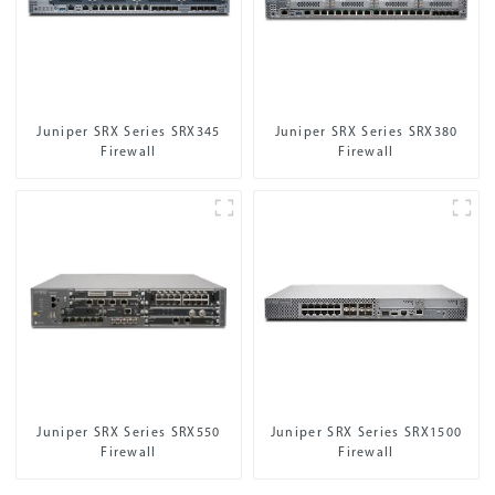
Juniper SRX Series SRX345
Juniper SRX Series SRX380
Firewall
Firewall
Juniper SRX Series SRX550
Juniper SRX Series SRX1500
Firewall
Firewall