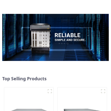
Top Selling Products