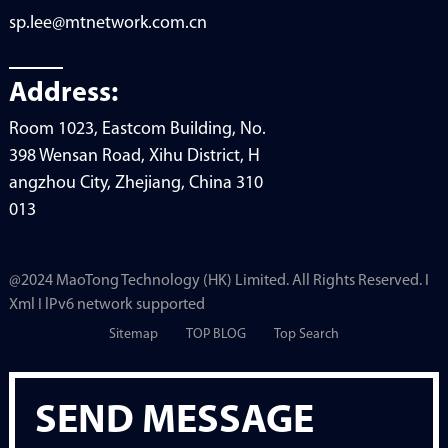
sp.lee@mtnetwork.com.cn
Address:
Room 1023, Eastcom Building, No.
398 Wensan Road, Xihu District, H
angzhou City, Zhejiang, China 310
013
@2024 MaoTong Technology (HK) Limited. All Rights Reserved. I
Xml I lPv6 network supported
Sitemap
TOP BLOG
Top Search
SEND MESSAGE