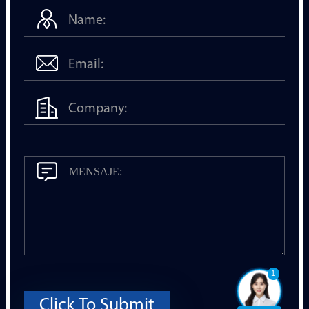
1
Click To Submit