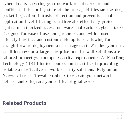
cyber threats, ensuring your network remains secure and
confidential. Featuring state-of-the-art capabilities such as deep
packet inspection, intrusion detection and prevention, and
application-level filtering, our firewalls effectively protect
against unauthorized access, malware, and various cyber attacks.
Designed for ease of use, our products come with a user-
friendly interface and customizable options, allowing for
straightforward deployment and management. Whether you run a
small business or a large enterprise, our firewall solutions are
tailored to meet your unique security requirements. At MaoTong
Technology (HK) Limited, our commitment lies in providing
reliable and effective network security solutions. Rely on our
Network Based Firewall Products to elevate your network
defense and safeguard your critical digital assets.
Related Products