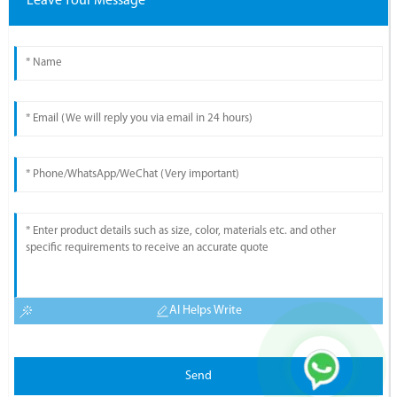
Leave Your Message
AI Helps Write
Send