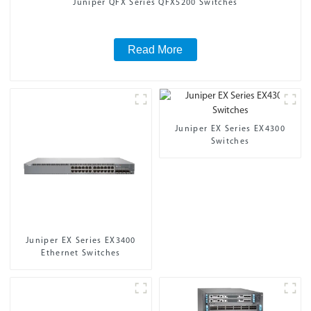
Juniper QFX Series QFX5200 Switches
Read More
Juniper EX Series EX4300
Switches
Juniper EX Series EX3400
Ethernet Switches