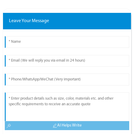
Leave Your Message
AI Helps Write