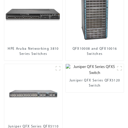
HPE Aruba Networking 3810
QFX10008 and QFX10016
Series Switches
Switches
Juniper QFX Series QFX5120
Switch
Juniper QFX Series QFX5110