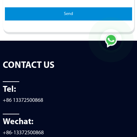
Send
CONTACT US
Tel:
+86 13372500868
Wechat:
+86-13372500868