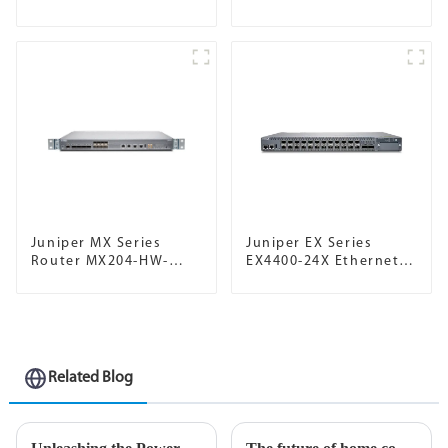
Juniper MX Series
Juniper EX Series
Router MX204-HW-
EX4400-24X Ethernet
BASE
Switch
Related Blog