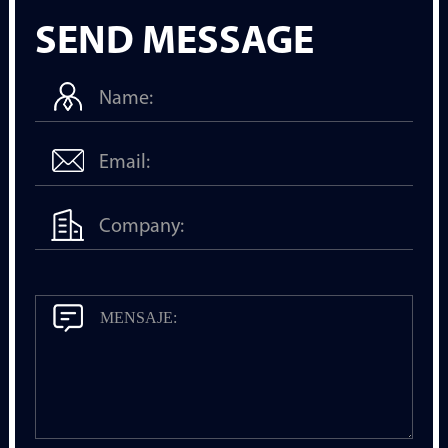
SEND MESSAGE