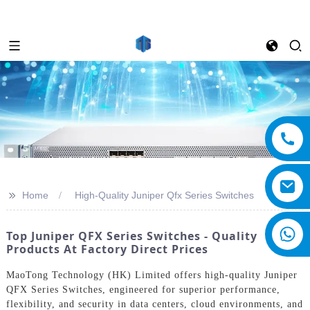
>>
Home
High-Quality Juniper Qfx Series Switches
Top Juniper QFX Series Switches - Quality
Products At Factory Direct Prices
MaoTong Technology (HK) Limited offers high-quality Juniper
QFX Series Switches, engineered for superior performance,
flexibility, and security in data centers, cloud environments, and