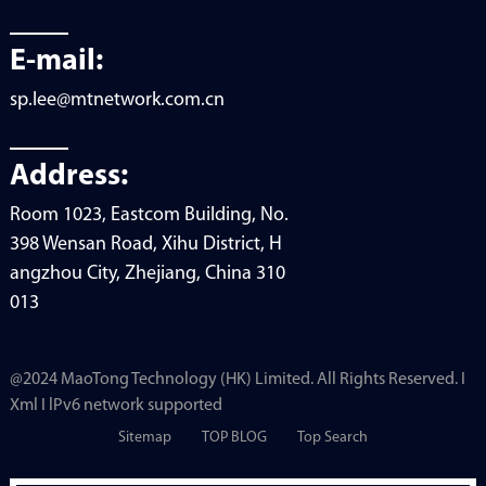
E-mail:
sp.lee@mtnetwork.com.cn
Address:
Room 1023, Eastcom Building, No.
398 Wensan Road, Xihu District, H
angzhou City, Zhejiang, China 310
013
@2024 MaoTong Technology (HK) Limited. All Rights Reserved. I
Xml I lPv6 network supported
Sitemap
TOP BLOG
Top Search