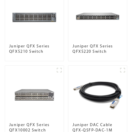
Juniper QFX Series
Juniper QFX Series
QFX5210 Switch
QFX5220 Switch
Juniper QFX Series
Juniper DAC Cable
QFX10002 Switch
QFX-QSFP-DAC-1M