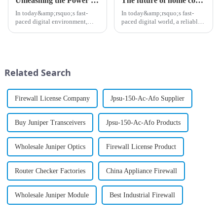
Unleashing the Power of PTX Series Routers: A Game Changer for High-Capacity Networks
The future of home connectivity: Why you should consider a mesh router
In today&amp;rsquo;s fast-
In today&amp;rsquo;s fast-
paced digital environment,
paced digital world, a reliable
businesses are constantly
internet connection is no
looking for ways to enhance
longer a luxury,
network capabilities while
it&amp;rsquo;s a necessity.
ensuring strong security
With the rise of smart homes,
measures. The PTX Series
remote work, and streaming
Related Search
routers ar...
services...
Firewall License Company
Jpsu-150-Ac-Afo Supplier
Buy Juniper Transceivers
Jpsu-150-Ac-Afo Products
Wholesale Juniper Optics
Firewall License Product
Router Checker Factories
China Appliance Firewall
Wholesale Juniper Module
Best Industrial Firewall