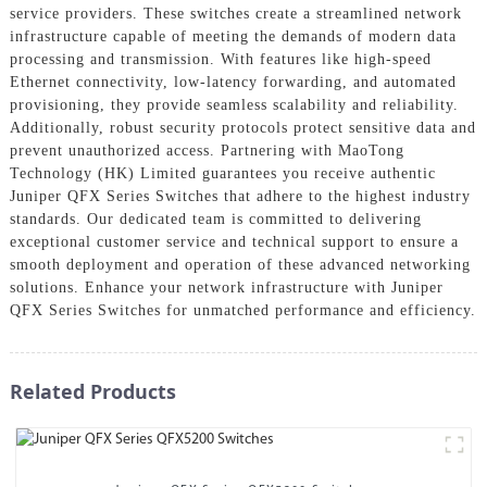
service providers. These switches create a streamlined network
infrastructure capable of meeting the demands of modern data
processing and transmission. With features like high-speed
Ethernet connectivity, low-latency forwarding, and automated
provisioning, they provide seamless scalability and reliability.
Additionally, robust security protocols protect sensitive data and
prevent unauthorized access. Partnering with MaoTong
Technology (HK) Limited guarantees you receive authentic
Juniper QFX Series Switches that adhere to the highest industry
standards. Our dedicated team is committed to delivering
exceptional customer service and technical support to ensure a
smooth deployment and operation of these advanced networking
solutions. Enhance your network infrastructure with Juniper
QFX Series Switches for unmatched performance and efficiency.
Related Products