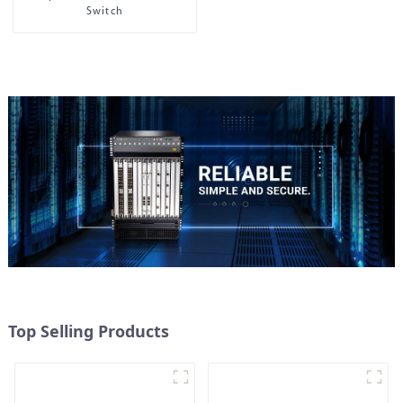
Switch
Top Selling Products