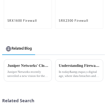
SRX1600 Firewall
SRX2300 Firewall
Related Blog
Juniper Networks' Cloud Metro Networks Enable Next-Generation 5G, Edge and IoT Services
Understanding Firewalls: The First Line of Defense in Network Security
Juniper Networks recently
In today&amp;rsquo;s digital
unveiled a new vision for the
age, where data breaches and
future of metro networks: the
cyberattacks are becoming
Cloud Metro Network. By
increasingly common, the
reimagining the metro network,
importance of cybersecurity
operators can begin to address
cannot be overstated. One of
the most pressing busine...
the most critical components
Related Search
o...