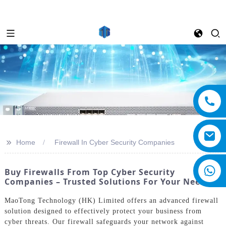
>>
Home
Firewall In Cyber Security Companies
Buy Firewalls From Top Cyber Security
Companies – Trusted Solutions For Your Needs
MaoTong Technology (HK) Limited offers an advanced firewall
solution designed to effectively protect your business from
cyber threats. Our firewall safeguards your network against