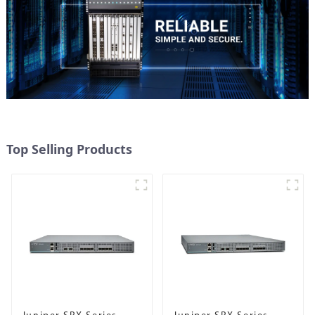
Top Selling Products