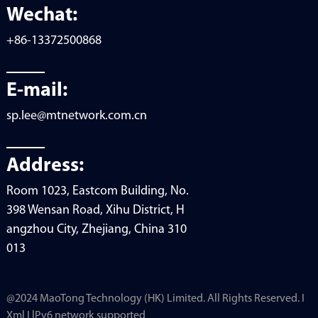
Wechat:
+86-13372500868
E-mail:
sp.lee@mtnetwork.com.cn
Address:
Room 1023, Eastcom Building, No.
398 Wensan Road, Xihu District, H
angzhou City, Zhejiang, China 310
013
@2024 MaoTong Technology (HK) Limited. All Rights Reserved. I
Xml I lPv6 network supported