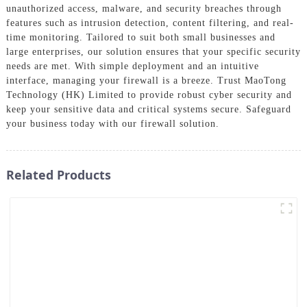
unauthorized access, malware, and security breaches through
features such as intrusion detection, content filtering, and real-
time monitoring. Tailored to suit both small businesses and
large enterprises, our solution ensures that your specific security
needs are met. With simple deployment and an intuitive
interface, managing your firewall is a breeze. Trust MaoTong
Technology (HK) Limited to provide robust cyber security and
keep your sensitive data and critical systems secure. Safeguard
your business today with our firewall solution.
Related Products