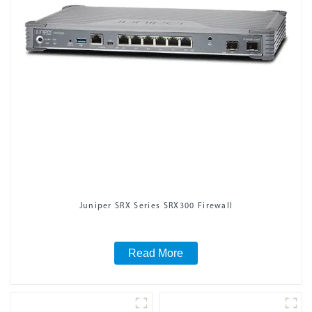
Juniper SRX Series SRX300 Firewall
Read More