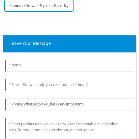
Famous Firewall System Security
Leave Your Message