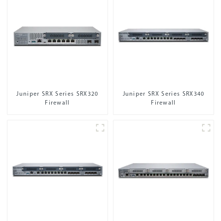
Juniper SRX Series SRX320
Juniper SRX Series SRX340
Firewall
Firewall