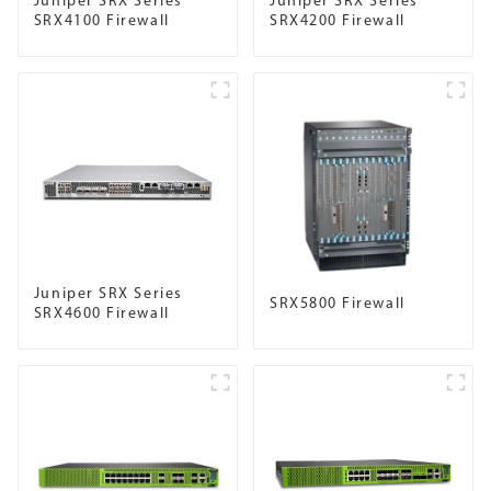
Juniper SRX Series
Juniper SRX Series
SRX4100 Firewall
SRX4200 Firewall
Juniper SRX Series
SRX5800 Firewall
SRX4600 Firewall