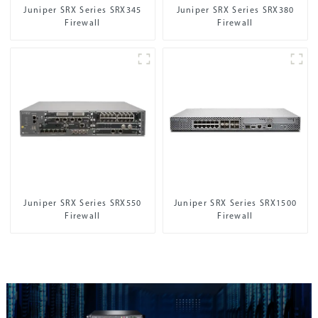
Juniper SRX Series SRX345
Juniper SRX Series SRX380
Firewall
Firewall
Juniper SRX Series SRX550
Juniper SRX Series SRX1500
Firewall
Firewall