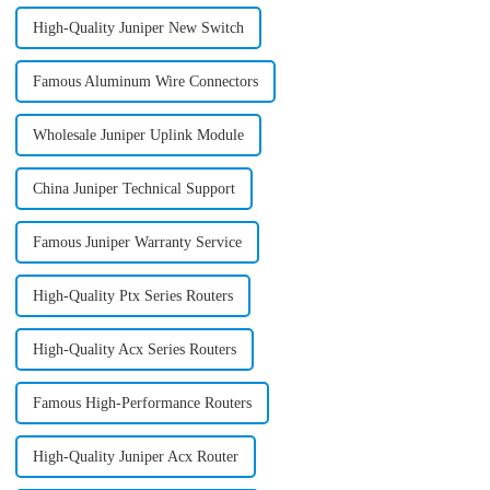
High-Quality Juniper New Switch
Famous Aluminum Wire Connectors
Wholesale Juniper Uplink Module
China Juniper Technical Support
Famous Juniper Warranty Service
High-Quality Ptx Series Routers
High-Quality Acx Series Routers
Famous High-Performance Routers
High-Quality Juniper Acx Router