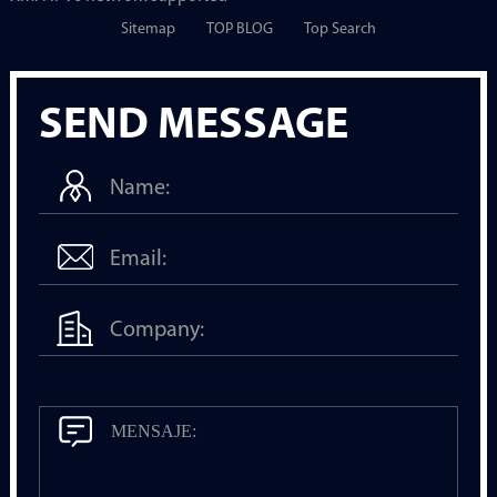
Sitemap
TOP BLOG
Top Search
SEND MESSAGE