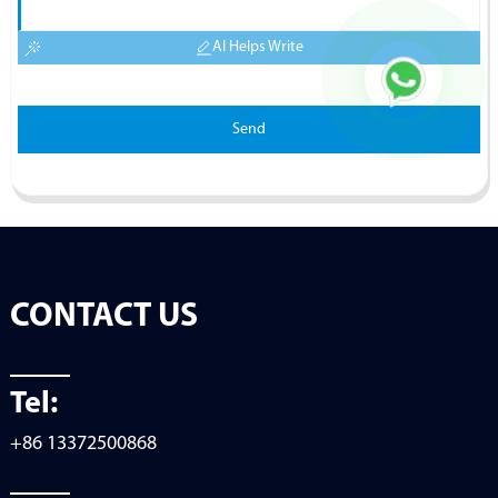
AI Helps Write
Send
CONTACT US
Tel:
+86 13372500868