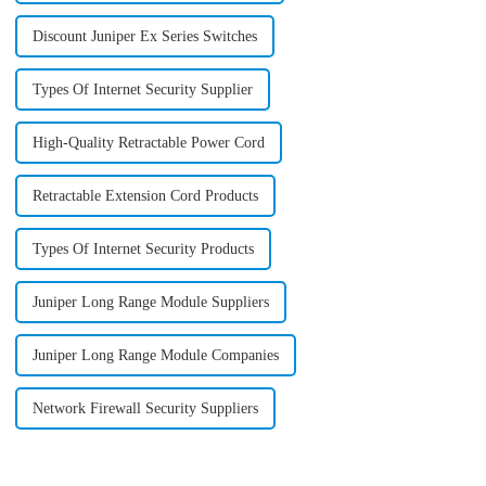
Discount Juniper Ex Series Switches
Types Of Internet Security Supplier
High-Quality Retractable Power Cord
Retractable Extension Cord Products
Types Of Internet Security Products
Juniper Long Range Module Suppliers
Juniper Long Range Module Companies
Network Firewall Security Suppliers