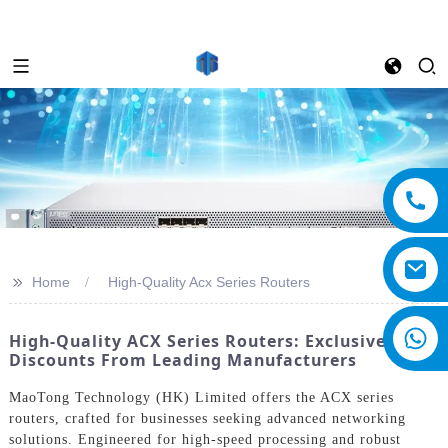
>>
Home
High-Quality Acx Series Routers
High-Quality ACX Series Routers: Exclusive
Discounts From Leading Manufacturers
MaoTong Technology (HK) Limited offers the ACX series
routers, crafted for businesses seeking advanced networking
solutions. Engineered for high-speed processing and robust