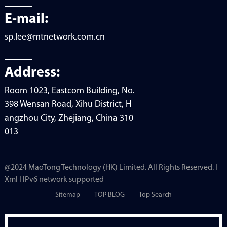
E-mail:
sp.lee@mtnetwork.com.cn
Address:
Room 1023, Eastcom Building, No.
398 Wensan Road, Xihu District, H
angzhou City, Zhejiang, China 310
013
@2024 MaoTong Technology (HK) Limited. All Rights Reserved. I
Xml I lPv6 network supported
Sitemap
TOP BLOG
Top Search