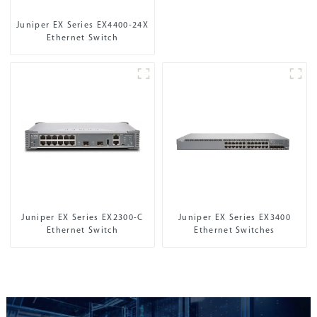
Juniper EX Series EX4400-24X
Ethernet Switch
Juniper EX Series EX2300-C
Juniper EX Series EX3400
Ethernet Switch
Ethernet Switches