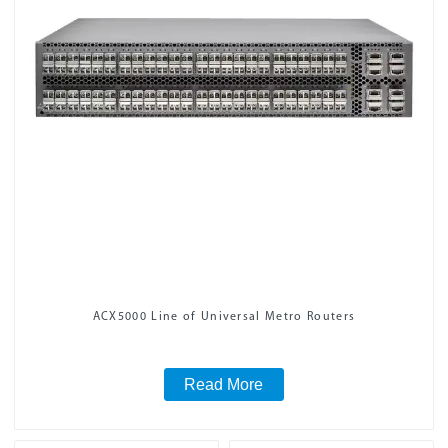
ACX5000 Line of Universal Metro Routers
Read More