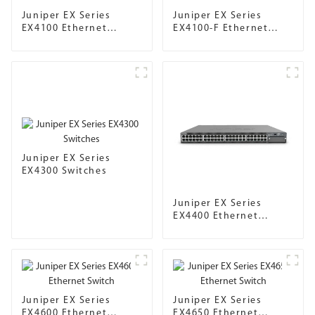
Juniper EX Series
Juniper EX Series
EX4100 Ethernet
EX4100-F Ethernet
Switch
Switch
Juniper EX Series
EX4300 Switches
Juniper EX Series
EX4400 Ethernet
Switch
Juniper EX Series
Juniper EX Series
EX4600 Ethernet
EX4650 Ethernet