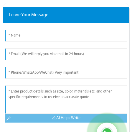
Leave Your Message
AI Helps Write