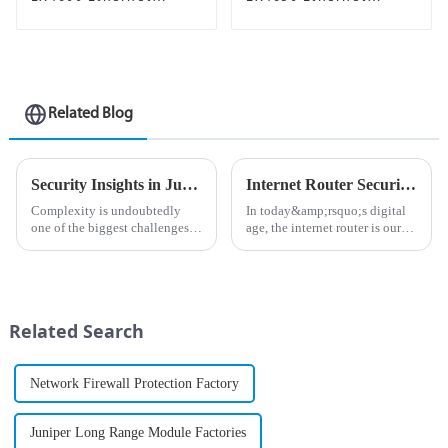
Switch
Switch
Related Blog
Security Insights in Juniper Mist Advanced Analytics Service
Internet Router Security: How to Protect Your Home Network from Cyber ​​Threats
Complexity is undoubtedly
In today&amp;rsquo;s digital
one of the biggest challenges
age, the internet router is our
in network management
gateway to our online lives. It
today.&amp;nbsp;
connects our devices to a vast
world of information,
entertainment, and
communications. However, this
Related Search
v...
Network Firewall Protection Factory
Juniper Long Range Module Factories