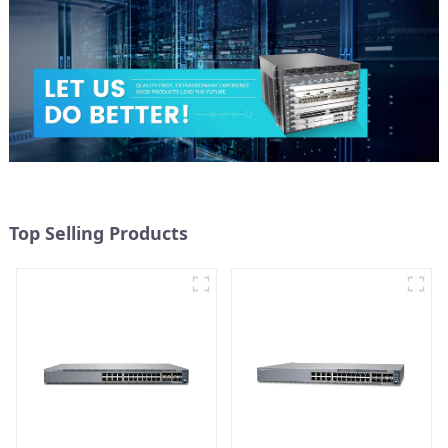
Top Selling Products