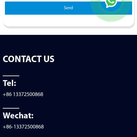
Send
CONTACT US
Tel:
+86 13372500868
Wechat:
+86-13372500868