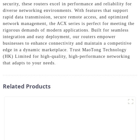
security, these routers excel in performance and reliability for
diverse networking environments. With features that support
rapid data transmission, secure remote access, and optimized
network management, the ACX series is perfect for meeting the
rigorous demands of modern applications. Built for seamless
integration and easy deployment, our routers empower
businesses to enhance connectivity and maintain a competitive
edge in a dynamic marketplace. Trust MaoTong Technology
(HK) Limited for high-quality, high-performance networking
that adapts to your needs.
Related Products