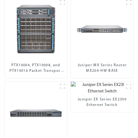
PTX10004, PTX10008, and
Juniper MX Series Router
PTX10016 Packet Transport
MX204-HW-BASE
Routers
Juniper EX Series EX2300
Ethernet Switch