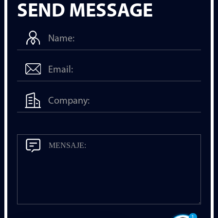
SEND MESSAGE
1