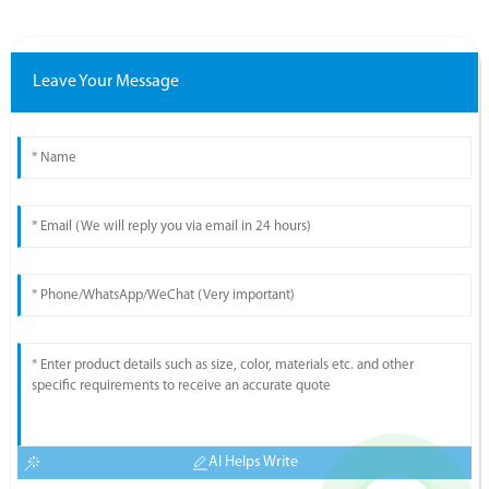
Leave Your Message
AI Helps Write