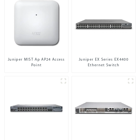
Juniper MIST Ap AP24 Access
Juniper EX Series EX4400
Point
Ethernet Switch