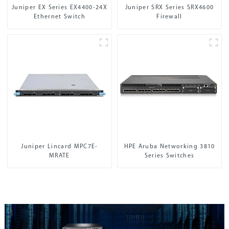
Juniper EX Series EX4400-24X
Juniper SRX Series SRX4600
Ethernet Switch
Firewall
Juniper Lincard MPC7E-
HPE Aruba Networking 3810
MRATE
Series Switches