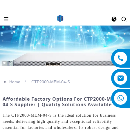
>>
Home
CTP2000-MEM-04-S
Affordable Factory Options For CTP2000-MEM-
04-S Supplier | Quality Solutions Available
The CTP2000-MEM-04-S is the ideal solution for business
needs, delivering high quality and exceptional reliability
essential for factories and wholesalers. Its robust design and