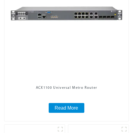
ACX1100 Universal Metro Router
Read More