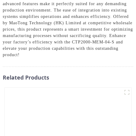
advanced features make it perfectly suited for any demanding
production environment. The ease of integration into existing
systems simplifies operations and enhances efficiency. Offered
by MaoTong Technology (HK) Limited at competitive wholesale
prices, this product represents a smart investment for optimizing
manufacturing processes without sacrificing quality. Enhance
your factory’s efficiency with the CTP2000-MEM-04-S and
elevate your production capabilities with this outstanding
product!
Related Products