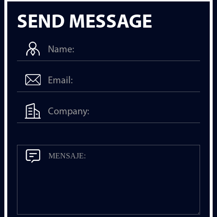
SEND MESSAGE