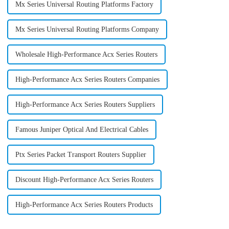
Mx Series Universal Routing Platforms Factory
Mx Series Universal Routing Platforms Company
Wholesale High-Performance Acx Series Routers
High-Performance Acx Series Routers Companies
High-Performance Acx Series Routers Suppliers
Famous Juniper Optical And Electrical Cables
Ptx Series Packet Transport Routers Supplier
Discount High-Performance Acx Series Routers
High-Performance Acx Series Routers Products