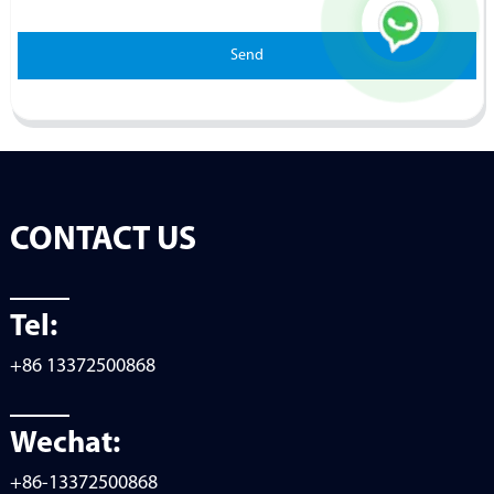
Send
CONTACT US
Tel:
+86 13372500868
Wechat:
+86-13372500868