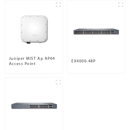
Juniper MIST Ap AP64
EX4000-48P
Access Point