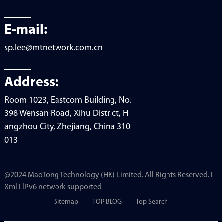
E-mail:
sp.lee@mtnetwork.com.cn
Address:
Room 1023, Eastcom Building, No.
398 Wensan Road, Xihu District, H
angzhou City, Zhejiang, China 310
013
@2024 MaoTong Technology (HK) Limited. All Rights Reserved. I
Xml I lPv6 network supported
Sitemap
TOP BLOG
Top Search