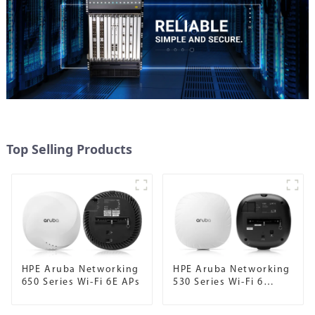
Top Selling Products
HPE Aruba Networking
HPE Aruba Networking
650 Series Wi-Fi 6E APs
530 Series Wi-Fi 6
Campus APs