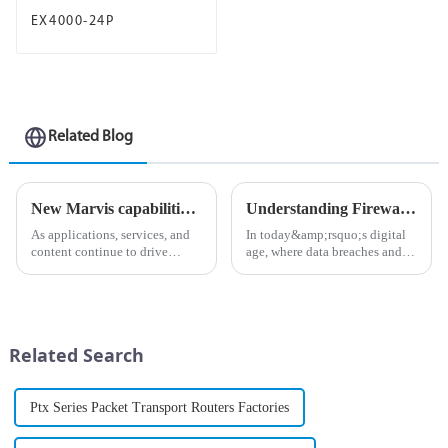
EX4000-24P
Related Blog
New Marvis capabilities enhance Juniper AI Care Services
Understanding Firewalls: The First Line of Defense in Network Security
As applications, services, and
In today&amp;rsquo;s digital
content continue to drive
age, where data breaches and
unprecedented volumes of
cyberattacks are becoming
network traffic and data in
increasingly common, the
today&amp;rsquo;s digital
importance of cybersecurity
landscape, ensuring an
cannot be overstated. One of
uninterrupted flow of
the most critical components
Related Search
information is ...
o...
Ptx Series Packet Transport Routers Factories