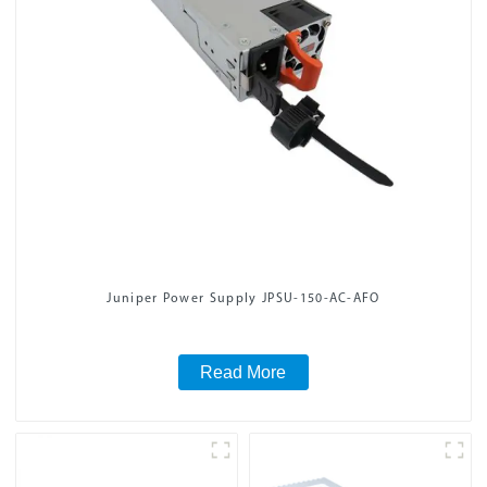
Juniper Power Supply JPSU-150-AC-AFO
Read More