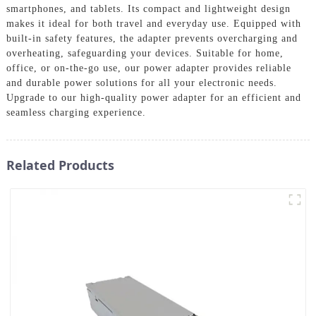
smartphones, and tablets. Its compact and lightweight design
makes it ideal for both travel and everyday use. Equipped with
built-in safety features, the adapter prevents overcharging and
overheating, safeguarding your devices. Suitable for home,
office, or on-the-go use, our power adapter provides reliable
and durable power solutions for all your electronic needs.
Upgrade to our high-quality power adapter for an efficient and
seamless charging experience.
Related Products