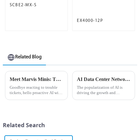
SCBE2-MX-S
EX4000-12P
Related Blog
Meet Marvis Minis: The Next Level of Self-Driving Network Optimization is Here
AI Data Center Network ABC: Building vs. Purchasing and Cost Chapter
Goodbye reacting to trouble
The popularization of AI is
tickets, hello proactive AI with
driving the growth and
Digital Experience Twinning
investment momentum of AI
All too often, trouble tickets
data centers. Enterprises that
are how IT departments
were once almost completely
measure user experiences.
monopolized by cloud
However, this can be an in...
providers are now expanding
Related Search
their AI da...