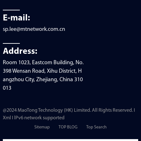
E-mail:
sp.lee@mtnetwork.com.cn
Address:
Room 1023, Eastcom Building, No.
398 Wensan Road, Xihu District, H
angzhou City, Zhejiang, China 310
013
@2024 MaoTong Technology (HK) Limited. All Rights Reserved. I
Xml I lPv6 network supported
Sitemap
TOP BLOG
Top Search