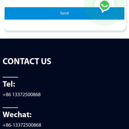
Send
CONTACT US
Tel:
+86 13372500868
Wechat:
+86-13372500868