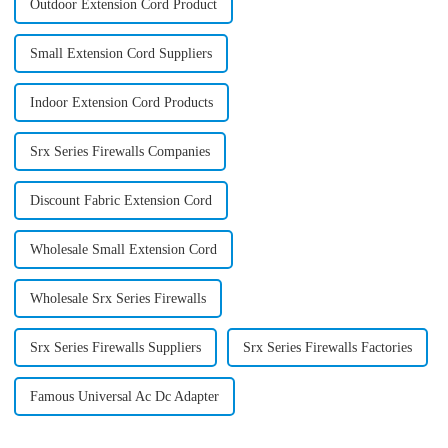
Outdoor Extension Cord Product
Small Extension Cord Suppliers
Indoor Extension Cord Products
Srx Series Firewalls Companies
Discount Fabric Extension Cord
Wholesale Small Extension Cord
Wholesale Srx Series Firewalls
Srx Series Firewalls Suppliers
Srx Series Firewalls Factories
Famous Universal Ac Dc Adapter