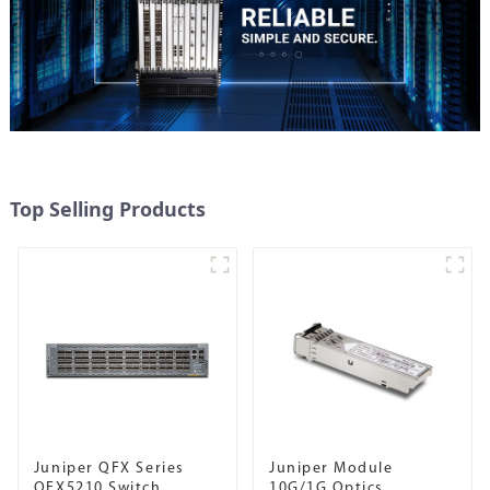
Top Selling Products
Juniper QFX Series
Juniper Module
QFX5210 Switch
10G/1G Optics