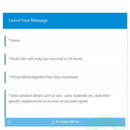
Leave Your Message
AI Helps Write