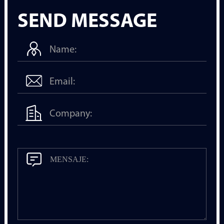
SEND MESSAGE