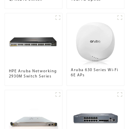
Aruba 630 Series Wi-Fi
HPE Aruba Networking
6E APs
2930M Switch Series