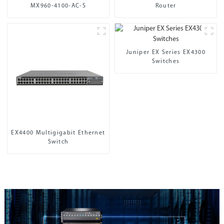
MX960-4100-AC-S
Router
Juniper EX Series EX4300
Switches
EX4400 Multigigabit Ethernet
Switch