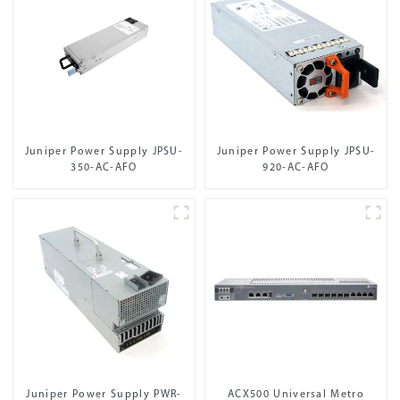
Juniper Power Supply JPSU-
Juniper Power Supply JPSU-
350-AC-AFO
920-AC-AFO
Juniper Power Supply PWR-
ACX500 Universal Metro