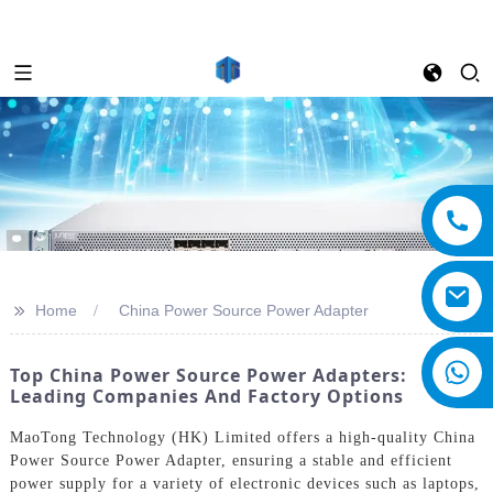
>>
Home
China Power Source Power Adapter
Top China Power Source Power Adapters:
Leading Companies And Factory Options
MaoTong Technology (HK) Limited offers a high-quality China
Power Source Power Adapter, ensuring a stable and efficient
power supply for a variety of electronic devices such as laptops,