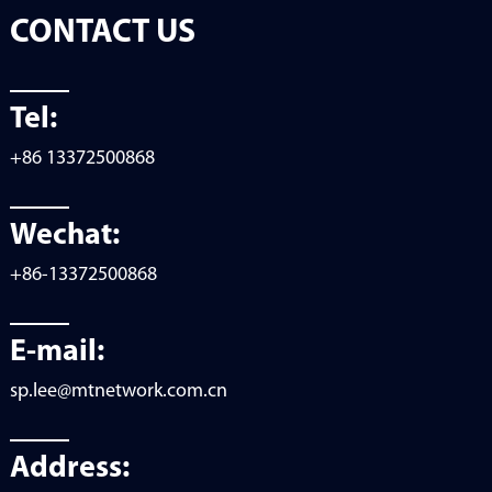
CONTACT US
Tel:
+86 13372500868
Wechat:
+86-13372500868
E-mail:
sp.lee@mtnetwork.com.cn
Address: