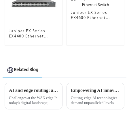
Juniper EX Series
EX4600 Ethernet
Switch
Juniper EX Series
EX4400 Ethernet
Switch
Related Blog
AI and edge routing: a natural and perfect combination
Empowering AI innovation with Ethernet as the defacto network fabric
Challenges at the WAN edge In
Cutting-edge AI technologies
today's digital landscape,
demand unparalleled levels of
organizations strive to stay
data processing and
ahead of the curve in an
computational power, so
increasingly competitive
choosing the right networking
environment, and in the
infrastructure is critical for
process, they face many
ensuring seamless operations.