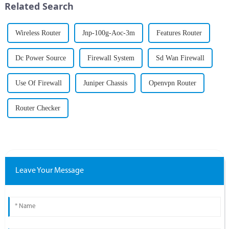
Related Search
challenges....
...
Wireless Router
Jnp-100g-Aoc-3m
Features Router
Dc Power Source
Firewall System
Sd Wan Firewall
Use Of Firewall
Juniper Chassis
Openvpn Router
Router Checker
Leave Your Message