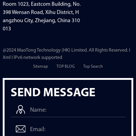
Room 1023, Eastcom Building, No.
398 Wensan Road, Xihu District, H
angzhou City, Zhejiang, China 310
013
@2024 MaoTong Technology (HK) Limited. All Rights Reserved. I
Xml I lPv6 network supported
Sitemap
TOP BLOG
Top Search
SEND MESSAGE