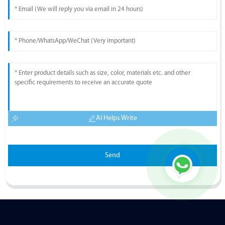
AI Helps Write
Send