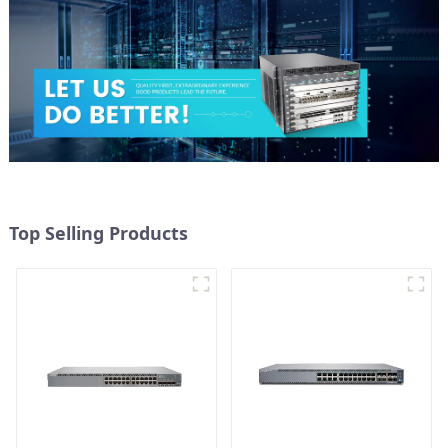
Top Selling Products