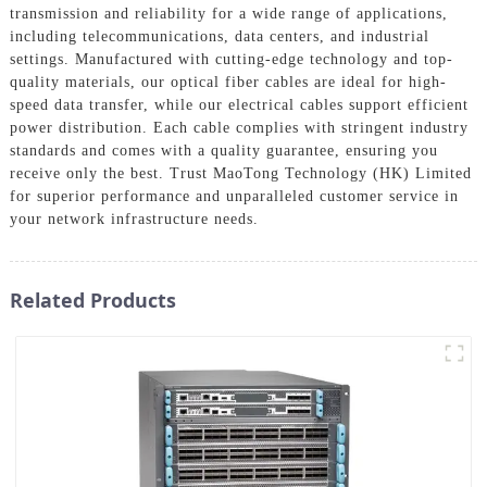
transmission and reliability for a wide range of applications,
including telecommunications, data centers, and industrial
settings. Manufactured with cutting-edge technology and top-
quality materials, our optical fiber cables are ideal for high-
speed data transfer, while our electrical cables support efficient
power distribution. Each cable complies with stringent industry
standards and comes with a quality guarantee, ensuring you
receive only the best. Trust MaoTong Technology (HK) Limited
for superior performance and unparalleled customer service in
your network infrastructure needs.
Related Products