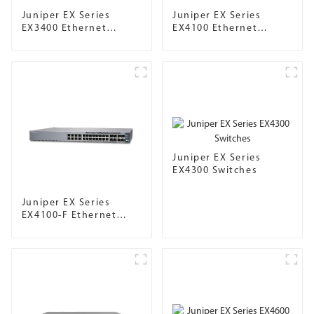
Juniper EX Series
Juniper EX Series
EX3400 Ethernet
EX4100 Ethernet
Switches
Switch
Juniper EX Series
EX4300 Switches
Juniper EX Series
EX4100-F Ethernet
Switch