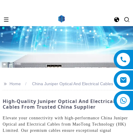
>>
Home
China Juniper Optical And Electrical Cables
High-Quality Juniper Optical And Electrical
Cables From Trusted China Supplier
Elevate your connectivity with high-performance China Juniper
Optical and Electrical Cables from MaoTong Technology (HK)
Limited. Our premium cables ensure exceptional signal