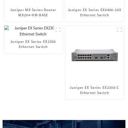
Juniper MX Series Router
Juniper EX Series EX4400-24X
MX204-HW-BASE
Ethernet Switch
Juniper EX Series EX2300
Ethernet Switch
Juniper EX Series EX2300-C
Ethernet Switch