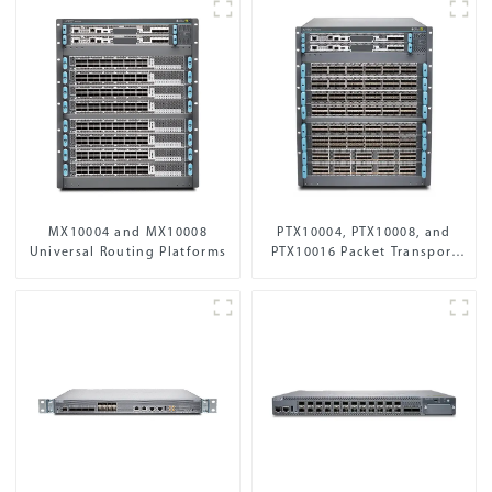
MX10004 and MX10008
PTX10004, PTX10008, and
Universal Routing Platforms
PTX10016 Packet Transport
Routers