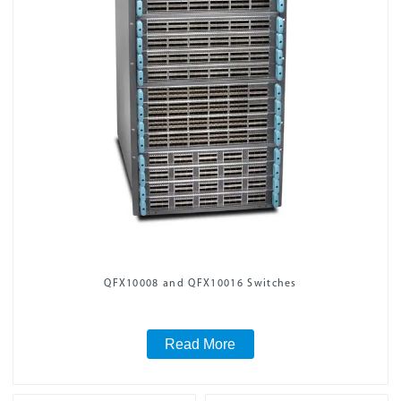
QFX10008 and QFX10016 Switches
Read More