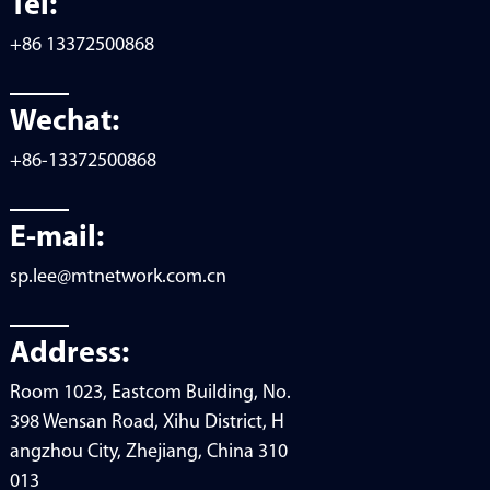
Tel:
+86 13372500868
Wechat:
+86-13372500868
E-mail:
sp.lee@mtnetwork.com.cn
Address:
Room 1023, Eastcom Building, No.
398 Wensan Road, Xihu District, H
angzhou City, Zhejiang, China 310
013