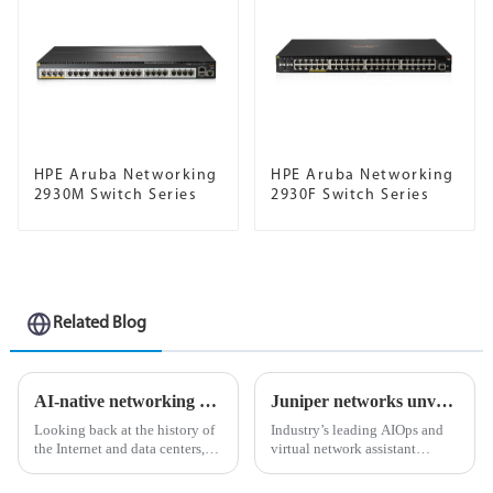
HPE Aruba Networking
HPE Aruba Networking
2930M Switch Series
2930F Switch Series
Related Blog
AI-native networking platform for the modern data center
Juniper networks unveils industry’s first ai-native networking platform to deliver exceptional user experiences and lower operational costs
Looking back at the history of
Industry’s leading AIOps and
the Internet and data centers,
virtual network assistant
we're surprised to find that no
expanded with first integrated
matter what time of year and no
digital experience twinning