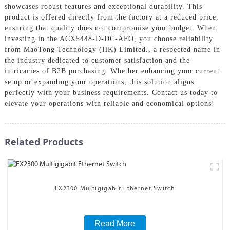
showcases robust features and exceptional durability. This
product is offered directly from the factory at a reduced price,
ensuring that quality does not compromise your budget. When
investing in the ACX5448-D-DC-AFO, you choose reliability
from MaoTong Technology (HK) Limited., a respected name in
the industry dedicated to customer satisfaction and the
intricacies of B2B purchasing. Whether enhancing your current
setup or expanding your operations, this solution aligns
perfectly with your business requirements. Contact us today to
elevate your operations with reliable and economical options!
Related Products
EX2300 Multigigabit Ethernet Switch
Read More