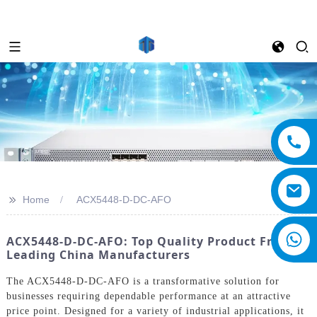
>>
Home
ACX5448-D-DC-AFO
ACX5448-D-DC-AFO: Top Quality Product From
Leading China Manufacturers
The ACX5448-D-DC-AFO is a transformative solution for
businesses requiring dependable performance at an attractive
price point. Designed for a variety of industrial applications, it