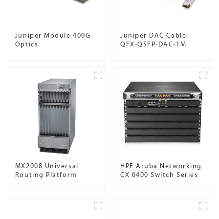
Juniper Module 400G
Juniper DAC Cable
Optics
QFX-QSFP-DAC-1M
MX2008 Universal
HPE Aruba Networking
Routing Platform
CX 6400 Switch Series