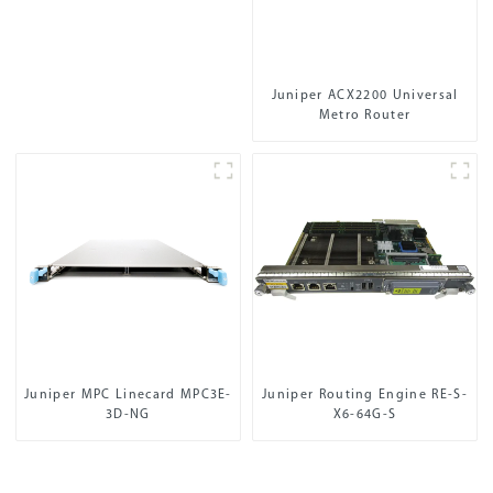
Juniper ACX2200 Universal
Metro Router
Juniper MPC Linecard MPC3E-
Juniper Routing Engine RE-S-
3D-NG
X6-64G-S