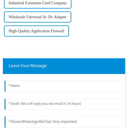
Industrial Extension Cord Company
Wholesale Universal Ac Dc Adapter
High-Quality Application Firewall
Leave Your Message