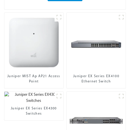
Juniper MIST Ap AP21 Access
Juniper EX Series EX4100
Point
Ethernet Switch
Juniper EX Series EX4300
Switches