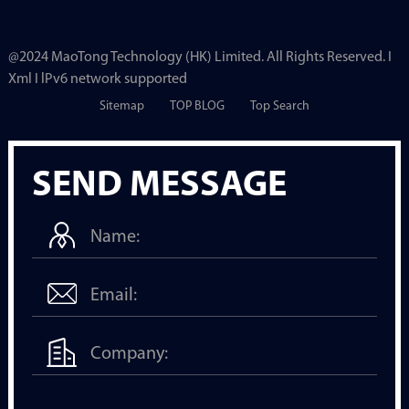
@2024 MaoTong Technology (HK) Limited. All Rights Reserved. I
Xml I lPv6 network supported
Sitemap
TOP BLOG
Top Search
SEND MESSAGE