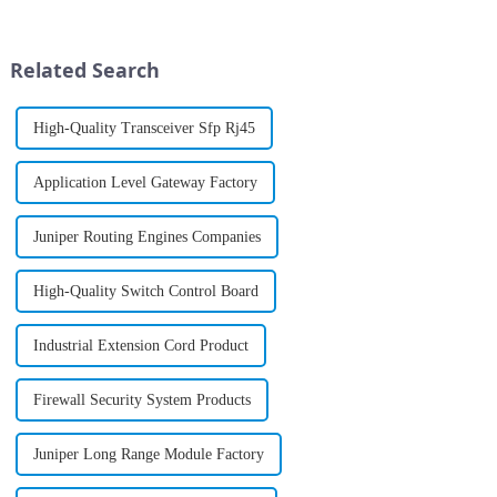
matter what business, the pain
and end-to-end insight across
points seem to be the same.
campus, branch and data center
Everyone wa...
infrastructures; new ...
Related Search
High-Quality Transceiver Sfp Rj45
Application Level Gateway Factory
Juniper Routing Engines Companies
High-Quality Switch Control Board
Industrial Extension Cord Product
Firewall Security System Products
Juniper Long Range Module Factory