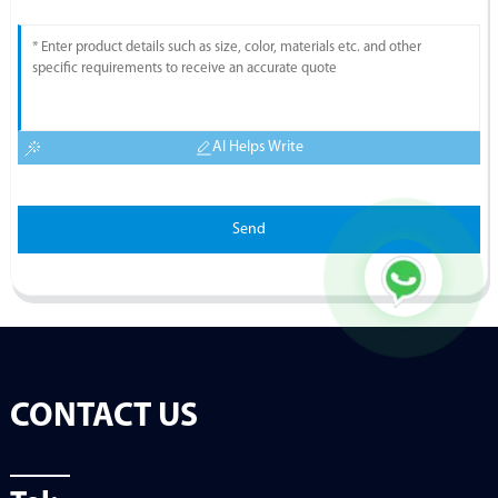
AI Helps Write
Send
CONTACT US