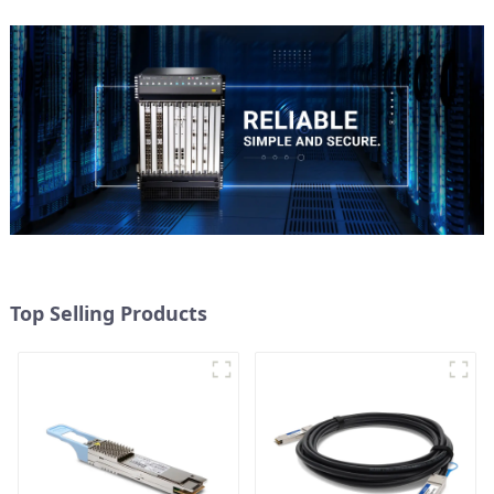
Top Selling Products