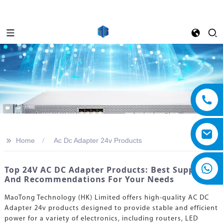
>>
Home
Ac Dc Adapter 24v Products
Top 24V AC DC Adapter Products: Best Suppliers
And Recommendations For Your Needs
MaoTong Technology (HK) Limited offers high-quality AC DC
Adapter 24v products designed to provide stable and efficient
power for a variety of electronics, including routers, LED