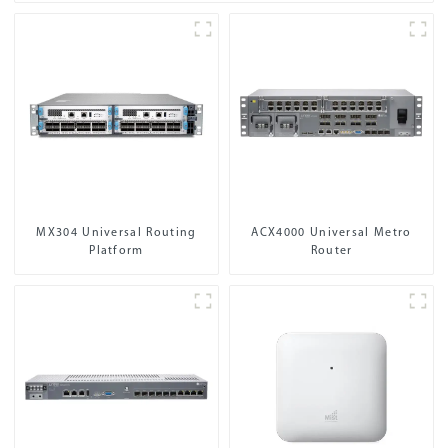
MX304 Universal Routing
ACX4000 Universal Metro
Platform
Router