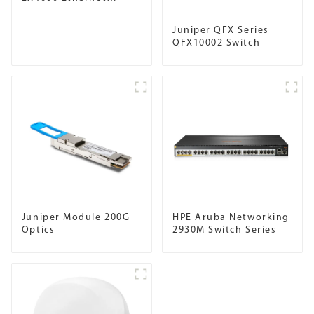
Switch
Juniper QFX Series
QFX10002 Switch
Juniper Module 200G
HPE Aruba Networking
Optics
2930M Switch Series