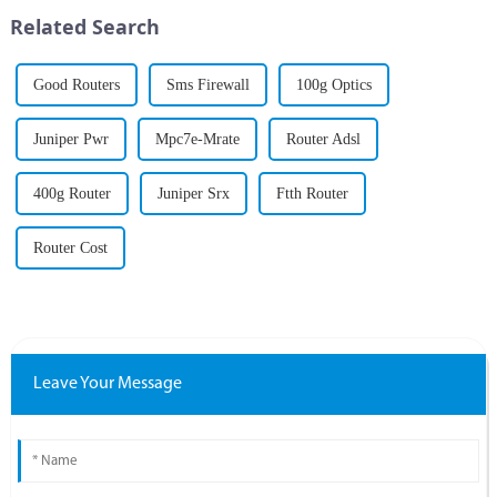
the most critical components
Related Search
o...
Good Routers
Sms Firewall
100g Optics
Juniper Pwr
Mpc7e-Mrate
Router Adsl
400g Router
Juniper Srx
Ftth Router
Router Cost
Leave Your Message