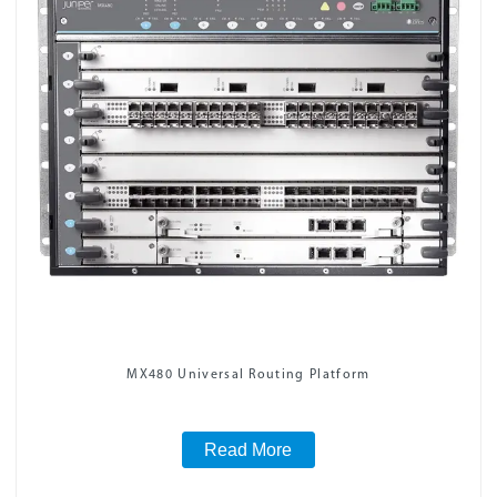
MX480 Universal Routing Platform
Read More