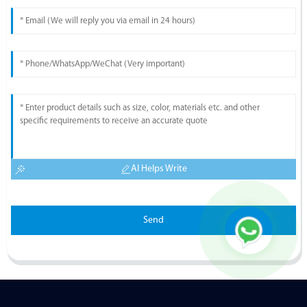
AI Helps Write
Send