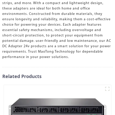
strips, and more. With a compact and lightweight design,
these adapters are ideal for both home and office
environments. Constructed from durable materials, they
ensure longevity and reliability, making them a cost-effective
choice for powering your devices. Each adapter features
essential safety mechanisms, including overvoltage and
short-circuit protection, to protect your equipment from
potential damage. user-friendly and low maintenance, our AC
DC Adapter 24v products are a smart solution for your power
requirements. Trust MaoTong Technology for dependable
performance in your power solutions.
Related Products