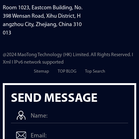
Room 1023, Eastcom Building, No.
398 Wensan Road, Xihu District, H
angzhou City, Zhejiang, China 310
013
@2024 MaoTong Technology (HK) Limited. All Rights Reserved. I
Xml I lPv6 network supported
Sitemap
TOP BLOG
Top Search
SEND MESSAGE