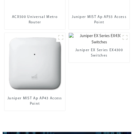
ACX500 Universal Metro
Juniper MIST Ap AP33 Access
Router
Point
Juniper EX Series EX4300
Switches
Juniper MIST Ap AP43 Access
Point