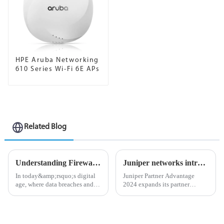
HPE Aruba Networking
610 Series Wi-Fi 6E APs
Related Blog
Understanding Firewalls: The First Line of Defense in Network Security
Juniper networks introduces new partner advantages leveraging ai-native networking solutions
In today&amp;rsquo;s digital
Juniper Partner Advantage
age, where data breaches and
2024 expands its partner
cyberattacks are becoming
ecosystem and AI-Native
increasingly common, the
Networking offerings to
importance of cybersecurity
maximize performance,
cannot be overstated. One of
productivity, and profitability.