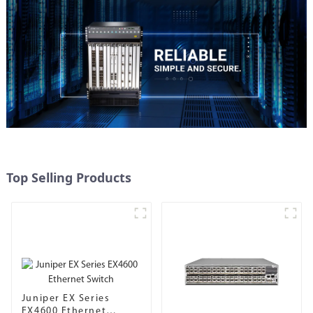
Top Selling Products
Juniper EX Series
EX4600 Ethernet