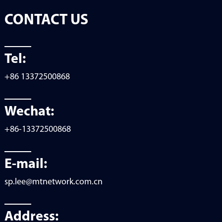
CONTACT US
Tel:
+86 13372500868
Wechat:
+86-13372500868
E-mail:
sp.lee@mtnetwork.com.cn
Address: