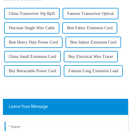
China Transceiver Sfp Rj45
Famous Transceiver Optical
Discount Single Wire Cable
Best Fabric Extension Cord
Best Heavy Duty Power Cord
Best Indoor Extension Cord
China Small Extension Cord
Buy Electrical Wire Tracer
Buy Retractable Power Cord
Famous Long Extension Lead
Leave Your Message