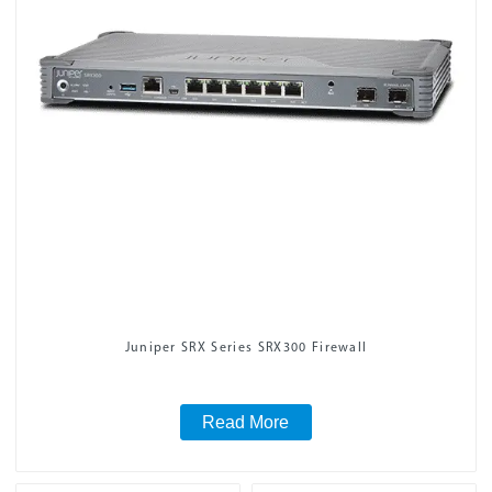
Juniper SRX Series SRX300 Firewall
Read More