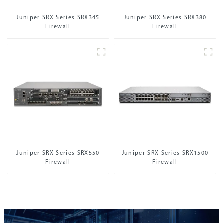
Juniper SRX Series SRX345
Juniper SRX Series SRX380
Firewall
Firewall
Juniper SRX Series SRX550
Juniper SRX Series SRX1500
Firewall
Firewall