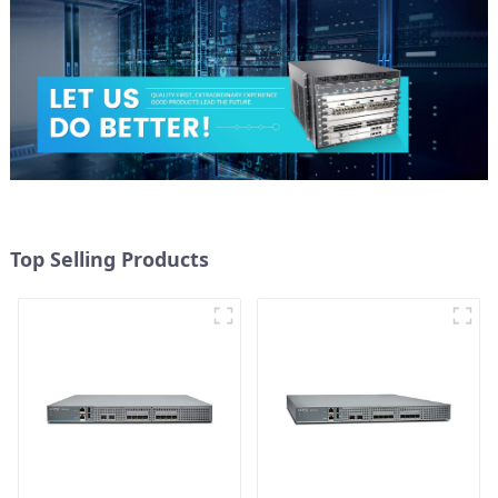
Top Selling Products