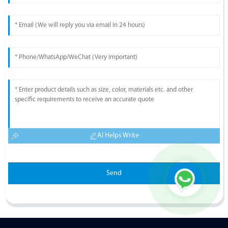
AI Helps Write
Send