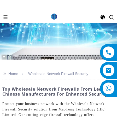
>>
Home
Wholesale Network Firewall Security
Top Wholesale Network Firewalls From Leading
Chinese Manufacturers For Enhanced Security
Protect your business network with the Wholesale Network
Firewall Security solution from MaoTong Technology (HK)
Limited. Our cutting-edge firewall technology offers