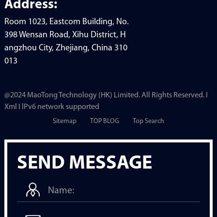
Address:
Room 1023, Eastcom Building, No.
398 Wensan Road, Xihu District, H
angzhou City, Zhejiang, China 310
013
@2024 MaoTong Technology (HK) Limited. All Rights Reserved. I
Xml I lPv6 network supported
Sitemap
TOP BLOG
Top Search
SEND MESSAGE