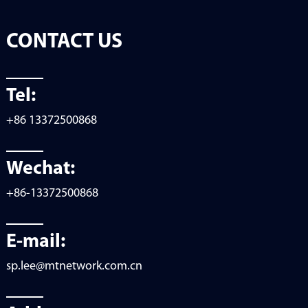
CONTACT US
Tel:
+86 13372500868
Wechat:
+86-13372500868
E-mail:
sp.lee@mtnetwork.com.cn