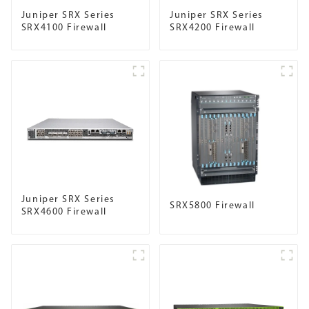
Juniper SRX Series
Juniper SRX Series
SRX4100 Firewall
SRX4200 Firewall
Juniper SRX Series
SRX5800 Firewall
SRX4600 Firewall