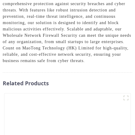
comprehensive protection against security breaches and cyber
threats. With features like robust intrusion detection and
prevention, real-time threat intelligence, and continuous
monitoring, our solution is designed to identify and block
malicious activities effectively. Scalable and adaptable, our
Wholesale Network Firewall Security can meet the unique needs
of any organization, from small startups to large enterprises.
Count on MaoTong Technology (HK) Limited for high-quality,
reliable, and cost-effective network security, ensuring your
business remains safe from cyber threats.
Related Products