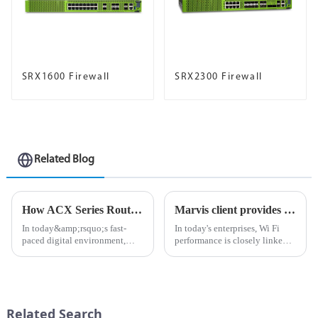
SRX1600 Firewall
SRX2300 Firewall
Related Blog
How ​​ACX Series Routers Enhance Enterprise Connectivity
Marvis client provides visibility from device to cloud, helping optimize Wi Fi experience
In today&amp;rsquo;s fast-
In today's enterprises, Wi Fi
paced digital environment,
performance is closely linked
businesses are increasingly
to business
relying on powerful and
performance.Unstable
efficient network solutions to
connections not only reduce
stay seamlessly connected. The
productivity, but also impose a
ACX Series routers have
heavy burden on IT network
Related Search
becom...
administrators...