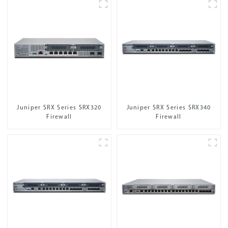
Juniper SRX Series SRX320
Juniper SRX Series SRX340
Firewall
Firewall