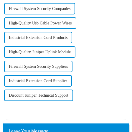
Firewall System Security Companies
High-Quality Usb Cable Power Wires
Industrial Extension Cord Products
High-Quality Juniper Uplink Module
Firewall System Security Suppliers
Industrial Extension Cord Supplier
Discount Juniper Technical Support
Leave Your Message