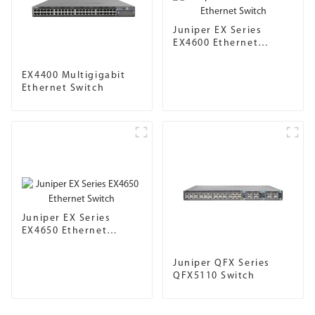
Juniper EX Series
EX4600 Ethernet
Switch
EX4400 Multigigabit
Ethernet Switch
Juniper EX Series
EX4650 Ethernet
Switch
Juniper QFX Series
QFX5110 Switch