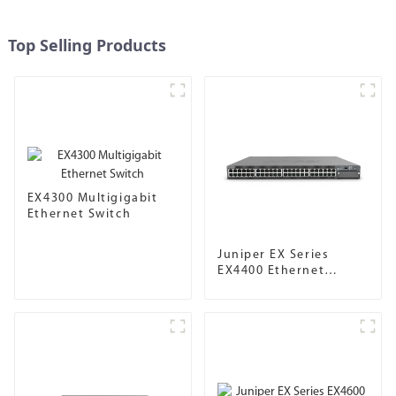
Top Selling Products
EX4300 Multigigabit
Ethernet Switch
Juniper EX Series
EX4400 Ethernet
Switch