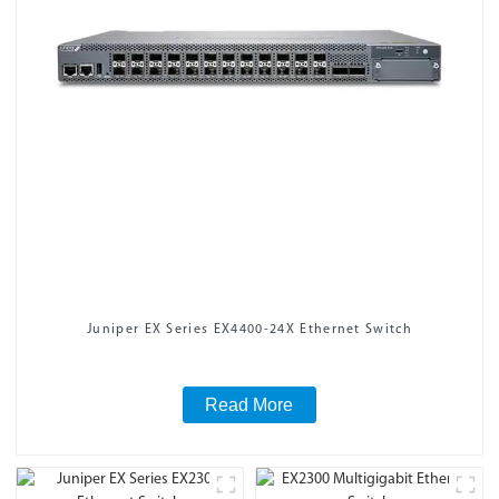
Juniper EX Series EX4400-24X Ethernet Switch
Read More