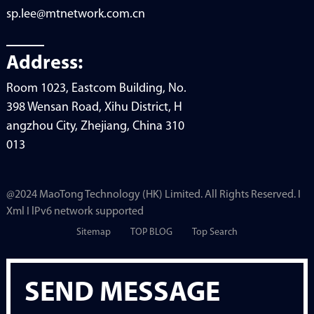
sp.lee@mtnetwork.com.cn
Address:
Room 1023, Eastcom Building, No.
398 Wensan Road, Xihu District, H
angzhou City, Zhejiang, China 310
013
@2024 MaoTong Technology (HK) Limited. All Rights Reserved. I
Xml I lPv6 network supported
Sitemap
TOP BLOG
Top Search
SEND MESSAGE