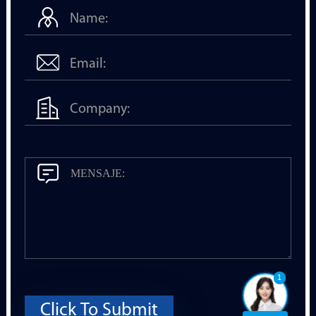
1
Click To Submit