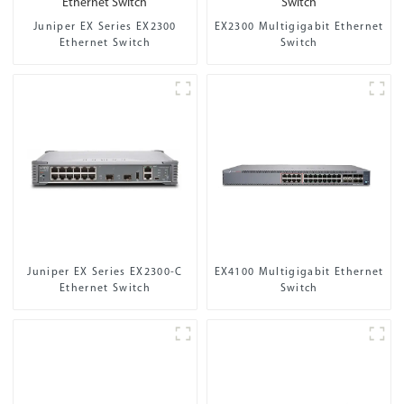
Juniper EX Series EX2300
EX2300 Multigigabit Ethernet
Ethernet Switch
Switch
Juniper EX Series EX2300-C
EX4100 Multigigabit Ethernet
Ethernet Switch
Switch