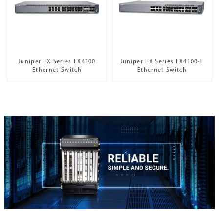
Juniper EX Series EX4100
Juniper EX Series EX4100-F
Ethernet Switch
Ethernet Switch