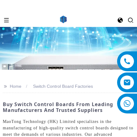
>>
Home
Switch Control Board Factories
Buy Switch Control Boards From Leading
Manufacturers And Trusted Suppliers
MaoTong Technology (HK) Limited specializes in the
manufacturing of high-quality switch control boards designed to
meet the demands of various industries. Our advanced