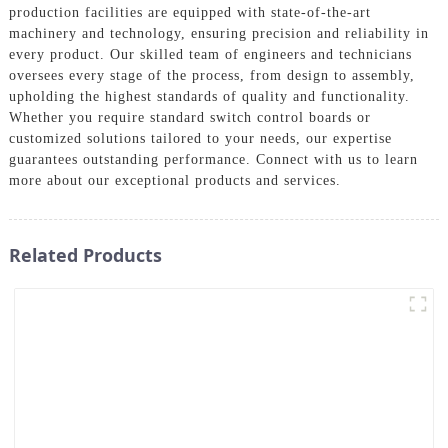
production facilities are equipped with state-of-the-art
machinery and technology, ensuring precision and reliability in
every product. Our skilled team of engineers and technicians
oversees every stage of the process, from design to assembly,
upholding the highest standards of quality and functionality.
Whether you require standard switch control boards or
customized solutions tailored to your needs, our expertise
guarantees outstanding performance. Connect with us to learn
more about our exceptional products and services.
Related Products