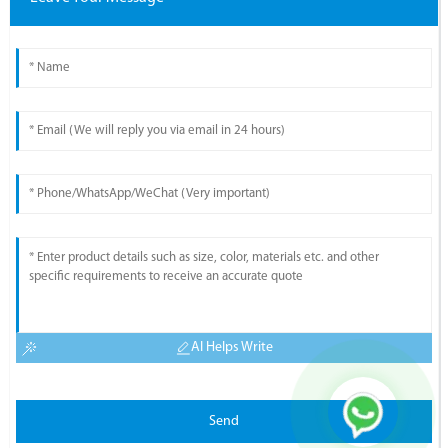
AI Helps Write
Send