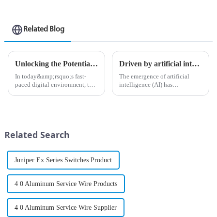
Related Blog
Unlocking the Potential of Your Network with PTX Series Routers
Driven by artificial intelligence: build an experience-first network for you
In today&amp;rsquo;s fast-
The emergence of artificial
paced digital environment, the
intelligence (AI) has
need for powerful, high-
undoubtedly opened a
performance network solutions
&amp;ldquo;door to the
has never been greater. As
future&amp;rdquo; and
businesses and organizations
changed the way companies
increasingly rely on seamless...
operate in various industries.
Related Search
As organizations increa...
Juniper Ex Series Switches Product
4 0 Aluminum Service Wire Products
4 0 Aluminum Service Wire Supplier