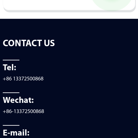
CONTACT US
Tel:
+86 13372500868
Wechat:
+86-13372500868
E-mail: