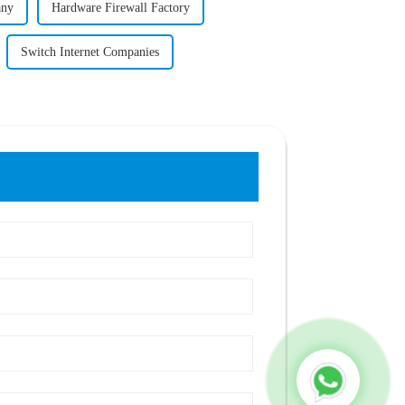
any
Hardware Firewall Factory
Switch Internet Companies