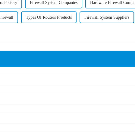
rs Factory
Firewall System Companies
Hardware Firewall Comp
Firewall
Types Of Routers Products
Firewall System Suppliers