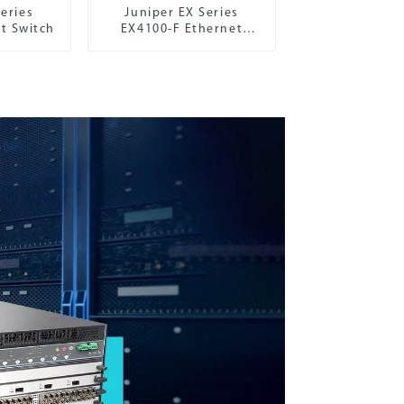
eries
Juniper EX Series
t Switch
EX4100-F Ethernet
Switch