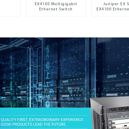
EX4100 Multigigabit
Juniper EX S
Ethernet Switch
EX4100 Etherne