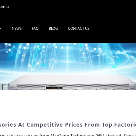
com.cn
NEWS
FAQ
BLOG
CONTACT US
ories At Competitive Prices From Top Factori