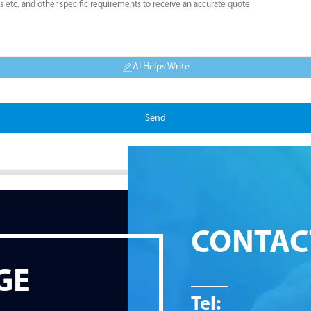
AI Helps Write
Send
CONTAC
GE
Tel: