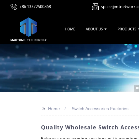
+86 13372500868
sp.lee@mtnetwork.
HOME
ABOUT US
PRODUCTS
>>
Home
Switch Accessories Factories
Quality Wholesale Switch Access