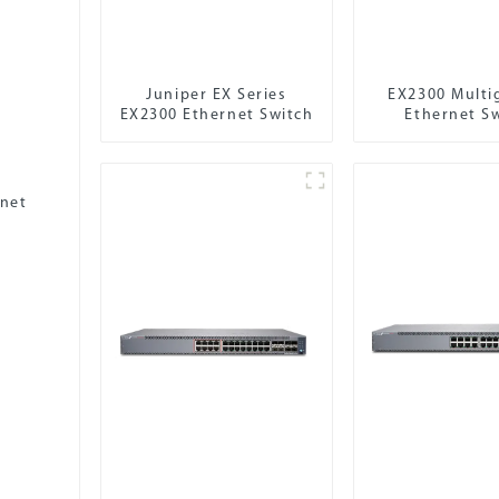
Juniper EX Series
EX2300 Multi
EX2300 Ethernet Switch
Ethernet S
rnet