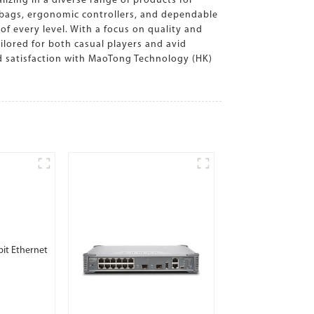
zing in a diverse range of products for
g bags, ergonomic controllers, and dependable
of every level. With a focus on quality and
lored for both casual players and avid
d satisfaction with MaoTong Technology (HK)