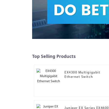
Top Selling Products
EX4300 Multigigabit
Ethernet Switch
Juniper EX Series EX4600