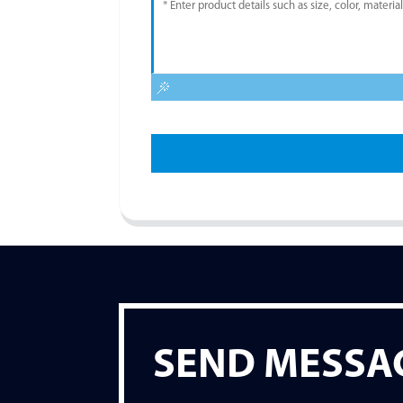
SEND MESSA