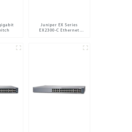
gigabit
Juniper EX Series
witch
EX2300-C Ethernet
Switch