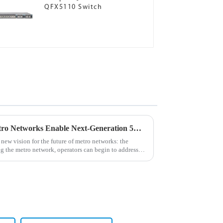
QFX5110 Switch
Juniper Networks' Cloud Metro Networks Enable Next-Generation 5G, Edge and IoT Services
new vision for the future of metro networks: the
 the metro network, operators can begin to address