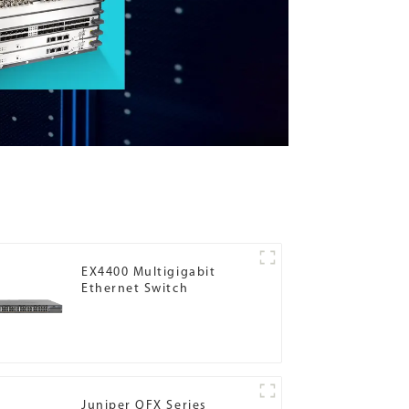
EX4400 Multigigabit
Ethernet Switch
Juniper QFX Series