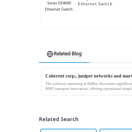
Ethernet Switch
Related Blog
The solution, operating at 0dBm, showcases significa
800G transport innovation, offering operational simpli
enhanced performance capa...
Related Search