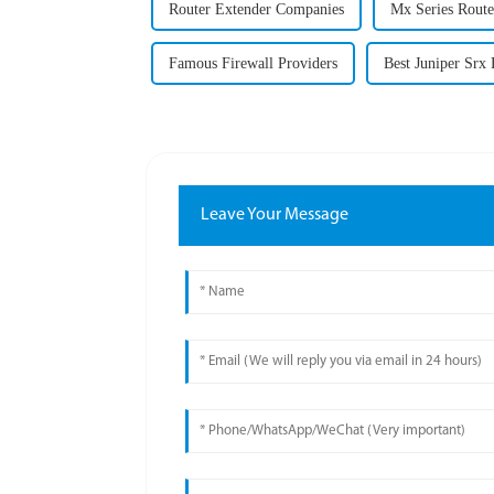
Router Extender Companies
Mx Series Route
Famous Firewall Providers
Best Juniper Srx 
Leave Your Message