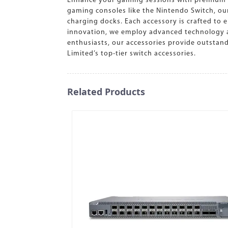
Enhance your gaming sessions with premium sw
gaming consoles like the Nintendo Switch, our
charging docks. Each accessory is crafted to e
innovation, we employ advanced technology an
enthusiasts, our accessories provide outstan
Limited’s top-tier switch accessories.
Related Products