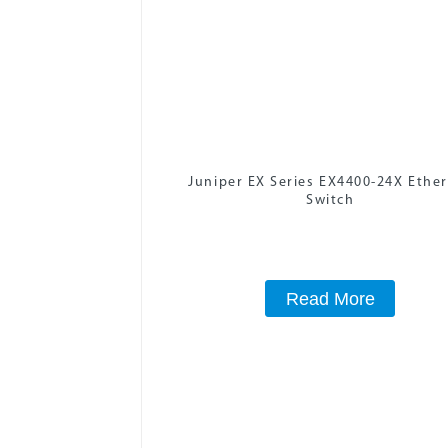
Juniper EX Series EX4400-24X Ethe
Switch
Read More