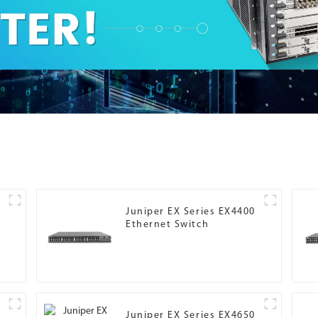
Juniper EX Series EX4400
Ethernet Switch
Juniper EX Series EX4650