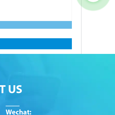
T US
Wechat: