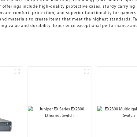
itch accessories from MaoTong Technology (HK) Limited. Speciali
 offerings include high-quality protective cases, sturdy carryin
nsure comfort, protection, and superior functionality for gamers 
d materials to create items that meet the highest standards. Tai
ding value and durability. Experience exceptional performance an