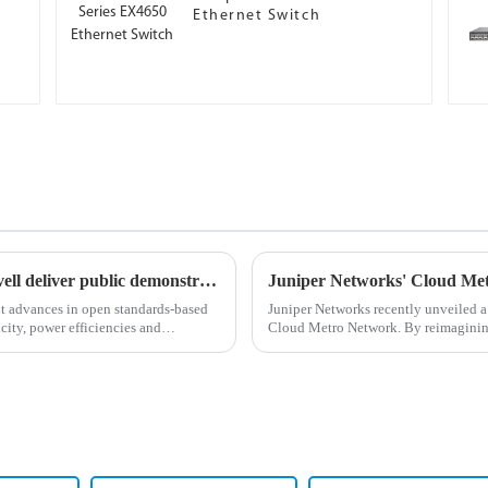
Ethernet Switch
Coherent corp., juniper networks and marvell deliver public demonstration of industry-first comprehensive 800zr system at ofc’24
nt advances in open standards-based
Juniper Networks recently unveiled a 
city, power efficiencies and
Cloud Metro Network. By reimagining
the most pressing busine...