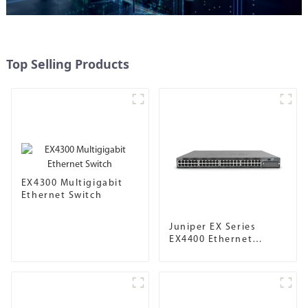
Top Selling Products
EX4300 Multigigabit
Ethernet Switch
Juniper EX Series
EX4400 Ethernet
Switch