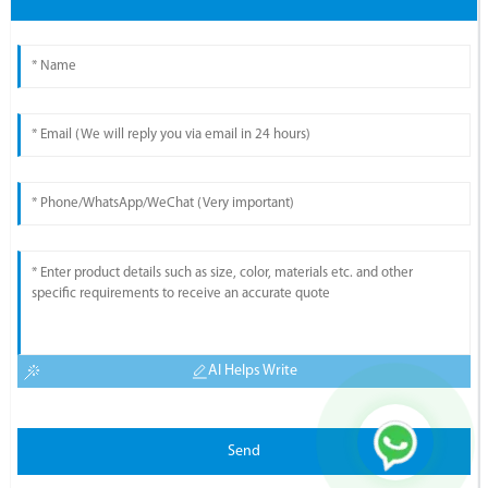
AI Helps Write
Send