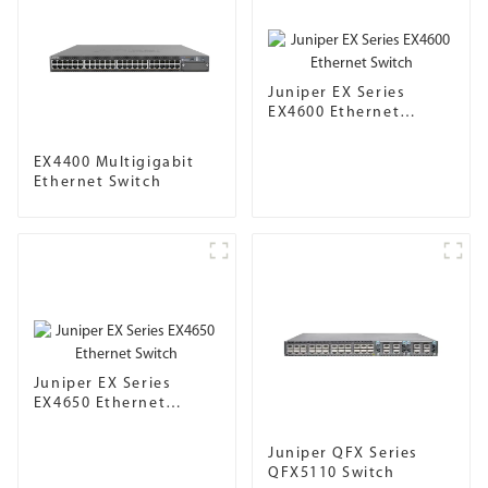
Juniper EX Series
EX4600 Ethernet
Switch
EX4400 Multigigabit
Ethernet Switch
Juniper EX Series
EX4650 Ethernet
Switch
Juniper QFX Series
QFX5110 Switch