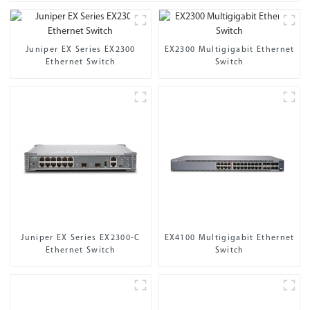
Juniper EX Series EX2300
EX2300 Multigigabit Ethernet
Ethernet Switch
Switch
Juniper EX Series EX2300-C
EX4100 Multigigabit Ethernet
Ethernet Switch
Switch