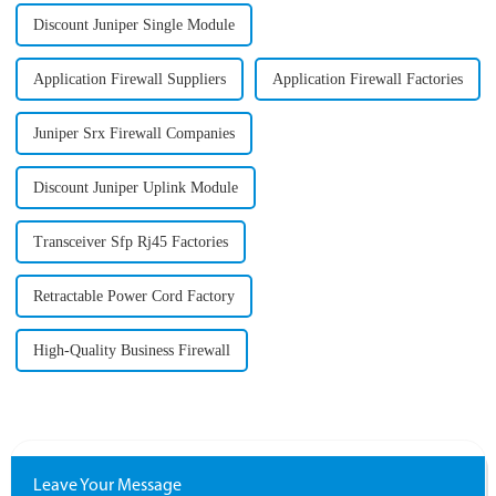
Discount Juniper Single Module
Application Firewall Suppliers
Application Firewall Factories
Juniper Srx Firewall Companies
Discount Juniper Uplink Module
Transceiver Sfp Rj45 Factories
Retractable Power Cord Factory
High-Quality Business Firewall
Leave Your Message