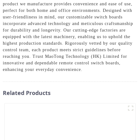
product we manufacture provides convenience and ease of use,
perfect for both home and office environments. Designed with
user-friendliness in mind, our customizable switch boards
incorporate advanced technology and meticulous craftsmanship
for durability and longevity. Our cutting-edge factories are
equipped with the latest machinery, enabling us to uphold the
highest production standards. Rigorously vetted by our quality
control team, each product meets strict guidelines before
reaching you. Trust MaoTong Technology (HK) Limited for
innovative and dependable remote control switch boards,
enhancing your everyday convenience.
Related Products