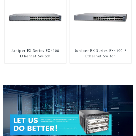
Juniper EX Series EX4100
Juniper EX Series EX4100-F
Ethernet Switch
Ethernet Switch