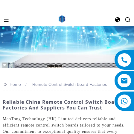
>>
Home
Remote Control Switch Board Factories
Reliable China Remote Control Switch Board
Factories And Suppliers You Can Trust
MaoTong Technology (HK) Limited delivers reliable and
efficient remote control switch boards tailored to your needs.
Our commitment to exceptional quality ensures that every