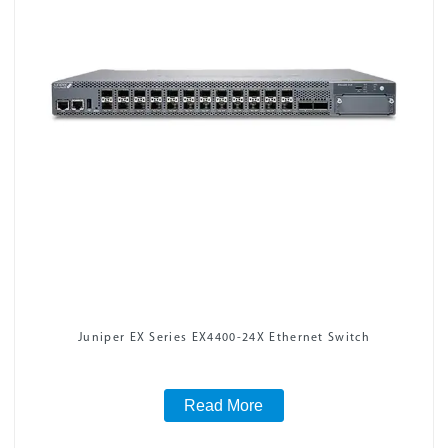
Juniper EX Series EX4400-24X Ethernet Switch
Read More