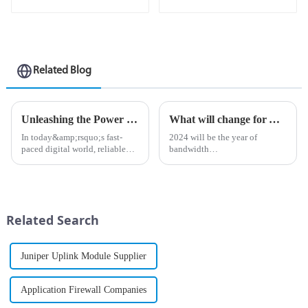
Related Blog
Unleashing the Power of Connections: A Deep Dive into the MX Series Routers
What will change for AI-driven businesses in 2024?
In today&amp;rsquo;s fast-
2024 will be the year of
paced digital world, reliable
bandwidth
and high-performance network
&amp;ldquo;reckoning&amp;rdquo;
solutions are more important
As organizations begin to
than ever. As businesses and
adopt revolutionary
individuals demand seamless
applications such as AI-
connectivity, the MX Seri...
powered robotics, asset
Related Search
tracking, and digital
interactions...
Juniper Uplink Module Supplier
Application Firewall Companies