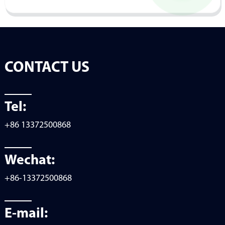
CONTACT US
Tel:
+86 13372500868
Wechat:
+86-13372500868
E-mail: