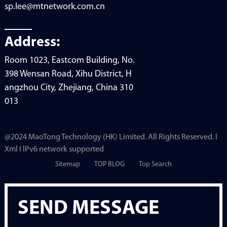
sp.lee@mtnetwork.com.cn
Address:
Room 1023, Eastcom Building, No.
398 Wensan Road, Xihu District, H
angzhou City, Zhejiang, China 310
013
@2024 MaoTong Technology (HK) Limited. All Rights Reserved. I
Xml I lPv6 network supported
Sitemap
TOP BLOG
Top Search
SEND MESSAGE