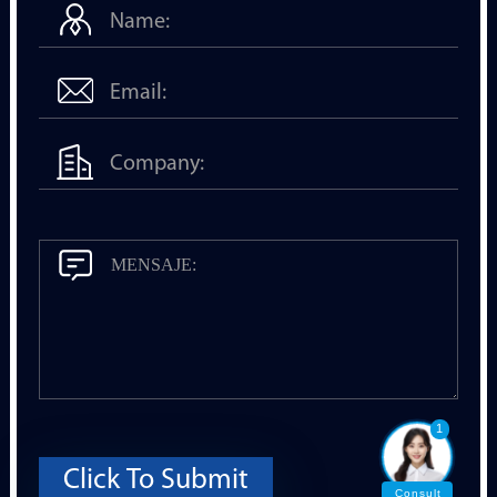
1
Click To Submit
Consult