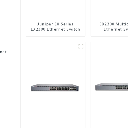
Juniper EX Series
EX2300 Multi
EX2300 Ethernet Switch
Ethernet S
rnet