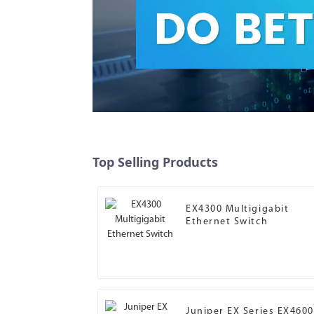
Top Selling Products
EX4300 Multigigabit
Ethernet Switch
Juniper EX Series EX4600