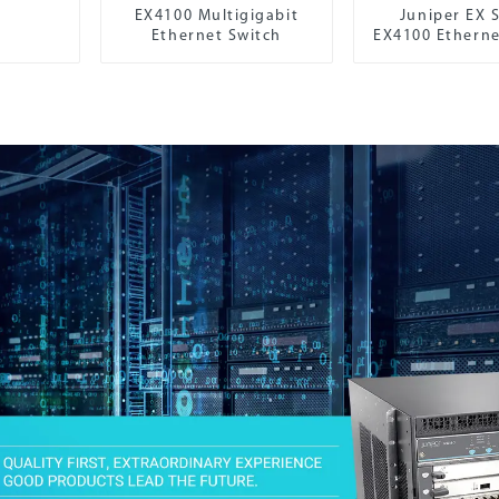
EX4100 Multigigabit
Juniper EX S
Ethernet Switch
EX4100 Etherne