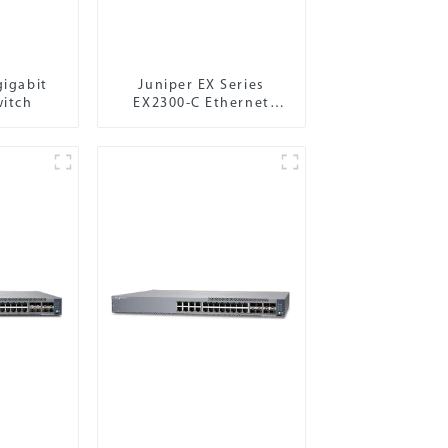
gigabit
Juniper EX Series
witch
EX2300-C Ethernet
Switch