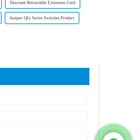
Discount Retractable Extension Cord
Juniper Qfx Series Switches Product