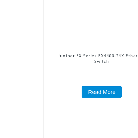
Juniper EX Series EX4400-24X Ethe
Switch
Read More