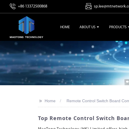
+86 13372500868
sp.lee@mtnetwork.
HOME
ABOUT US
PRODUCTS
>>
Home
Remote Control Switch Board Co
Top Remote Control Switch Boar