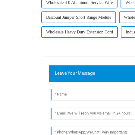
Wholesale 4 0 Aluminum Service Wire
Whole
Discount Juniper Short Range Module
Wholes
Wholesale Heavy Duty Extension Cord
Indus
Leave Your Message