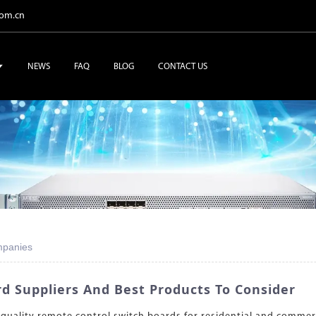
com.cn
NEWS
FAQ
BLOG
CONTACT US
mpanies
d Suppliers And Best Products To Consider