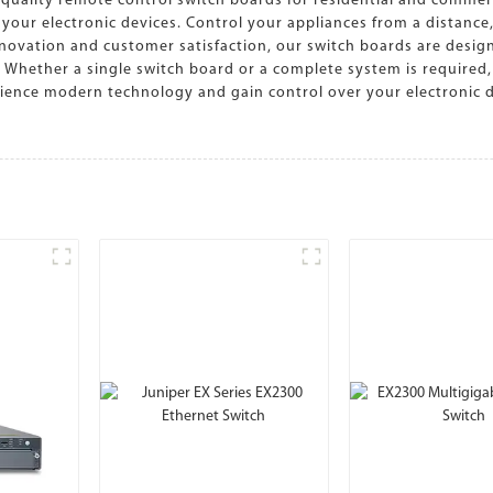
quality remote control switch boards for residential and commer
r your electronic devices. Control your appliances from a distanc
ovation and customer satisfaction, our switch boards are design
. Whether a single switch board or a complete system is required
ience modern technology and gain control over your electronic d