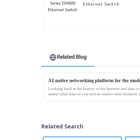
Ethernet Switch
Related Blog
AI-native networking platform for the mod
Looking back at the history of the Internet and data cen
matter what time of year and no matter what business, 
Everyone wa...
Related Search