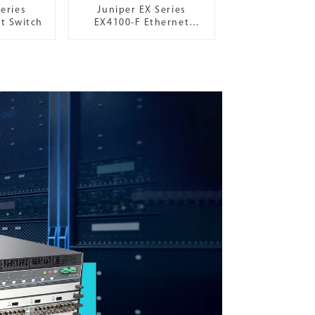
eries
Juniper EX Series
t Switch
EX4100-F Ethernet
Switch