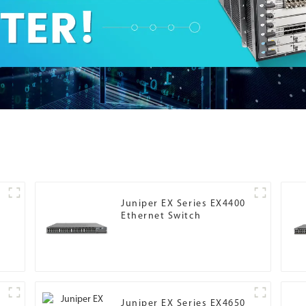
Juniper EX Series EX4400
Ethernet Switch
Juniper EX Series EX4650