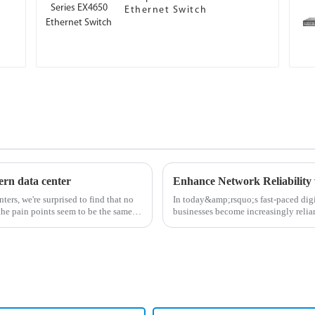
Ethernet Switch
ern data center
Enhance Network Reliability 
ters, we're surprised to find that no
In today&amp;rsquo;s fast-paced digit
the pain points seem to be the same.
businesses become increasingly relian
for high-perf...