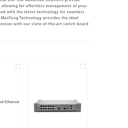
cial use. Our advanced solutions provide
e, allowing for effortless management of your
ed with the latest technology for seamless
, MaoTong Technology provides the ideal
evices with our state-of-the-art switch board