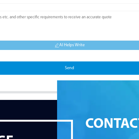
AI Helps Write
Send
CONTAC