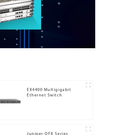
EX4400 Multigigabit
Ethernet Switch
Juniper QFX Series