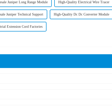
sale Juniper Long Range Module
High-Quality Electrical Wire Tracer
ale Juniper Technical Support
High-Quality Dc Dc Converter Module
trial Extension Cord Factories