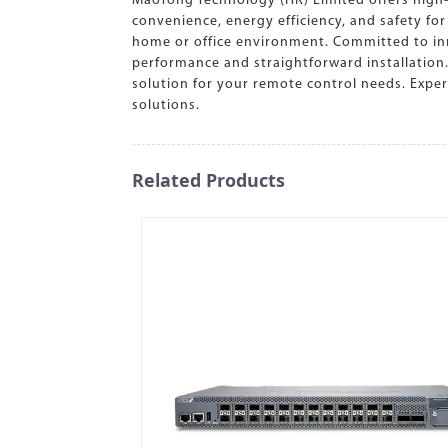
MaoTong Technology (HK) Limited offers high-
convenience, energy efficiency, and safety fo
home or office environment. Committed to inn
performance and straightforward installation
solution for your remote control needs. Exper
solutions.
Related Products