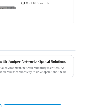
QFX5110 Switch
with Juniper Networks Optical Solutions
al environment, network reliability is critical. As
t on robust connectivity to drive operations, the need