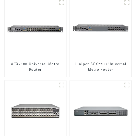
ACX2100 Universal Metro
Juniper ACX2200 Universal
Router
Metro Router