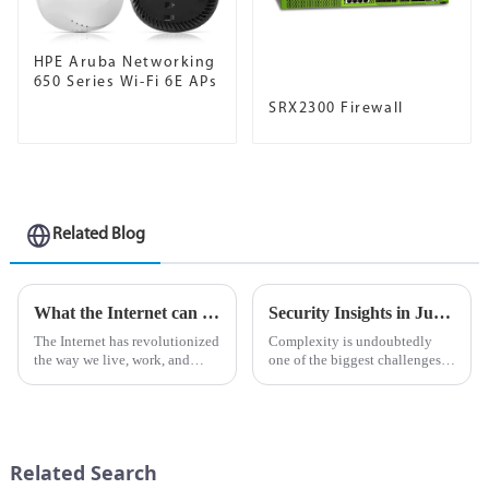
HPE Aruba Networking
650 Series Wi-Fi 6E APs
SRX2300 Firewall
Related Blog
What the Internet can do for AI
Security Insights in Juniper Mist Advanced Analytics Service
The Internet has revolutionized
Complexity is undoubtedly
the way we live, work, and
one of the biggest challenges
interact with the world around
in network management
us. It has become an important
today.&amp;nbsp;
tool for communication,
information sharing and
business operations. In rec...
Related Search