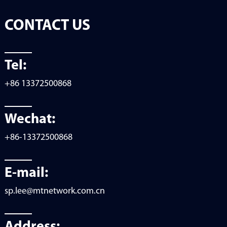
CONTACT US
Tel:
+86 13372500868
Wechat:
+86-13372500868
E-mail:
sp.lee@mtnetwork.com.cn