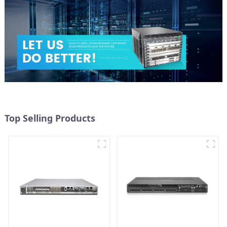
Top Selling Products