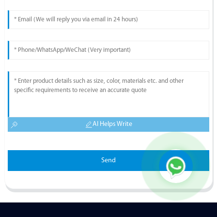
AI Helps Write
Send