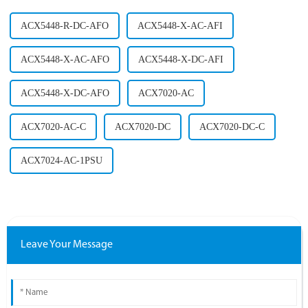
ACX5448-R-DC-AFO
ACX5448-X-AC-AFI
ACX5448-X-AC-AFO
ACX5448-X-DC-AFI
ACX5448-X-DC-AFO
ACX7020-AC
ACX7020-AC-C
ACX7020-DC
ACX7020-DC-C
ACX7024-AC-1PSU
Leave Your Message