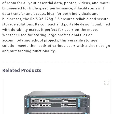
of room for all your essential data, photos, videos, and more.
Engineered for high-speed performance, it facilitates swift
data transfer and access. Ideal for both individuals and
businesses, the Re-S-X6-128g-S-S ensures reliable and secure
storage solutions. Its compact and portable design combined
with durability makes it perfect for users on the move.
Whether used for storing large professional files or
accommodating school projects, this versatile storage
solution meets the needs of various users with a sleek design
and outstanding functionality.
Related Products