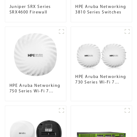
Juniper SRX Series
HPE Aruba Networking
SRX4600 Firewall
3810 Series Switches
HPE Aruba Networking
730 Series Wi-Fi 7
HPE Aruba Networking
Campus Access Points
750 Series Wi-Fi 7
Campus Access Points