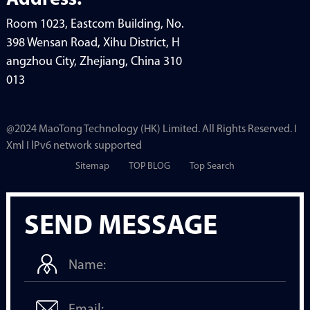
Address:
Room 1023, Eastcom Building, No.
398 Wensan Road, Xihu District, H
angzhou City, Zhejiang, China 310
013
@2024 MaoTong Technology (HK) Limited. All Rights Reserved. I
Xml I lPv6 network supported
Sitemap
TOP BLOG
Top Search
SEND MESSAGE