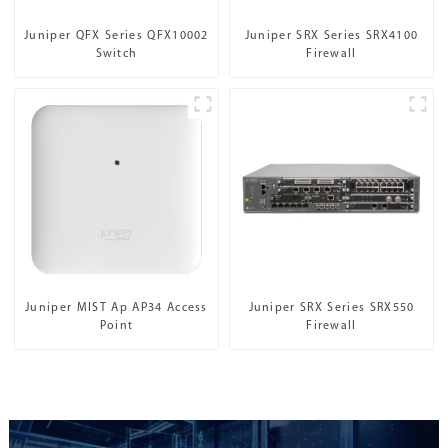
Juniper QFX Series QFX10002
Juniper SRX Series SRX4100
Switch
Firewall
Juniper MIST Ap AP34 Access
Juniper SRX Series SRX550
Point
Firewall