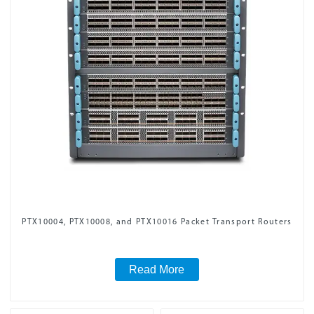
PTX10004, PTX10008, and PTX10016 Packet Transport Routers
Read More