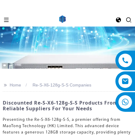
>>
Home
Re-S-X6-128g-S-S Companies
Discounted Re-S-X6-128g-S-S Products From
Reliable Suppliers For Your Needs
Presenting the Re-S-X6-128g-S-S, a premier offering from
MaoTong Technology (HK) Limited. This advanced device
features a generous 128GB storage capacity, providing plenty