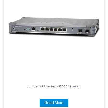
Juniper SRX Series SRX300 Firewall
Read More