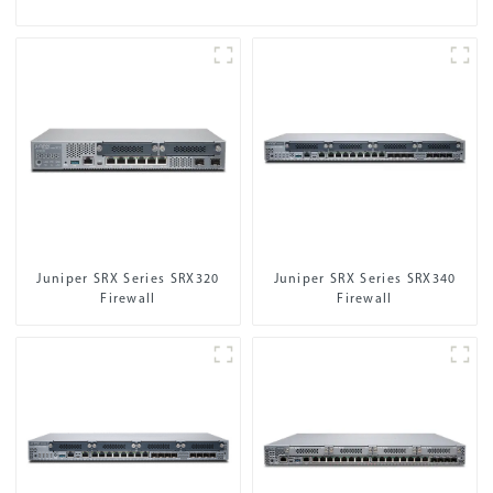
Juniper SRX Series SRX320
Juniper SRX Series SRX340
Firewall
Firewall