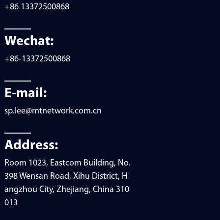
+86 13372500868
Wechat:
+86-13372500868
E-mail:
sp.lee@mtnetwork.com.cn
Address:
Room 1023, Eastcom Building, No.
398 Wensan Road, Xihu District, H
angzhou City, Zhejiang, China 310
013