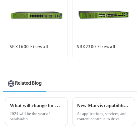
SRX1600 Firewall
SRX2300 Firewall
Related Blog
What will change for AI-driven businesses in 2024?
New Marvis capabilities enhance Juniper AI Care Services
2024 will be the year of
As applications, services, and
bandwidth
content continue to drive
&amp;ldquo;reckoning&amp;rdquo;.
unprecedented volumes of
As organizations begin to
network traffic and data in
adopt revolutionary
today&amp;rsquo;s digital