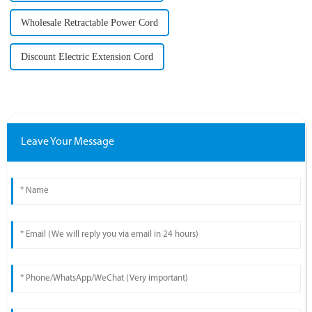
Wholesale Retractable Power Cord
Discount Electric Extension Cord
Leave Your Message