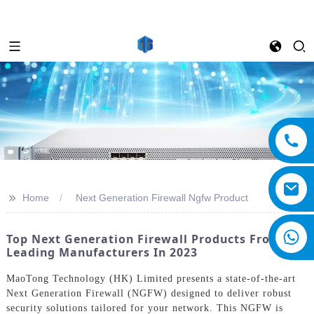
>>
Home
Next Generation Firewall Ngfw Product
Top Next Generation Firewall Products From
Leading Manufacturers In 2023
MaoTong Technology (HK) Limited presents a state-of-the-art
Next Generation Firewall (NGFW) designed to deliver robust
security solutions tailored for your network. This NGFW is