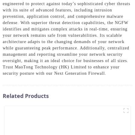
engineered to protect against today’s sophisticated cyber threats
with its suite of advanced features, including intrusion
prevention, application control, and comprehensive malware
defense. With superior threat detection capabilities, the NGFW
identifies and mitigates complex attacks in real-time, ensuring
your network remains safe from vulnerabilities. Its scalable
architecture adapts to the changing demands of your network
while guaranteeing peak performance. Additionally, centralized
management and reporting streamline your network security
oversight, making it an ideal choice for businesses of all sizes.
Trust MaoTong Technology (HK) Limited to enhance your
security posture with our Next Generation Firewall.
Related Products