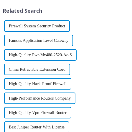
applications such as AI-
landscape, ensuring an
powered robotics, asset
uninterrupted flow of
Related Search
tracking, and digital
information is ...
interactions...
Firewall System Security Product
Famous Application Level Gateway
High-Quality Pwr-Mx480-2520-Ac-S
China Retractable Extension Cord
High-Quality Hack-Proof Firewall
High-Performance Routers Company
High-Quality Vpn Firewall Router
Best Juniper Router With License