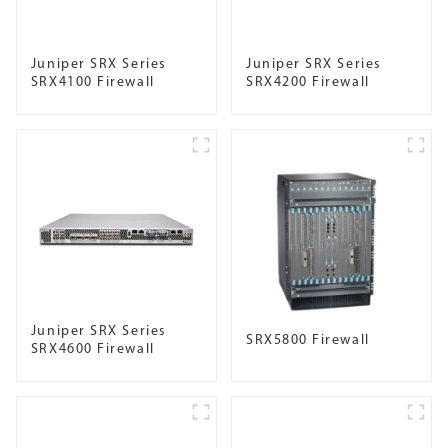
Juniper SRX Series
Juniper SRX Series
SRX4100 Firewall
SRX4200 Firewall
Juniper SRX Series
SRX5800 Firewall
SRX4600 Firewall