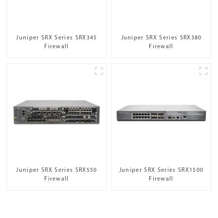
Juniper SRX Series SRX345
Juniper SRX Series SRX380
Firewall
Firewall
Juniper SRX Series SRX550
Juniper SRX Series SRX1500
Firewall
Firewall