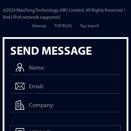
@2024 MaoTong Technology (HK) Limited. All Rights Reserved. I
Xml I lPv6 network supported
Sitemap
TOP BLOG
Top Search
SEND MESSAGE