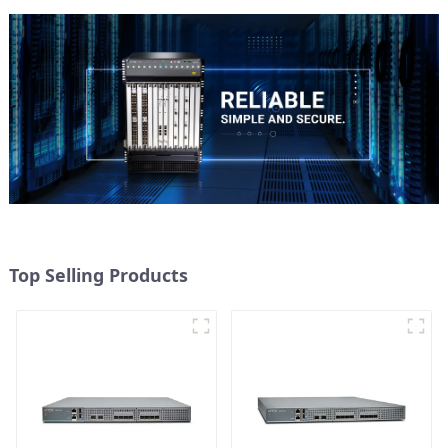
Top Selling Products