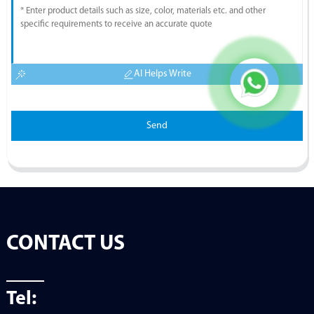
AI Helps Write
Send
CONTACT US
Tel: