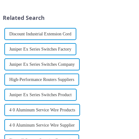
and end-to-end insight across
increasingly reliant on robust
campus, branch and data center
connectivity to drive
infrastructures; new ...
operations, the need for high-
Related Search
perf...
Discount Industrial Extension Cord
Juniper Ex Series Switches Factory
Juniper Ex Series Switches Company
High-Performance Routers Suppliers
Juniper Ex Series Switches Product
4 0 Aluminum Service Wire Products
4 0 Aluminum Service Wire Supplier