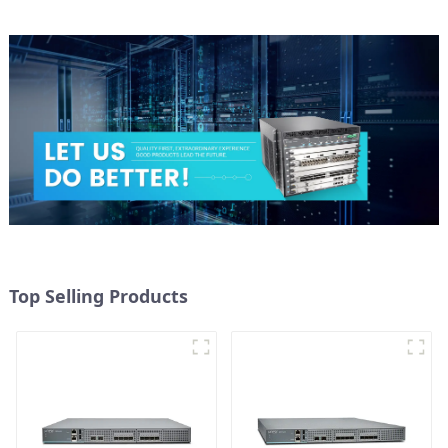
Top Selling Products