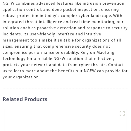
NGFW combines advanced features like intrusion prevention,
application control, and deep packet inspection, ensuring
robust protection in today's complex cyber landscape. With
integrated threat intelligence and real-time monitoring, our
solution enables proactive detection and response to security
incidents. Its user-friendly interface and intuitive
management tools make it suitable for organizations of all
sizes, ensuring that comprehensive security does not
compromise performance or usability. Rely on MaoTong
Technology for a reliable NGFW solution that effectively
protects your network and data from cyber threats. Contact
us to learn more about the benefits our NGFW can provide for
your organization.
Related Products