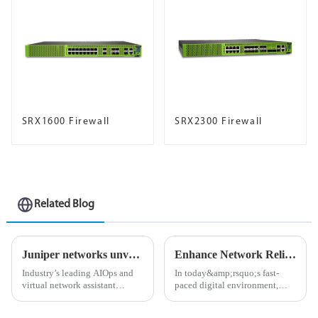
SRX1600 Firewall
SRX2300 Firewall
Related Blog
Juniper networks unveils industry’s first ai-native networking platform to deliver exceptional user experiences and lower operational costs
Enhance Network Reliability with Juniper Networks Optical Solutions
Industry’s leading AIOps and
In today&amp;rsquo;s fast-
virtual network assistant
paced digital environment,
expanded with first integrated
network reliability is critical.
digital experience twinning
As businesses become