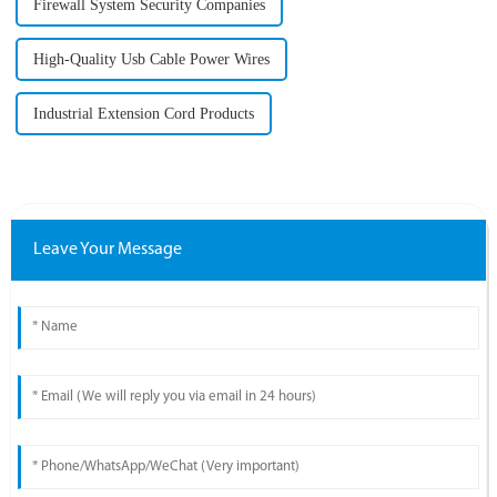
Firewall System Security Companies
High-Quality Usb Cable Power Wires
Industrial Extension Cord Products
Leave Your Message