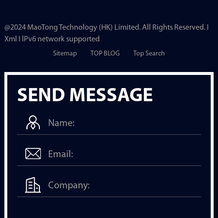
@2024 MaoTong Technology (HK) Limited. All Rights Reserved. I
Xml I lPv6 network supported
Sitemap
TOP BLOG
Top Search
SEND MESSAGE