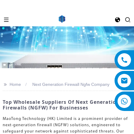
>>
Home
Next Generation Firewall Ngfw Company
Top Wholesale Suppliers Of Next Generation
Firewalls (NGFW) For Businesses
MaoTong Technology (HK) Limited is a prominent provider of
next-generation firewall (NGFW) solutions, engineered to
safeguard your network against sophisticated threats. Our