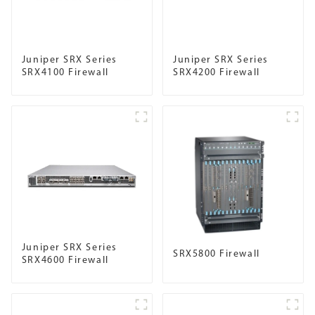
Juniper SRX Series
Juniper SRX Series
SRX4100 Firewall
SRX4200 Firewall
Juniper SRX Series
SRX5800 Firewall
SRX4600 Firewall