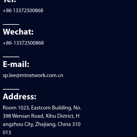
+86 13372500868
Wechat:
+86-13372500868
E-mail:
sp.lee@mtnetwork.com.cn
Address:
Room 1023, Eastcom Building, No.
398 Wensan Road, Xihu District, H
angzhou City, Zhejiang, China 310
013