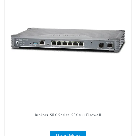
Juniper SRX Series SRX300 Firewall
Read More