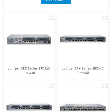
Juniper SRX Series SRX320
Juniper SRX Series SRX340
Firewall
Firewall