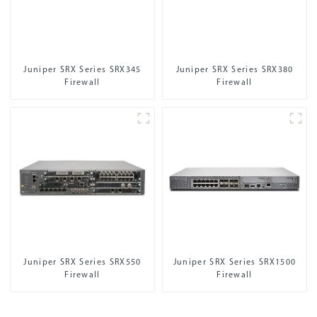
Juniper SRX Series SRX345
Juniper SRX Series SRX380
Firewall
Firewall
Juniper SRX Series SRX550
Juniper SRX Series SRX1500
Firewall
Firewall