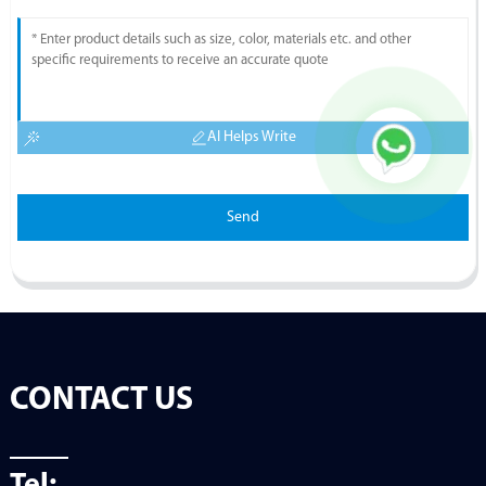
AI Helps Write
Send
CONTACT US
Tel: