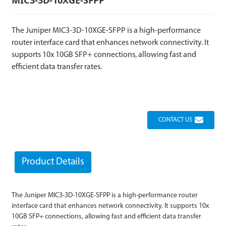
The Juniper MIC3-3D-10XGE-SFPP is a high-performance
router interface card that enhances network connectivity. It
supports 10x 10GB SFP+ connections, allowing fast and
efficient data transfer rates.
CONTACT US
Product Details
The Juniper MIC3-3D-10XGE-SFPP is a high-performance router
interface card that enhances network connectivity. It supports 10x
10GB SFP+ connections, allowing fast and efficient data transfer