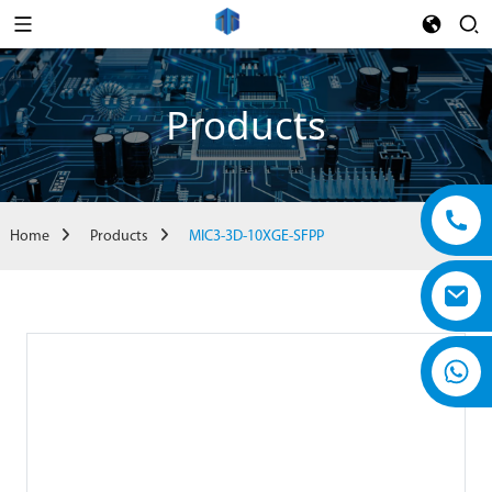
Products
Home
Products
MIC3-3D-10XGE-SFPP