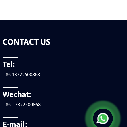
CONTACT US
Tel:
+86 13372500868
Wechat:
+86-13372500868
E-mail: