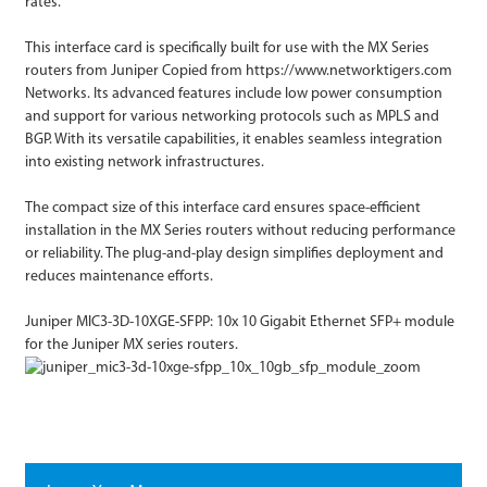
rates.
This interface card is specifically built for use with the MX Series
routers from Juniper Copied from https://www.networktigers.com
Networks. Its advanced features include low power consumption
and support for various networking protocols such as MPLS and
BGP. With its versatile capabilities, it enables seamless integration
into existing network infrastructures.
The compact size of this interface card ensures space-efficient
installation in the MX Series routers without reducing performance
or reliability. The plug-and-play design simplifies deployment and
reduces maintenance efforts.
Juniper MIC3-3D-10XGE-SFPP: 10x 10 Gigabit Ethernet SFP+ module
for the Juniper MX series routers.