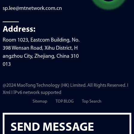
sp.lee@mtnetwork.com.cn
Address:
Room 1023, Eastcom Building, No.
398 Wensan Road, Xihu District, H
angzhou City, Zhejiang, China 310
013
@2024 MaoTong Technology (HK) Limited. All Rights Reserved. I
Xml I lPv6 network supported
Sitemap
TOP BLOG
Top Search
SEND MESSAGE