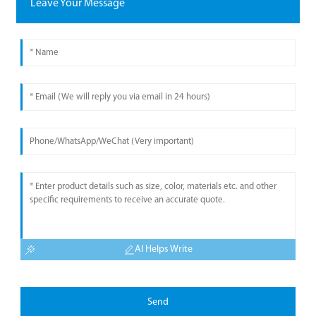
Leave Your Message
AI Helps Write
Send