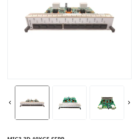
MIC3-3D-10XGE-SFPP