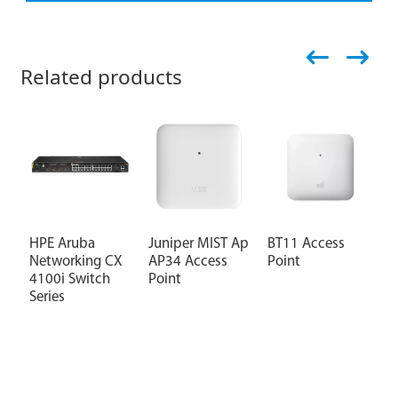
Related products
HPE Aruba
Juniper MIST Ap
BT11 Access
J
Networking CX
AP34 Access
Point
S
4100i Switch
Point
F
Series