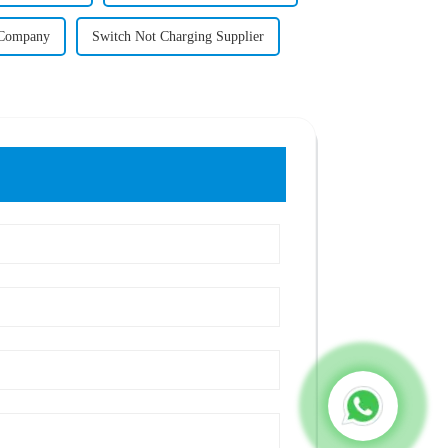
l Company
Switch Not Charging Supplier