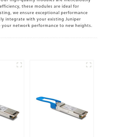
 Our high-quality modules are meticulously
fficiency, these modules are ideal for
esting, we ensure exceptional performance
y integrate with your existing Juniper
te your network performance to new heights.