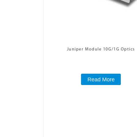
Juniper Module 10G/1G Optics
Read More