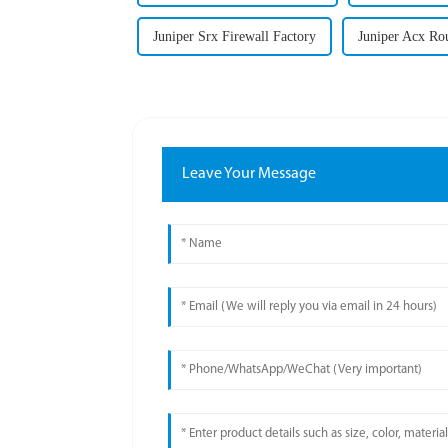
Juniper Srx Firewall Factory
Juniper Acx Rou
Leave Your Message