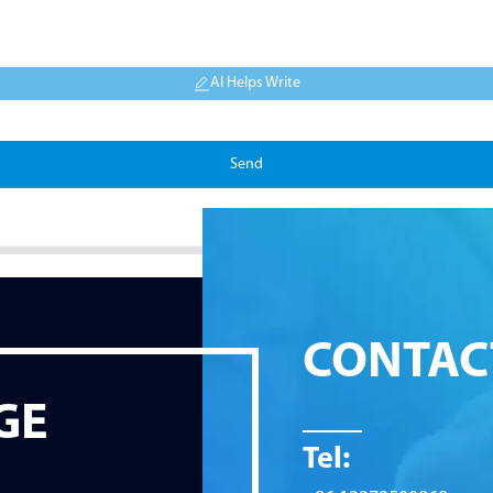
AI Helps Write
Send
CONTAC
GE
Tel: