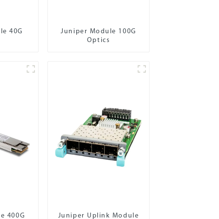
le 40G
Juniper Module 100G
Optics
le 400G
Juniper Uplink Module