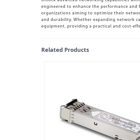
Unlock advanced networking capabilities with
engineered to enhance the performance and func
organizations aiming to optimize their netwo
and durability. Whether expanding network cap
equipment, providing a practical and cost-ef
Related Products