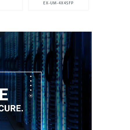
EX-UM-4X4SFP