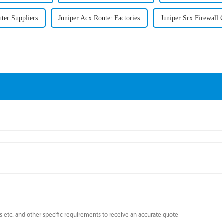
ter Suppliers
Juniper Acx Router Factories
Juniper Srx Firewal