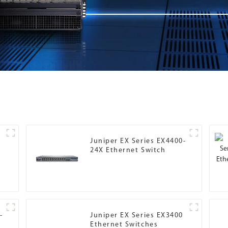
r
Juniper EX Series EX4400-
24X Ethernet Switch
-
Juniper EX Series EX3400
Ethernet Switches