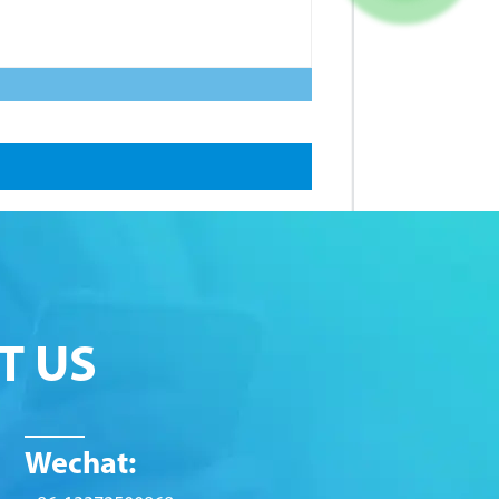
T US
Wechat: