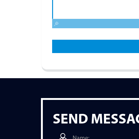
SEND MESSA