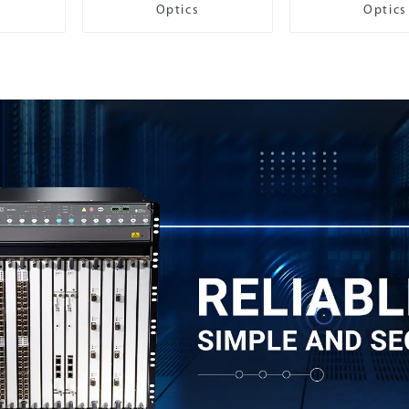
Optics
Optics