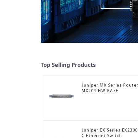
Top Selling Products
Juniper MX Series Route
MX204-HW-BASE
Juniper EX Series EX2300
C Ethernet Switch