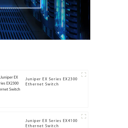
Juniper EX Series EX2300
Ethernet Switch
Juniper EX Series EX4100
Ethernet Switch