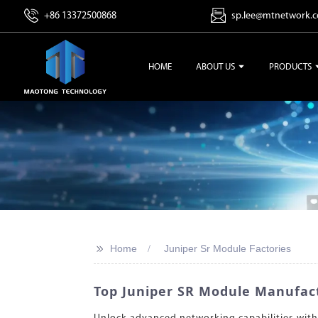
+86 13372500868
sp.lee@mtnetwork.
HOME
ABOUT US
PRODUCTS
>>
Home
Juniper Sr Module Factories
Top Juniper SR Module Manufact