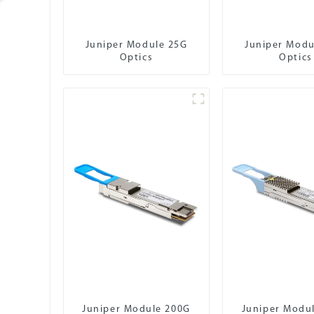
Juniper Module 25G
Juniper Modu
Optics
Optics
Juniper Module 200G
Juniper Modu