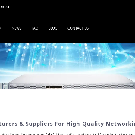
com.cn
NEWS
FAQ
BLOG
CONTACT US
urers & Suppliers For High-Quality Networki