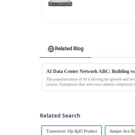
Related Blog
The popularization of AI is driving the growth and i
centers. Enterprises that were once almost completely
now expanding their AI da...
Related Search
Transceiver Sfp Rj45 Product
Juniper Acx R