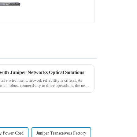
with Juniper Networks Optical Solutions
al environment, network reliability is critical. As
t on robust connectivity to drive operations, the need
y Power Cord
Juniper Transceivers Factory