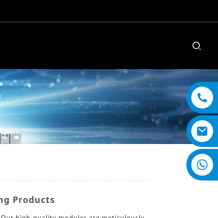
ng Products