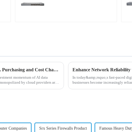
AI Data Center Network ABC: Building vs. Purchasing and Cost Chapter
Enhance Network Reliability 
nvestment momentum of AI data
In today&amp;rsquo;s fast-paced digit
 monopolized by cloud providers are
businesses become increasingly relian
for high-perf...
outer Companies
Srx Series Firewalls Product
Famous Heavy Dut