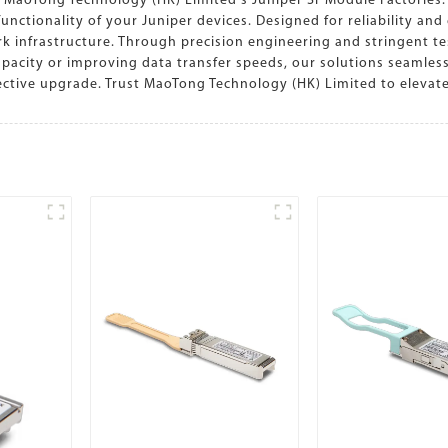
 MaoTong Technology (HK) Limited's Juniper Sr Module Factories.
tionality of your Juniper devices. Designed for reliability and e
rk infrastructure. Through precision engineering and stringent t
acity or improving data transfer speeds, our solutions seamlessl
fective upgrade. Trust MaoTong Technology (HK) Limited to eleva