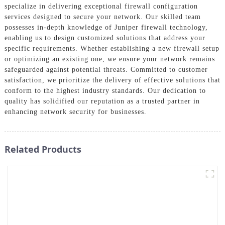
specialize in delivering exceptional firewall configuration
services designed to secure your network. Our skilled team
possesses in-depth knowledge of Juniper firewall technology,
enabling us to design customized solutions that address your
specific requirements. Whether establishing a new firewall setup
or optimizing an existing one, we ensure your network remains
safeguarded against potential threats. Committed to customer
satisfaction, we prioritize the delivery of effective solutions that
conform to the highest industry standards. Our dedication to
quality has solidified our reputation as a trusted partner in
enhancing network security for businesses.
Related Products