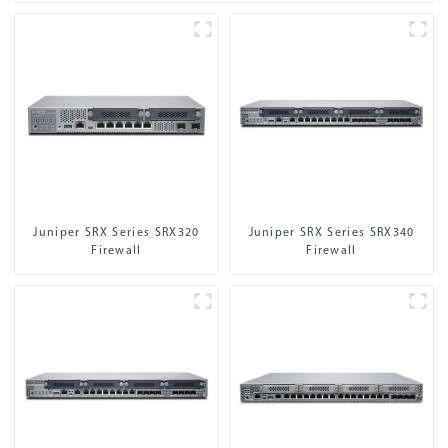
Juniper SRX Series SRX320
Juniper SRX Series SRX340
Firewall
Firewall