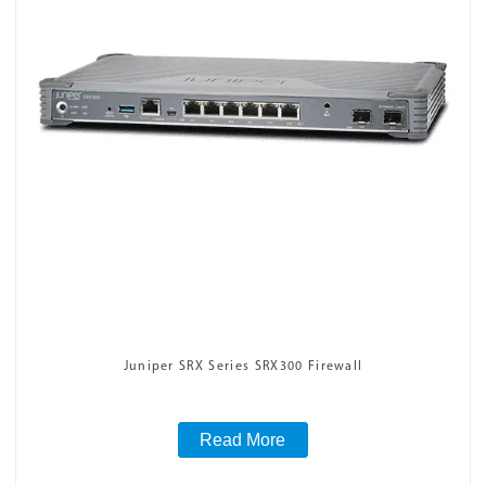
Juniper SRX Series SRX300 Firewall
Read More