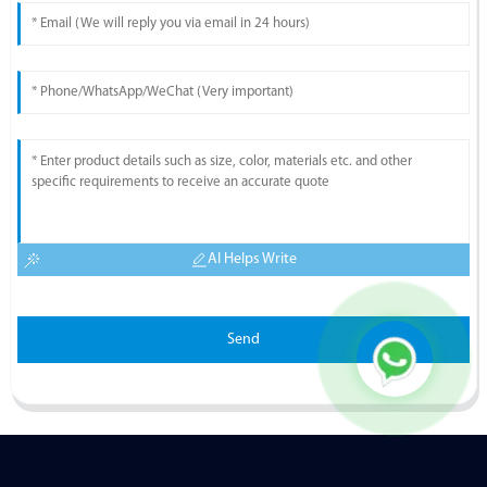
AI Helps Write
Send