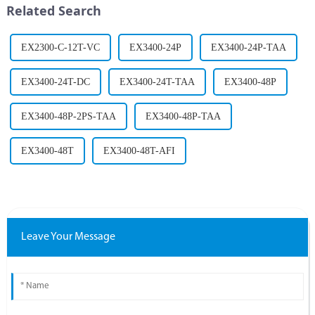
Related Search
challenges....
information is ...
EX2300-C-12T-VC
EX3400-24P
EX3400-24P-TAA
EX3400-24T-DC
EX3400-24T-TAA
EX3400-48P
EX3400-48P-2PS-TAA
EX3400-48P-TAA
EX3400-48T
EX3400-48T-AFI
Leave Your Message