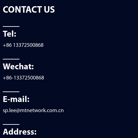
CONTACT US
Tel:
+86 13372500868
Wechat:
+86-13372500868
E-mail:
sp.lee@mtnetwork.com.cn
Address: