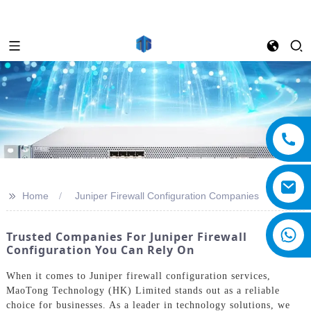
>>
Home
Juniper Firewall Configuration Companies
Trusted Companies For Juniper Firewall
Configuration You Can Rely On
When it comes to Juniper firewall configuration services,
MaoTong Technology (HK) Limited stands out as a reliable
choice for businesses. As a leader in technology solutions, we