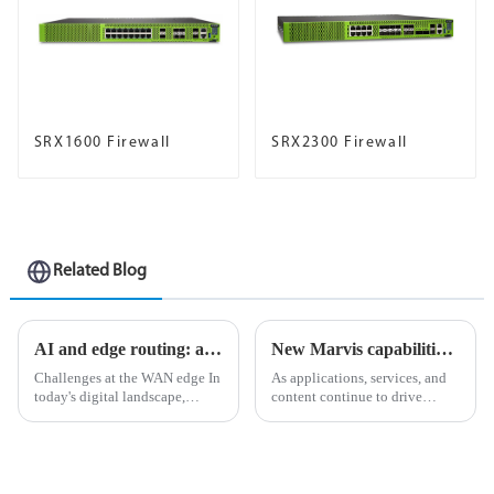
SRX1600 Firewall
SRX2300 Firewall
Related Blog
AI and edge routing: a natural and perfect combination
New Marvis capabilities enhance Juniper AI Care Services
Challenges at the WAN edge In
As applications, services, and
today's digital landscape,
content continue to drive
organizations strive to stay
unprecedented volumes of
ahead of the curve in an
network traffic and data in
increasingly competitive
today&amp;rsquo;s digital
environment, and in the
landscape, ensuring an
process, they face many
uninterrupted flow of