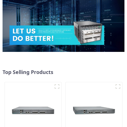
Top Selling Products