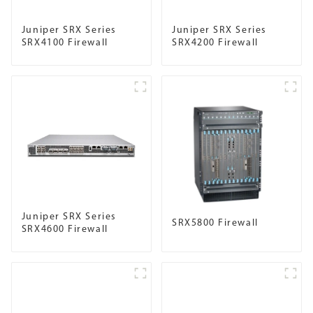
Juniper SRX Series
Juniper SRX Series
SRX4100 Firewall
SRX4200 Firewall
Juniper SRX Series
SRX5800 Firewall
SRX4600 Firewall