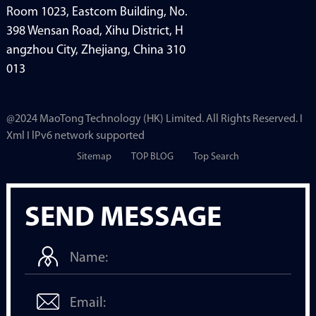
Room 1023, Eastcom Building, No.
398 Wensan Road, Xihu District, H
angzhou City, Zhejiang, China 310
013
@2024 MaoTong Technology (HK) Limited. All Rights Reserved. I
Xml I lPv6 network supported
Sitemap
TOP BLOG
Top Search
SEND MESSAGE