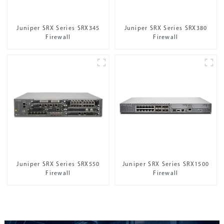
Juniper SRX Series SRX345
Juniper SRX Series SRX380
Firewall
Firewall
Juniper SRX Series SRX550
Juniper SRX Series SRX1500
Firewall
Firewall