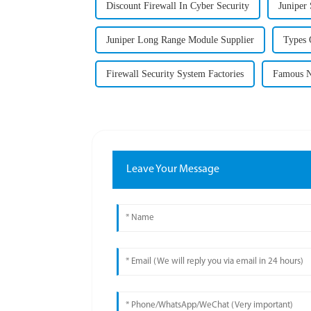
Discount Firewall In Cyber Security
Juniper
Juniper Long Range Module Supplier
Types 
Firewall Security System Factories
Famous N
Leave Your Message