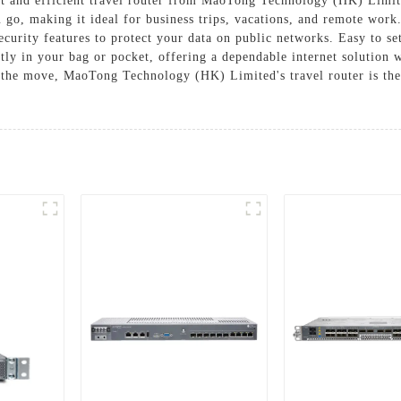
t and efficient travel router from MaoTong Technology (HK) Limited
 go, making it ideal for business trips, vacations, and remote work
ecurity features to protect your data on public networks. Easy to s
ently in your bag or pocket, offering a dependable internet solution
n the move, MaoTong Technology (HK) Limited's travel router is the 