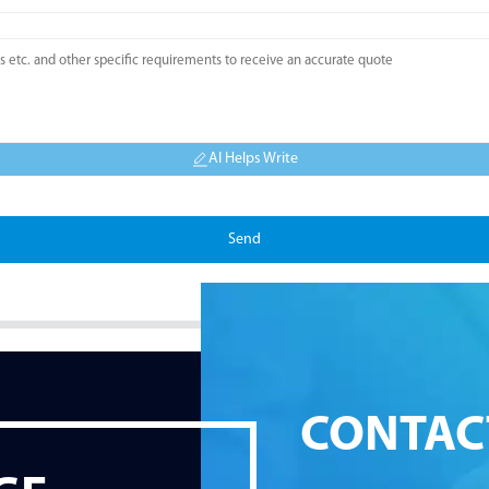
AI Helps Write
Send
CONTAC