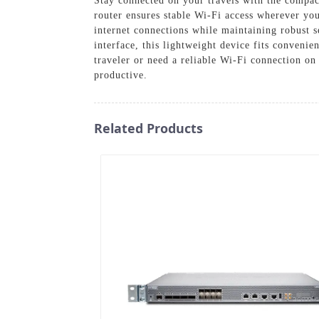
Stay connected on your travels with the compac
router ensures stable Wi-Fi access wherever you
internet connections while maintaining robust s
interface, this lightweight device fits conveni
traveler or need a reliable Wi-Fi connection o
productive.
Related Products