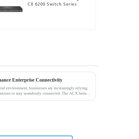
CX 6200 Switch Series
ance Enterprise Connectivity
tal environment, businesses are increasingly relying
lutions to stay seamlessly connected. The ACX Series