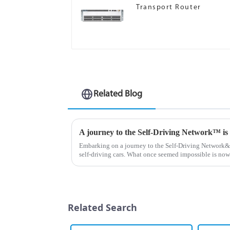
Transport Router
Related Blog
A journey to the Self-Driving Network™ is b
Embarking on a journey to the Self-Driving Network&a
self-driving cars. What once seemed impossible is now
self-navigating roa...
Related Search