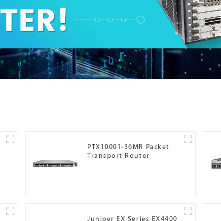
o
PTX10001-36MR Packet
Transport Router
Juniper EX Series EX4400