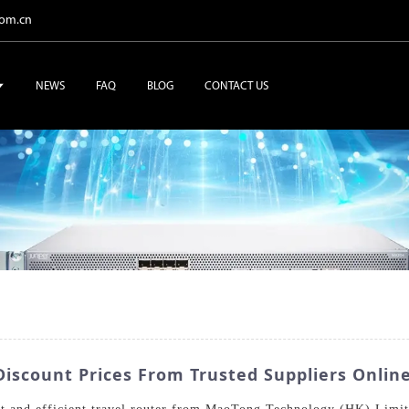
com.cn
NEWS
FAQ
BLOG
CONTACT US
Discount Prices From Trusted Suppliers Onlin