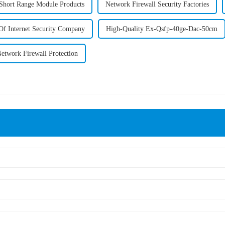
 Short Range Module Products
Network Firewall Security Factories
Of Internet Security Company
High-Quality Ex-Qsfp-40ge-Dac-50cm
etwork Firewall Protection