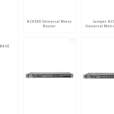
ACX500 Universal Metro
Juniper AC
Router
Universal Metr
-BASE