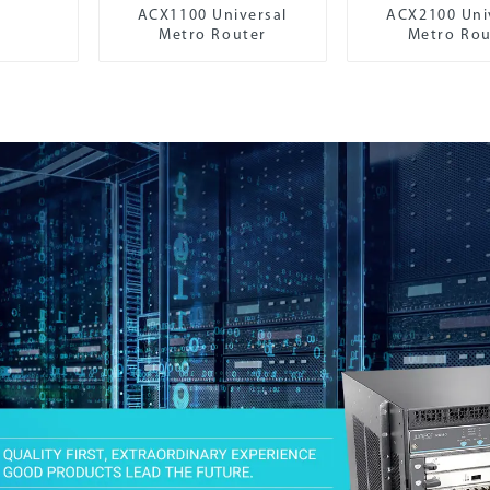
ACX1100 Universal
ACX2100 Uni
Metro Router
Metro Rou