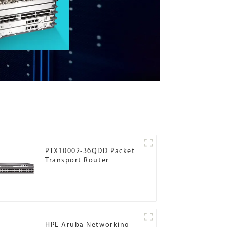
PTX10002-36QDD Packet
Transport Router
HPE Aruba Networking