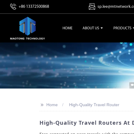
+86 13372500868
sp.lee@mtnetwork.
HOME
ABOUT US
PRODUCTS
>>
Home
High-Quality Travel Router
High-Quality Travel Routers At 