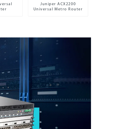
versal
Juniper ACX2200
ter
Universal Metro Router