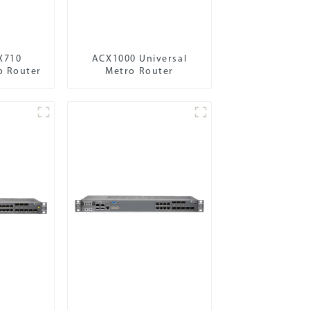
X710
ACX1000 Universal
o Router
Metro Router