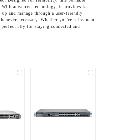
. Designed for reliability, this portable
. With advanced technology, it provides fast
et up and manage through a user-friendly
 whenever necessary. Whether you're a frequent
perfect ally for staying connected and