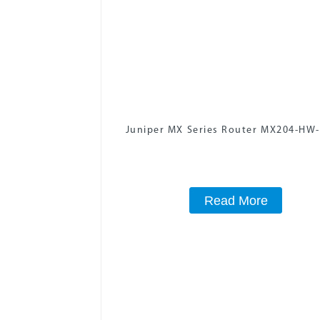
Juniper MX Series Router MX204-HW
Read More