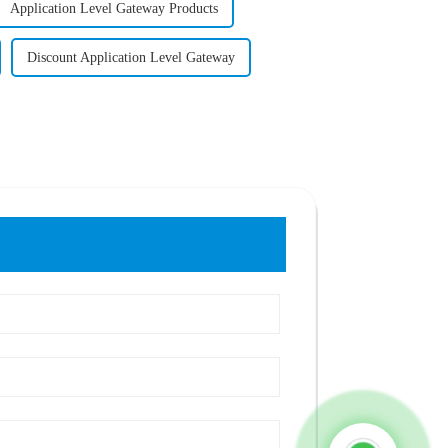
Application Level Gateway Products
Discount Application Level Gateway