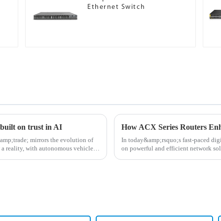
Ethernet Switch
uilt on trust in AI
How ​​ACX Series Routers Enh
mp;trade; mirrors the evolution of
In today&amp;rsquo;s fast-paced digi
 a reality, with autonomous vehicles
on powerful and efficient network so
routers have becom...