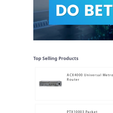
Top Selling Products
ACX4000 Universal Metr
Router
PTX10003 Packet