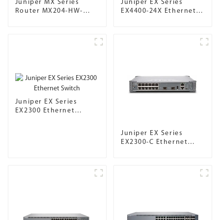
Juniper MX Series
Juniper EX Series
Router MX204-HW-
EX4400-24X Ethernet
BASE
Switch
Juniper EX Series
EX2300 Ethernet
Switch
Juniper EX Series
EX2300-C Ethernet
Switch