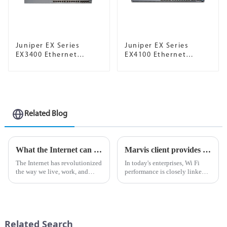
Juniper EX Series
Juniper EX Series
EX3400 Ethernet
EX4100 Ethernet
Switches
Switch
Related Blog
What the Internet can do for AI
Marvis client provides visibility from device to cloud, helping optimize Wi Fi experience
The Internet has revolutionized
In today's enterprises, Wi Fi
the way we live, work, and
performance is closely linked
interact with the world around
to business
us. It has become an important
performance.Unstable
tool for communication,
connections not only reduce
information sharing and
productivity, but also impose a
business operations. In rec...
heavy burden on IT network
Related Search
administrators...