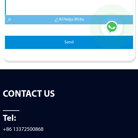
AI Helps Write
Send
CONTACT US
Tel:
+86 13372500868