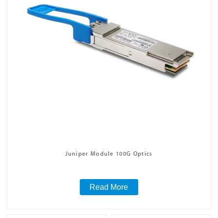
Juniper Module 100G Optics
Read More