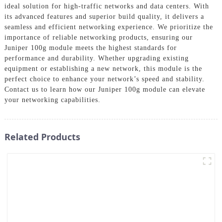
ideal solution for high-traffic networks and data centers. With
its advanced features and superior build quality, it delivers a
seamless and efficient networking experience. We prioritize the
importance of reliable networking products, ensuring our
Juniper 100g module meets the highest standards for
performance and durability. Whether upgrading existing
equipment or establishing a new network, this module is the
perfect choice to enhance your network’s speed and stability.
Contact us to learn how our Juniper 100g module can elevate
your networking capabilities.
Related Products