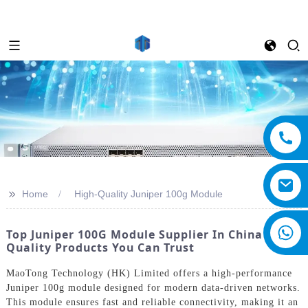
>>
Home
High-Quality Juniper 100g Module
Top Juniper 100G Module Supplier In China -
Quality Products You Can Trust
MaoTong Technology (HK) Limited offers a high-performance
Juniper 100g module designed for modern data-driven networks.
This module ensures fast and reliable connectivity, making it an