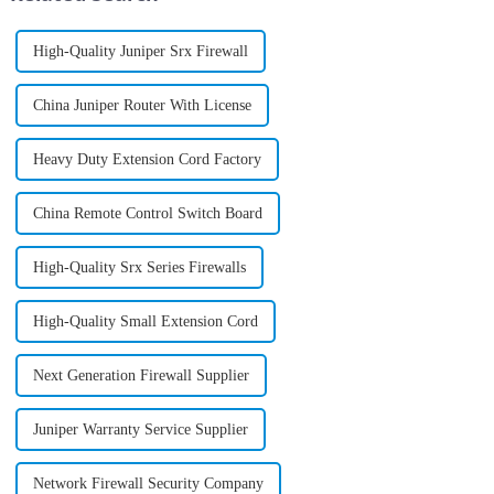
High-Quality Juniper Srx Firewall
China Juniper Router With License
Heavy Duty Extension Cord Factory
China Remote Control Switch Board
High-Quality Srx Series Firewalls
High-Quality Small Extension Cord
Next Generation Firewall Supplier
Juniper Warranty Service Supplier
Network Firewall Security Company