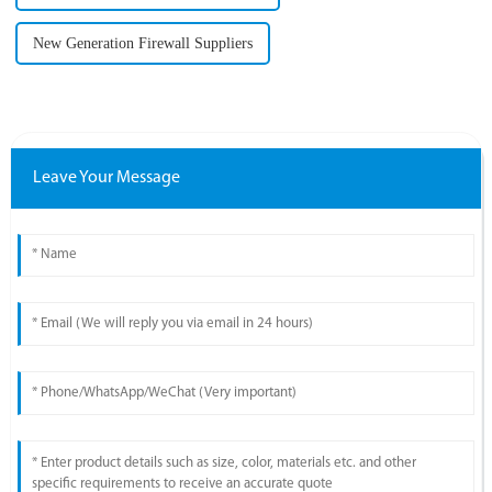
New Generation Firewall Suppliers
Leave Your Message