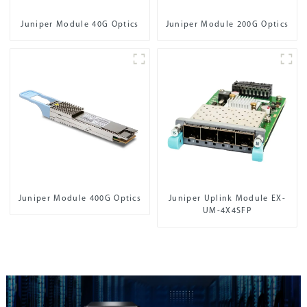
Juniper Module 40G Optics
Juniper Module 200G Optics
Juniper Module 400G Optics
Juniper Uplink Module EX-
UM-4X4SFP