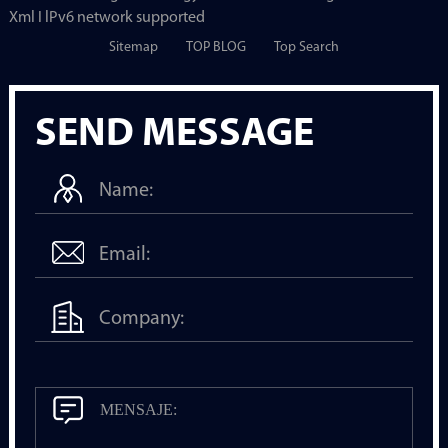
Xml I lPv6 network supported
Sitemap
TOP BLOG
Top Search
SEND MESSAGE