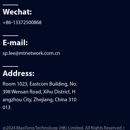
Wechat:
+86-13372500868
E-mail:
sp.lee@mtnetwork.com.cn
Address:
Room 1023, Eastcom Building, No.
398 Wensan Road, Xihu District, H
angzhou City, Zhejiang, China 310
013
@2024 MaoTong Technology (HK) Limited. All Rights Reserved. I