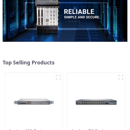
Top Selling Products