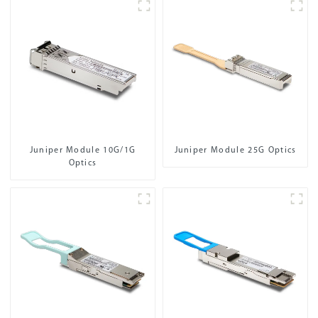
Juniper Module 10G/1G
Juniper Module 25G Optics
Optics