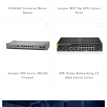
ACX4000 Universal Metro
Juniper MIST Ap AP33 Access
Router
Point
Juniper SRX Series SRX300
HPE Aruba Networking CX
Firewall
6000 Switch Series