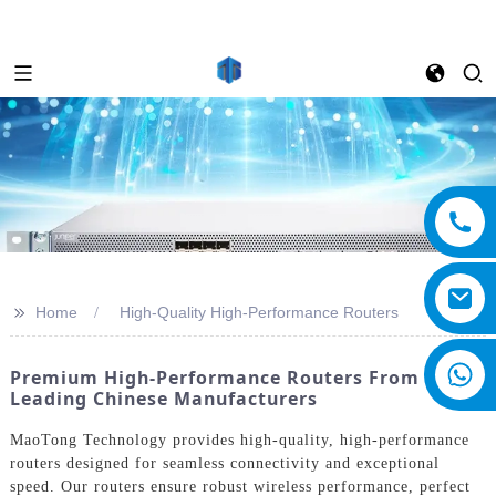
>>
Home
High-Quality High-Performance Routers
Premium High-Performance Routers From
Leading Chinese Manufacturers
MaoTong Technology provides high-quality, high-performance
routers designed for seamless connectivity and exceptional
speed. Our routers ensure robust wireless performance, perfect