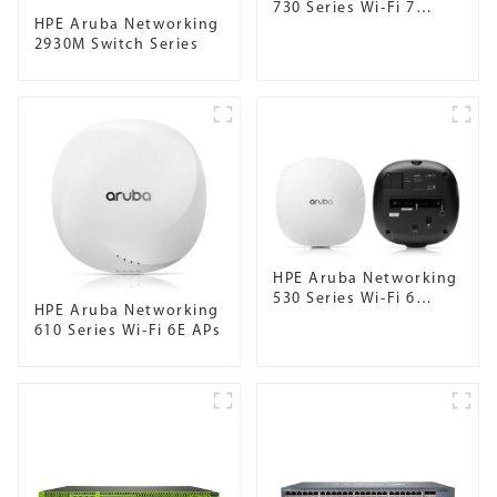
730 Series Wi-Fi 7
HPE Aruba Networking
Campus Access Points
2930M Switch Series
HPE Aruba Networking
530 Series Wi-Fi 6
HPE Aruba Networking
Campus APs
610 Series Wi-Fi 6E APs