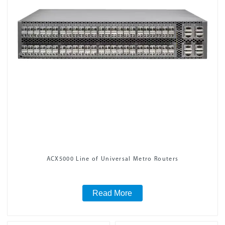
ACX5000 Line of Universal Metro Routers
Read More