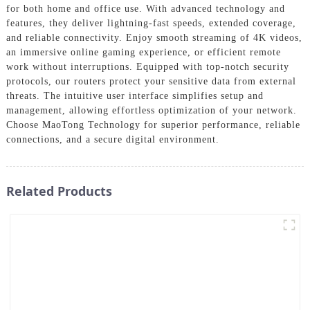
for both home and office use. With advanced technology and
features, they deliver lightning-fast speeds, extended coverage,
and reliable connectivity. Enjoy smooth streaming of 4K videos,
an immersive online gaming experience, or efficient remote
work without interruptions. Equipped with top-notch security
protocols, our routers protect your sensitive data from external
threats. The intuitive user interface simplifies setup and
management, allowing effortless optimization of your network.
Choose MaoTong Technology for superior performance, reliable
connections, and a secure digital environment.
Related Products