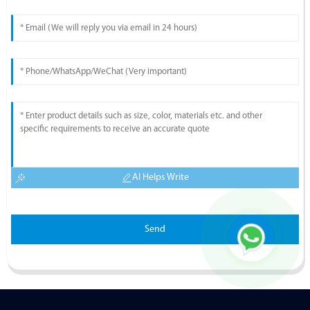
AI Helps Write
Send