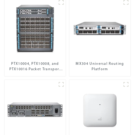
PTX10004, PTX10008, and
MX304 Universal Routing
PTX10016 Packet Transport
Platform
Routers