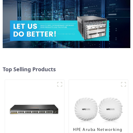
Top Selling Products
HPE Aruba Networking