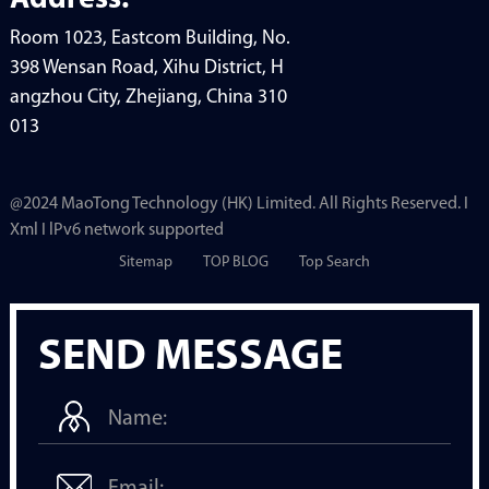
Address:
Room 1023, Eastcom Building, No.
398 Wensan Road, Xihu District, H
angzhou City, Zhejiang, China 310
013
@2024 MaoTong Technology (HK) Limited. All Rights Reserved. I
Xml I lPv6 network supported
Sitemap
TOP BLOG
Top Search
SEND MESSAGE