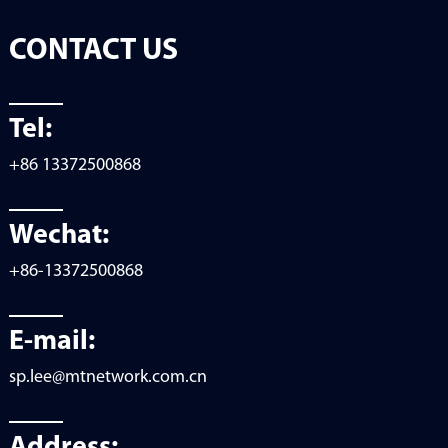
CONTACT US
Tel:
+86 13372500868
Wechat:
+86-13372500868
E-mail:
sp.lee@mtnetwork.com.cn