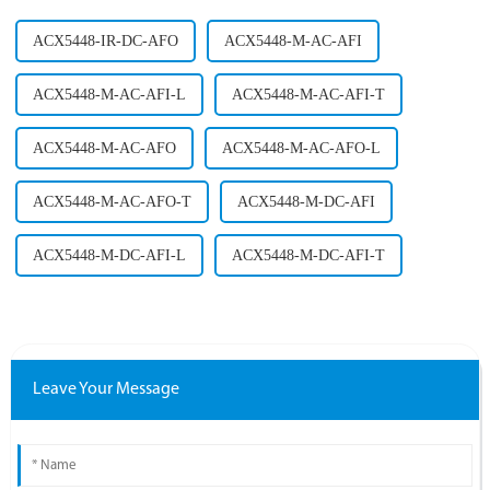
ACX5448-IR-DC-AFO
ACX5448-M-AC-AFI
ACX5448-M-AC-AFI-L
ACX5448-M-AC-AFI-T
ACX5448-M-AC-AFO
ACX5448-M-AC-AFO-L
ACX5448-M-AC-AFO-T
ACX5448-M-DC-AFI
ACX5448-M-DC-AFI-L
ACX5448-M-DC-AFI-T
Leave Your Message