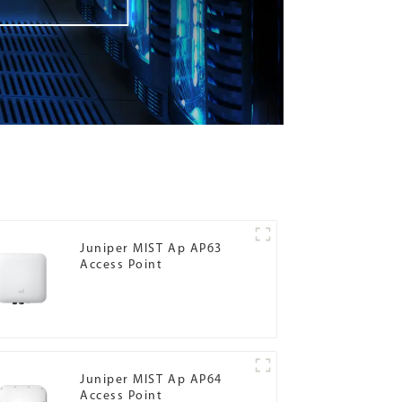
Juniper MIST Ap AP63
Access Point
Juniper MIST Ap AP64
Access Point