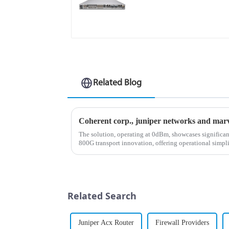
Related Blog
The solution, operating at 0dBm, showcases significa
800G transport innovation, offering operational simpli
enhanced performance capa...
Related Search
Juniper Acx Router
Firewall Providers