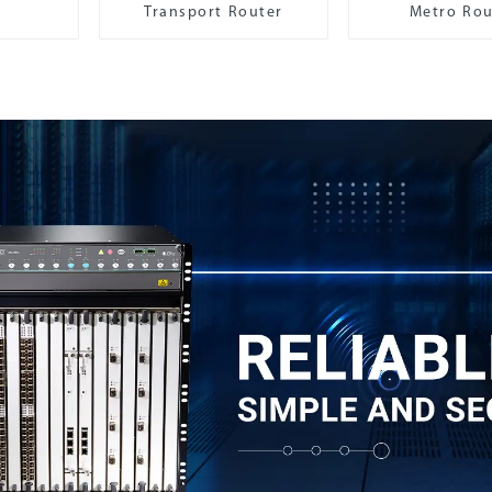
Transport Router
Metro Rou