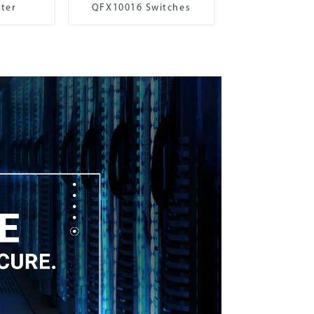
ter
QFX10016 Switches