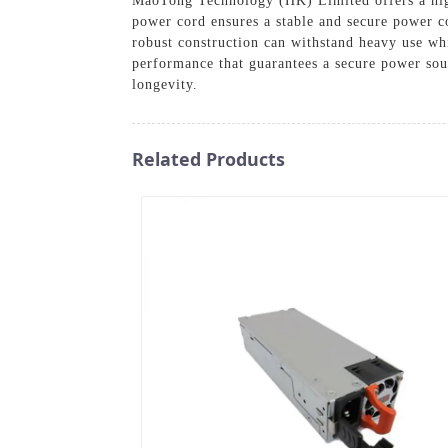
MaoTong Technology (HK) Limited offers a high-
power cord ensures a stable and secure power c
robust construction can withstand heavy use wh
performance that guarantees a secure power sour
longevity.
Related Products