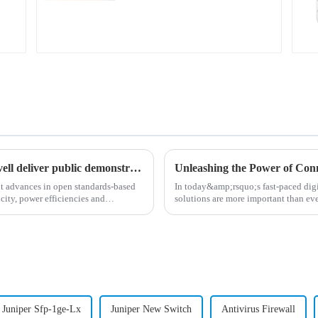
Coherent corp., juniper networks and marvell deliver public demonstration of industry-first comprehensive 800zr system at ofc’24
nt advances in open standards-based
In today&amp;rsquo;s fast-paced digi
city, power efficiencies and
solutions are more important than ev
connectivity, the MX Seri...
Juniper Sfp-1ge-Lx
Juniper New Switch
Antivirus Firewall