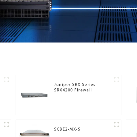
Juniper SRX Series
SRX4200 Firewall
SCBE2-MX-S