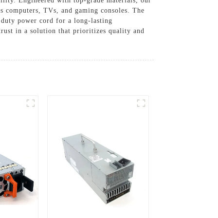
lity. Engineered with top-grade materials, our
 as computers, TVs, and gaming consoles. The
duty power cord for a long-lasting
ust in a solution that prioritizes quality and