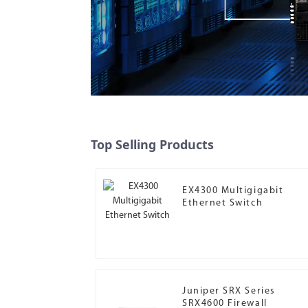
Top Selling Products
EX4300 Multigigabit
Ethernet Switch
Juniper SRX Series
SRX4600 Firewall