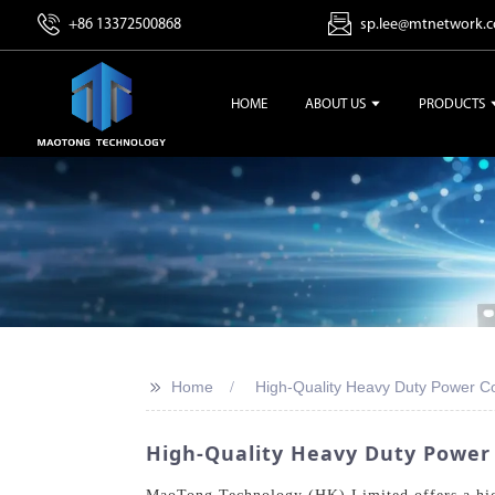
+86 13372500868
sp.lee@mtnetwork.
HOME
ABOUT US
PRODUCTS
>>
Home
High-Quality Heavy Duty Power C
High-Quality Heavy Duty Power