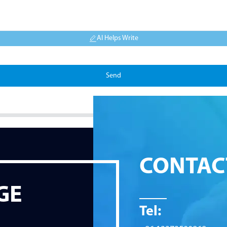
AI Helps Write
Send
CONTAC
GE
Tel: