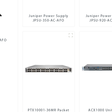
Juniper Power Supply
Juniper Power
JPSU-350-AC-AFO
JPSU-920-A
-AFO
PTX10001-36MR Packet
ACX1000 Uni