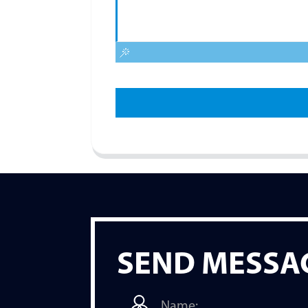
SEND MESSA