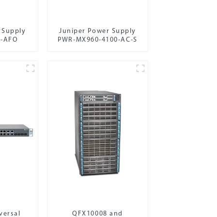
 Supply
Juniper Power Supply
C-AFO
PWR-MX960-4100-AC-S
versal
QFX10008 and