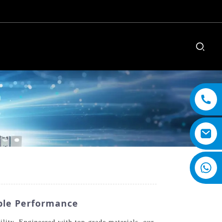
ble Performance