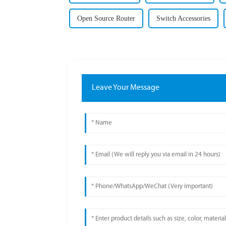
Open Source Router
Switch Accessories
Leave Your Message