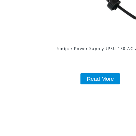
Juniper Power Supply JPSU-150-AC
Read More