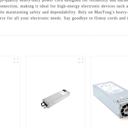
quality heavy-duty power cord designed for reliability and durabi
onnection, making it ideal for high-energy electronic devices such
ile maintaining safety and dependability. Rely on MaoTong's heavy-
ce for all your electronic needs. Say goodbye to flimsy cords and tr