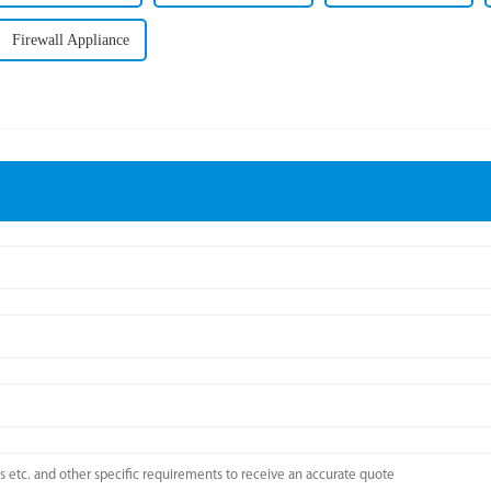
Firewall Appliance