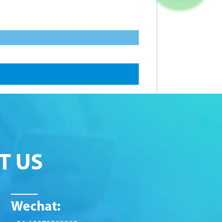
T US
Wechat: