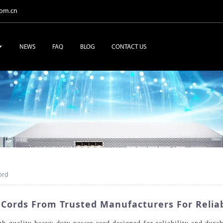
com.cn
NEWS
FAQ
BLOG
CONTACT US
ord
 Cords From Trusted Manufacturers For Relia