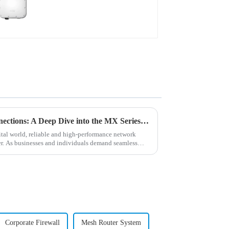
Unleashing the Power of Connections: A Deep Dive into the MX Series Routers
tal world, reliable and high-performance network
er. As businesses and individuals demand seamless
Corporate Firewall
Mesh Router System