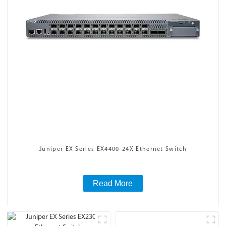
Juniper EX Series EX4400-24X Ethernet Switch
Read More