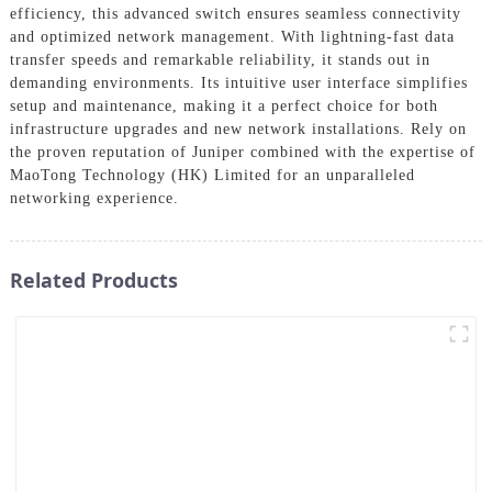
efficiency, this advanced switch ensures seamless connectivity
and optimized network management. With lightning-fast data
transfer speeds and remarkable reliability, it stands out in
demanding environments. Its intuitive user interface simplifies
setup and maintenance, making it a perfect choice for both
infrastructure upgrades and new network installations. Rely on
the proven reputation of Juniper combined with the expertise of
MaoTong Technology (HK) Limited for an unparalleled
networking experience.
Related Products