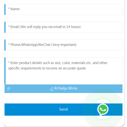
AI Helps Write
Send