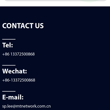
CONTACT US
Tel:
+86 13372500868
Wechat:
+86-13372500868
E-mail:
sp.lee@mtnetwork.com.cn