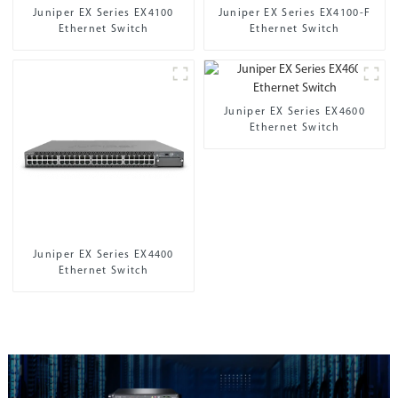
Juniper EX Series EX4100
Juniper EX Series EX4100-F
Ethernet Switch
Ethernet Switch
Juniper EX Series EX4600
Ethernet Switch
Juniper EX Series EX4400
Ethernet Switch