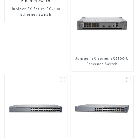
Juniper EX Series EX2300
Ethernet Switch
Juniper EX Series EX2300-C
Ethernet Switch