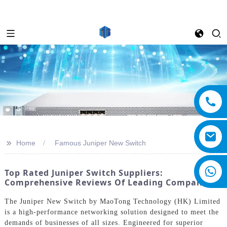
>>
Home
Famous Juniper New Switch
Top Rated Juniper Switch Suppliers:
Comprehensive Reviews Of Leading Companies
The Juniper New Switch by MaoTong Technology (HK) Limited
is a high-performance networking solution designed to meet the
demands of businesses of all sizes. Engineered for superior