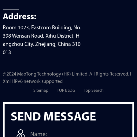
Address:
Room 1023, Eastcom Building, No.
398 Wensan Road, Xihu District, H
angzhou City, Zhejiang, China 310
013
@2024 MaoTong Technology (HK) Limited. All Rights Reserved. I
Xml I lPv6 network supported
Sitemap
TOP BLOG
Top Search
SEND MESSAGE