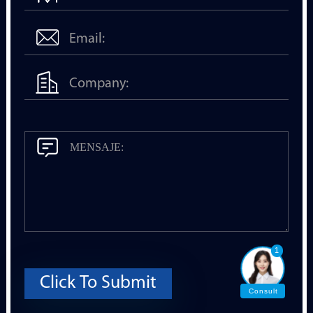
1
Click To Submit
Consult