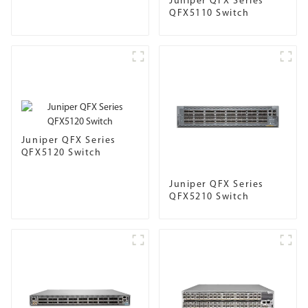
Juniper QFX Series
QFX5110 Switch
Juniper QFX Series
QFX5120 Switch
Juniper QFX Series
QFX5210 Switch