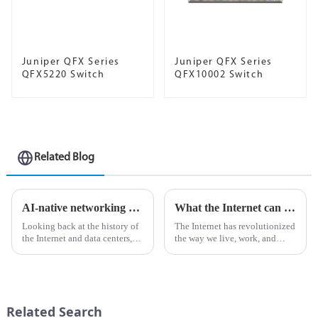
Juniper QFX Series
Juniper QFX Series
QFX5220 Switch
QFX10002 Switch
Related Blog
AI-native networking platform for the modern data center
What the Internet can do for AI
Looking back at the history of
The Internet has revolutionized
the Internet and data centers,
the way we live, work, and
we're surprised to find that no
interact with the world around
matter what time of year and no
us. It has become an important
matter what business, the pain
tool for communication,
points seem to be the same.
information sharing and
Everyone wa...
business operations. In rec...
Related Search