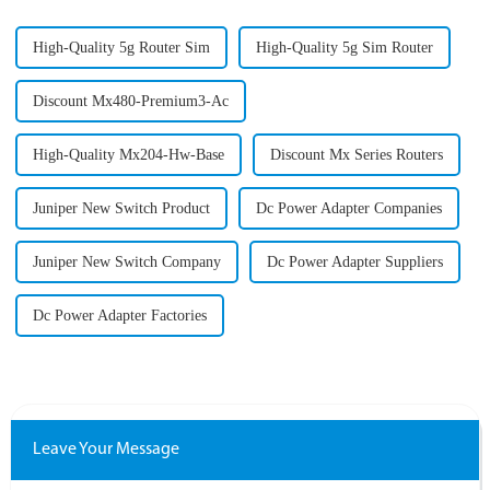
High-Quality 5g Router Sim
High-Quality 5g Sim Router
Discount Mx480-Premium3-Ac
High-Quality Mx204-Hw-Base
Discount Mx Series Routers
Juniper New Switch Product
Dc Power Adapter Companies
Juniper New Switch Company
Dc Power Adapter Suppliers
Dc Power Adapter Factories
Leave Your Message