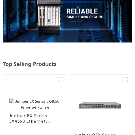
Top Selling Products
Juniper EX Series
EX4650 Ethernet
Switch