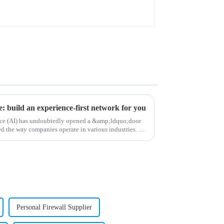
ce: build an experience-first network for you
gence (AI) has undoubtedly opened a &amp;ldquo;door
 the way companies operate in various industries. As
Personal Firewall Supplier