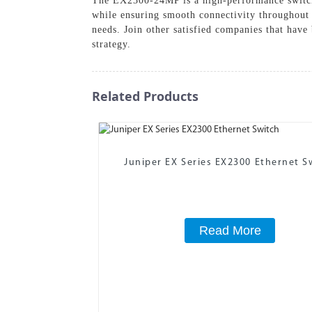
The EX2300-24MP is a high-performance switch 
while ensuring smooth connectivity throughout
needs. Join other satisfied companies that have 
strategy.
Related Products
Juniper EX Series EX2300 Ethernet S
Read More