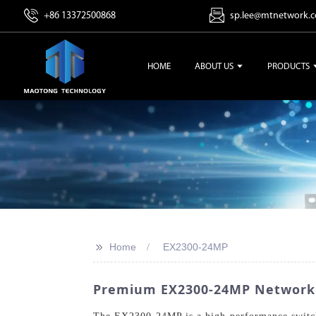
+86 13372500868
sp.lee@mtnetwork.
HOME
ABOUT US
PRODUCTS
>>
Home
EX2300-24MP
Premium EX2300-24MP Networkin