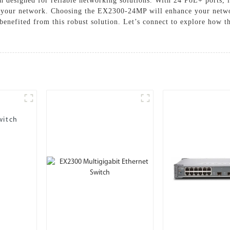
designed for reliable networking solutions. With 24 PoE+ ports, i
 your network. Choosing the EX2300-24MP will enhance your networ
benefited from this robust solution. Let’s connect to explore how th
witch