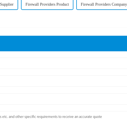
 Supplier
Firewall Providers Product
Firewall Providers Company