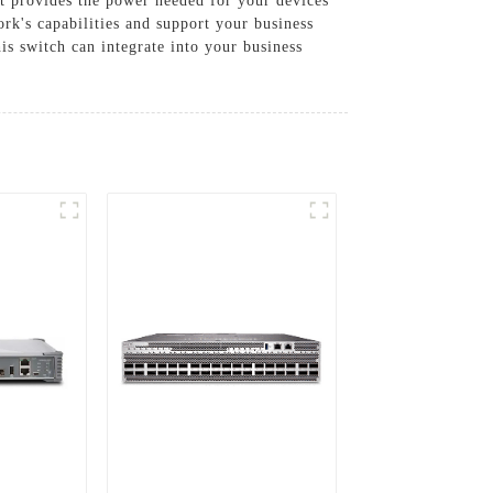
t provides the power needed for your devices
k's capabilities and support your business
is switch can integrate into your business