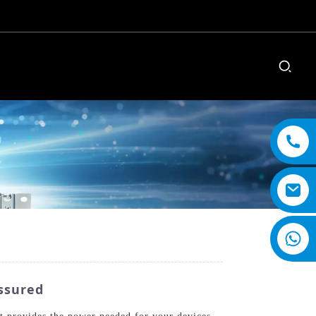
ssured