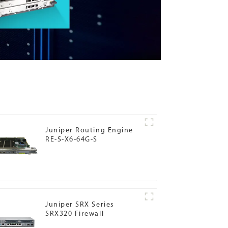
Juniper Routing Engine
RE-S-X6-64G-S
Juniper SRX Series
SRX320 Firewall