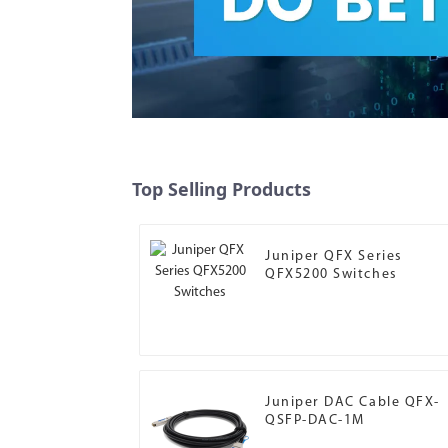
Top Selling Products
Juniper QFX Series
QFX5200 Switches
Juniper DAC Cable QFX-
QSFP-DAC-1M