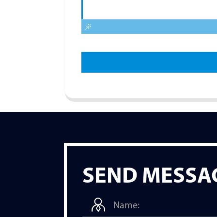
SEND MESSA