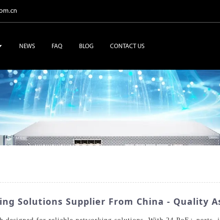
com.cn
NEWS
FAQ
BLOG
CONTACT US
g Solutions Supplier From China - Quality A