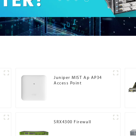
Juniper MIST Ap AP34
Access Point
SRX4300 Firewall