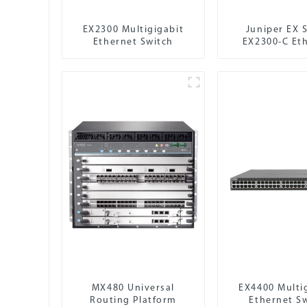
EX2300 Multigigabit
Juniper EX S
Ethernet Switch
EX2300-C Et
Switch
MX480 Universal
EX4400 Multi
Routing Platform
Ethernet S