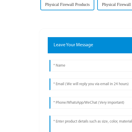
Physical Firewall Products
Physical Firewall
Leave Your Message