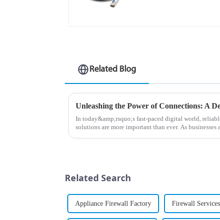
Related Blog
In today&amp;rsquo;s fast-paced digital world, relia
solutions are more important than ever. As businesses
connectivity, the MX Seri...
Related Search
Appliance Firewall Factory
Firewall Service