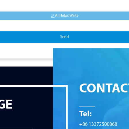
AI Helps Write
Send
CONTAC
GE
Tel:
+86 13372500868