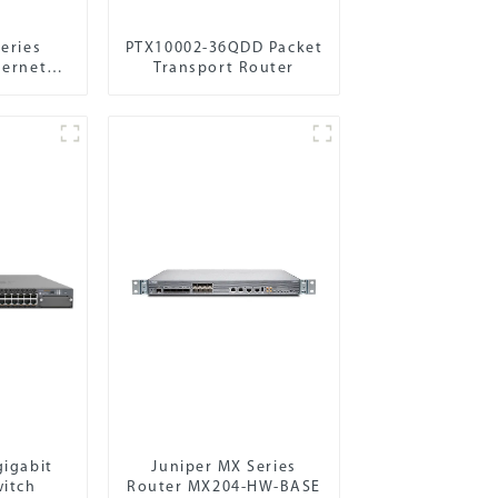
eries
PTX10002-36QDD Packet
hernet
Transport Router
gigabit
Juniper MX Series
witch
Router MX204-HW-BASE