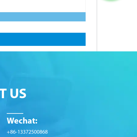
T US
Wechat:
+86-13372500868