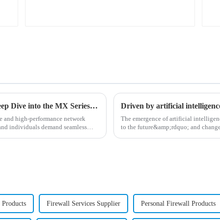
Unleashing the Power of Connections: A Deep Dive into the MX Series Routers
Driven by artificial intelligen
ble and high-performance network
The emergence of artificial intelli
 and individuals demand seamless
to the future&amp;rdquo; and changed
organizations increa...
s Products
Firewall Services Supplier
Personal Firewall Products