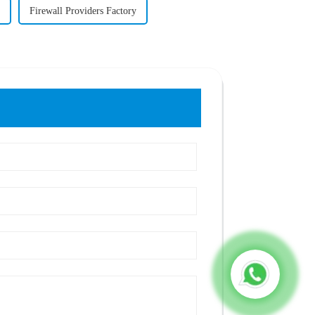
Firewall Providers Factory