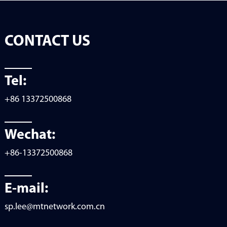
CONTACT US
Tel:
+86 13372500868
Wechat:
+86-13372500868
E-mail:
sp.lee@mtnetwork.com.cn