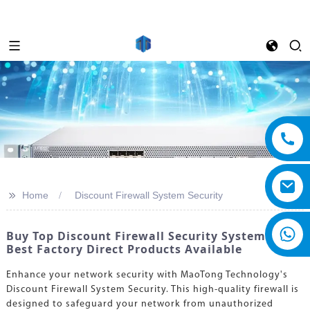
>>
Home
Discount Firewall System Security
Buy Top Discount Firewall Security Systems -
Best Factory Direct Products Available
Enhance your network security with MaoTong Technology's
Discount Firewall System Security. This high-quality firewall is
designed to safeguard your network from unauthorized