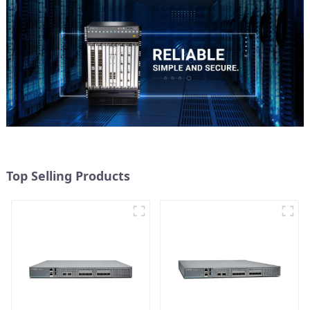
Top Selling Products