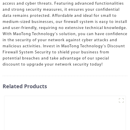
access and cyber threats. Featuring advanced functionalities
and strong security measures, it ensures your confidential
data remains protected. Affordable and ideal for small to
medium-sized businesses, our firewall system is easy to install
and user-friendly, requiring no extensive technical knowledge.
With MaoTong Technology's solution, you can have confidence
in the security of your network against cyber attacks and
malicious activities. Invest in MaoTong Technology's Discount
Firewall System Security to shield your business from
potential breaches and take advantage of our special
discount to upgrade your network security today!
Related Products