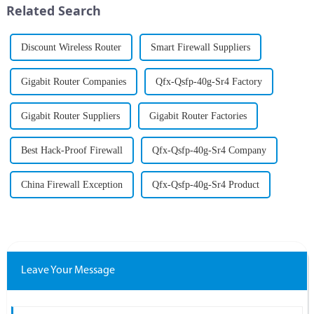
Related Search
As organizations increa...
Discount Wireless Router
Smart Firewall Suppliers
Gigabit Router Companies
Qfx-Qsfp-40g-Sr4 Factory
Gigabit Router Suppliers
Gigabit Router Factories
Best Hack-Proof Firewall
Qfx-Qsfp-40g-Sr4 Company
China Firewall Exception
Qfx-Qsfp-40g-Sr4 Product
Leave Your Message