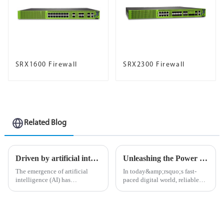
SRX1600 Firewall
SRX2300 Firewall
Related Blog
Driven by artificial intelligence: build an experience-first network for you
Unleashing the Power of Connections: A Deep Dive into the MX Series Routers
The emergence of artificial
In today&amp;rsquo;s fast-
intelligence (AI) has
paced digital world, reliable
undoubtedly opened a
and high-performance network
&amp;ldquo;door to the
solutions are more important
future&amp;rdquo; and
than ever. As businesses and
changed the way companies
individuals demand seamless
operate in various industries.
connectivity, the MX Seri...