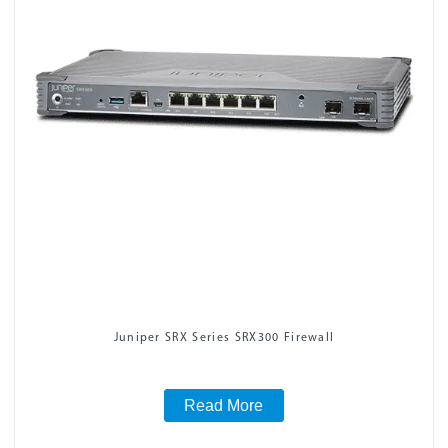
Juniper SRX Series SRX300 Firewall
Read More