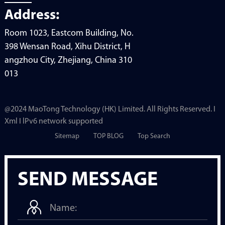
Address:
Room 1023, Eastcom Building, No.
398 Wensan Road, Xihu District, H
angzhou City, Zhejiang, China 310
013
@2024 MaoTong Technology (HK) Limited. All Rights Reserved. I
Xml I lPv6 network supported
Sitemap
TOP BLOG
Top Search
SEND MESSAGE