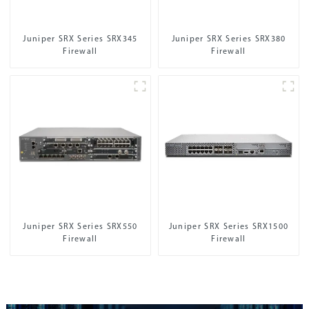
Juniper SRX Series SRX345
Juniper SRX Series SRX380
Firewall
Firewall
Juniper SRX Series SRX550
Juniper SRX Series SRX1500
Firewall
Firewall