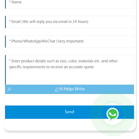
AI Helps Write
Send