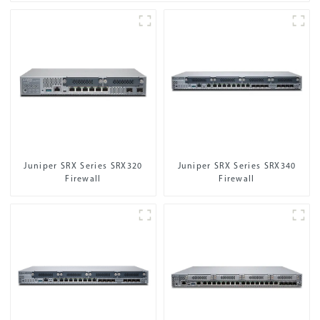
Juniper SRX Series SRX320
Juniper SRX Series SRX340
Firewall
Firewall