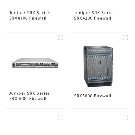
Juniper SRX Series
Juniper SRX Series
SRX4100 Firewall
SRX4200 Firewall
Juniper SRX Series
SRX5800 Firewall
SRX4600 Firewall