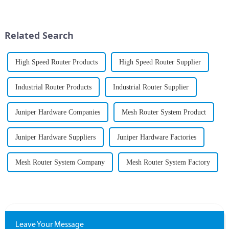
has never been greater. As
businesses and organizations
increasingly rely on seamless...
Related Search
High Speed Router Products
High Speed Router Supplier
Industrial Router Products
Industrial Router Supplier
Juniper Hardware Companies
Mesh Router System Product
Juniper Hardware Suppliers
Juniper Hardware Factories
Mesh Router System Company
Mesh Router System Factory
Leave Your Message