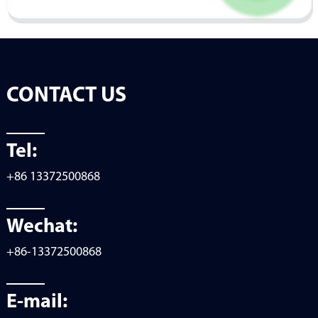
CONTACT US
Tel:
+86 13372500868
Wechat:
+86-13372500868
E-mail: