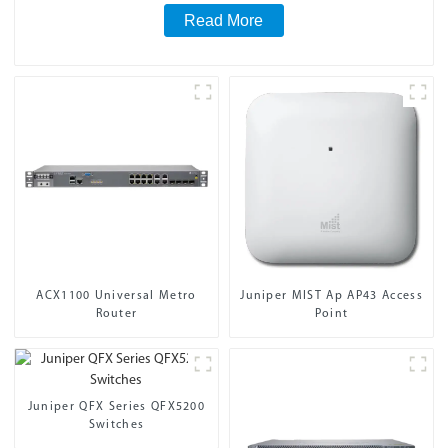
Read More
ACX1100 Universal Metro
Juniper MIST Ap AP43 Access
Router
Point
Juniper QFX Series QFX5200
Switches