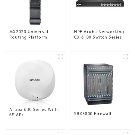
MX2020 Universal
HPE Aruba Networking
Routing Platform
CX 6100 Switch Series
Aruba 630 Series Wi-Fi
SRX5800 Firewall
6E APs