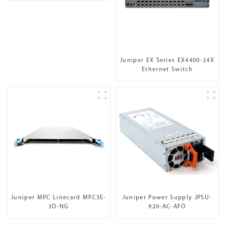
Juniper EX Series EX4400-24X
Ethernet Switch
Juniper MPC Linecard MPC3E-
Juniper Power Supply JPSU-
3D-NG
920-AC-AFO