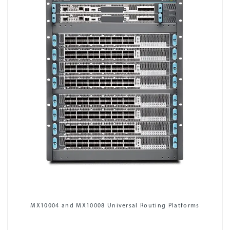
MX10004 and MX10008 Universal Routing Platforms