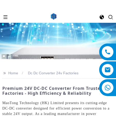
>>
Home
Dc Dc Converter 24v Factories
Premium 24V DC-DC Converter From Trusted
Factories - High Efficiency & Reliability
MaoTong Technology (HK) Limited presents its cutting-edge
DC-DC converter designed for efficient power conversion to a
stable 24V output. As a leading manufacturer in power