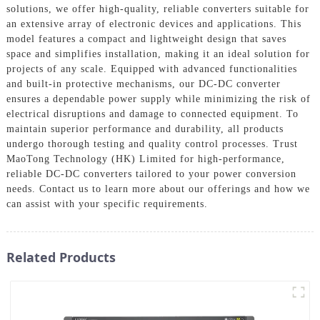
solutions, we offer high-quality, reliable converters suitable for
an extensive array of electronic devices and applications. This
model features a compact and lightweight design that saves
space and simplifies installation, making it an ideal solution for
projects of any scale. Equipped with advanced functionalities
and built-in protective mechanisms, our DC-DC converter
ensures a dependable power supply while minimizing the risk of
electrical disruptions and damage to connected equipment. To
maintain superior performance and durability, all products
undergo thorough testing and quality control processes. Trust
MaoTong Technology (HK) Limited for high-performance,
reliable DC-DC converters tailored to your power conversion
needs. Contact us to learn more about our offerings and how we
can assist with your specific requirements.
Related Products