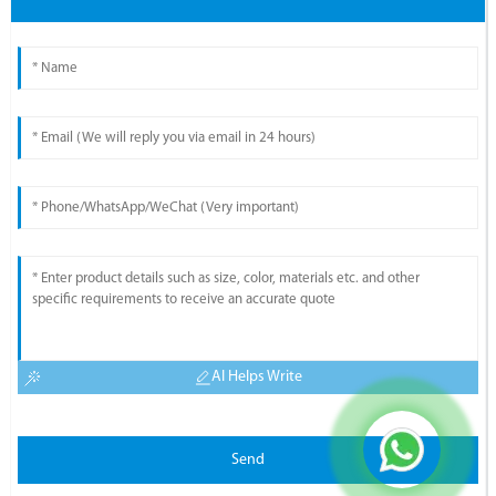
AI Helps Write
Send