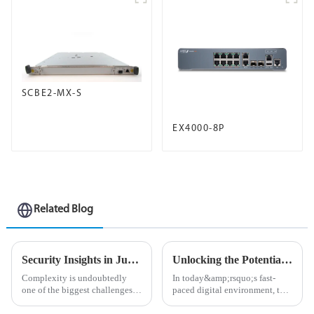
SCBE2-MX-S
EX4000-8P
Related Blog
Security Insights in Juniper Mist Advanced Analytics Service
Unlocking the Potential of Your Network with PTX Series Routers
Complexity is undoubtedly
In today&amp;rsquo;s fast-
one of the biggest challenges
paced digital environment, the
in network management
need for powerful, high-
today.&amp;nbsp;
performance network solutions