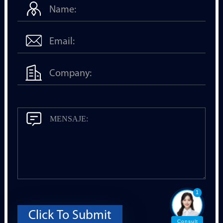
1
Click To Submit
Consult