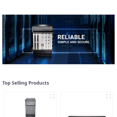
Top Selling Products