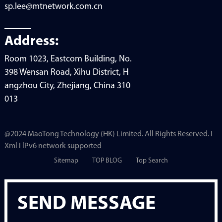
sp.lee@mtnetwork.com.cn
Address:
Room 1023, Eastcom Building, No.
398 Wensan Road, Xihu District, H
angzhou City, Zhejiang, China 310
013
@2024 MaoTong Technology (HK) Limited. All Rights Reserved. I
Xml I lPv6 network supported
Sitemap
TOP BLOG
Top Search
SEND MESSAGE