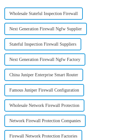
Wholesale Stateful Inspection Firewall
Next Generation Firewall Ngfw Supplier
Stateful Inspection Firewall Suppliers
Next Generation Firewall Ngfw Factory
China Juniper Enterprise Smart Router
Famous Juniper Firewall Configuration
Wholesale Network Firewall Protection
Network Firewall Protection Companies
Firewall Network Protection Factories