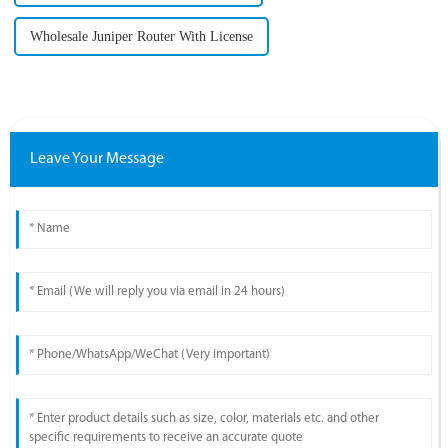
Wholesale Juniper Router With License
Leave Your Message