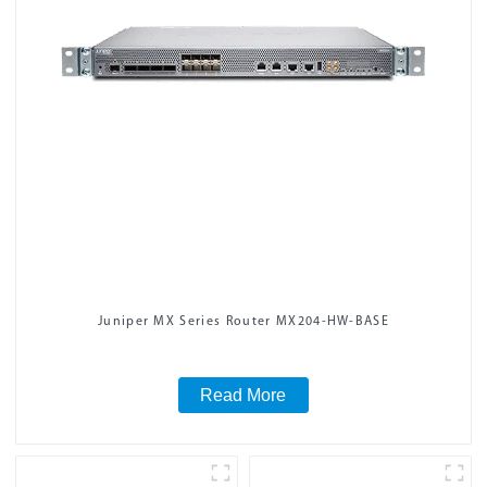
Juniper MX Series Router MX204-HW-BASE
Read More