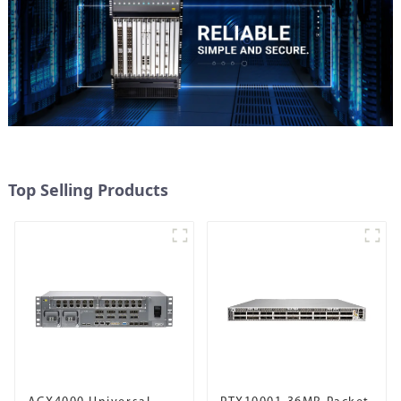
Top Selling Products