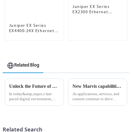
Juniper EX Series
EX2300 Ethernet
Switch
Juniper EX Series
EX4400-24X Ethernet
Switch
Related Blog
Unlock the Future of Networking with Juniper Mist AP
New Marvis capabilities enhance Juniper AI Care Services
In today&amp;rsquo;s fast-
As applications, services, and
paced digital environment,
content continue to drive
businesses are increasingly
unprecedented volumes of
reliant on powerful and
network traffic and data in
efficient network solutions. As
today&amp;rsquo;s digital
organizations strive to enhance
landscape, ensuring an
connectivity and improve us...
uninterrupted flow of
Related Search
information is ...