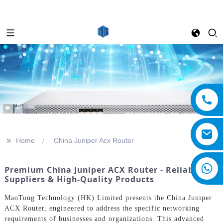
>>
Home
China Juniper Acx Router
Premium China Juniper ACX Router - Reliable
Suppliers & High-Quality Products
MaoTong Technology (HK) Limited presents the China Juniper
ACX Router, engineered to address the specific networking
requirements of businesses and organizations. This advanced