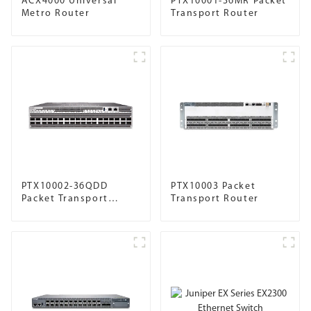
ACX4000 Universal
PTX10001-36MR Packet
Metro Router
Transport Router
PTX10002-36QDD
PTX10003 Packet
Packet Transport
Transport Router
Router