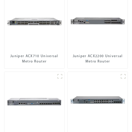
Juniper ACX710 Universal
Juniper ACX2200 Universal
Metro Router
Metro Router