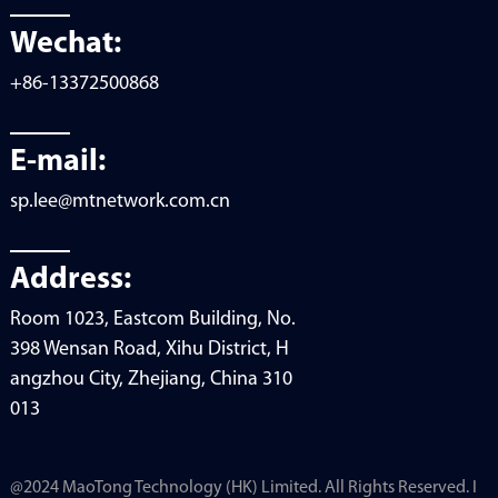
Wechat:
+86-13372500868
E-mail:
sp.lee@mtnetwork.com.cn
Address:
Room 1023, Eastcom Building, No.
398 Wensan Road, Xihu District, H
angzhou City, Zhejiang, China 310
013
@2024 MaoTong Technology (HK) Limited. All Rights Reserved. I