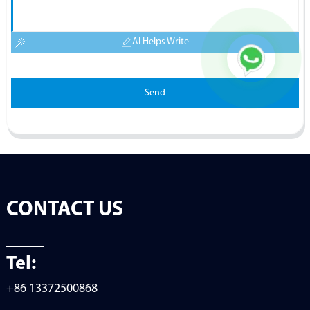
AI Helps Write
Send
CONTACT US
Tel:
+86 13372500868