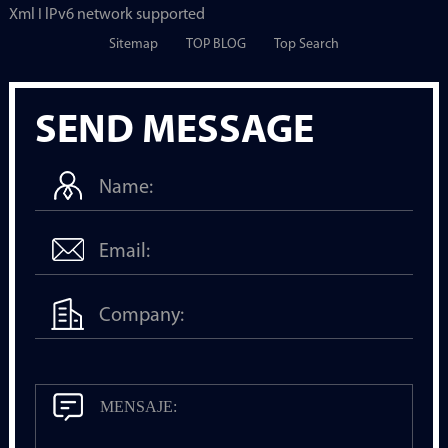
Xml I lPv6 network supported
Sitemap
TOP BLOG
Top Search
SEND MESSAGE