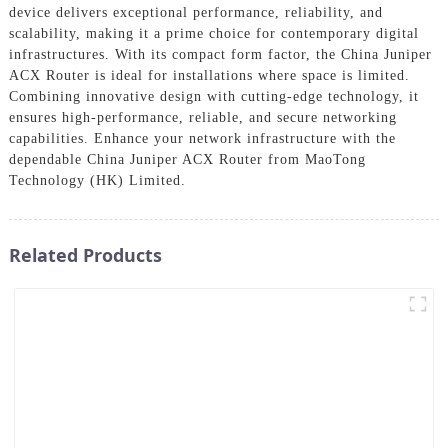
device delivers exceptional performance, reliability, and
scalability, making it a prime choice for contemporary digital
infrastructures. With its compact form factor, the China Juniper
ACX Router is ideal for installations where space is limited.
Combining innovative design with cutting-edge technology, it
ensures high-performance, reliable, and secure networking
capabilities. Enhance your network infrastructure with the
dependable China Juniper ACX Router from MaoTong
Technology (HK) Limited.
Related Products