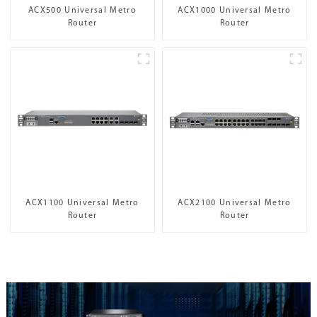
ACX500 Universal Metro
ACX1000 Universal Metro
Router
Router
ACX1100 Universal Metro
ACX2100 Universal Metro
Router
Router