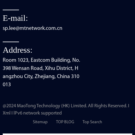
E-mail:
sp.lee@mtnetwork.com.cn
Address:
Room 1023, Eastcom Building, No.
398 Wensan Road, Xihu District, H
angzhou City, Zhejiang, China 310
013
@2024 MaoTong Technology (HK) Limited. All Rights Reserved. I
Xml I lPv6 network supported
Sitemap
TOP BLOG
Top Search