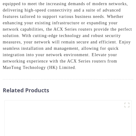
equipped to meet the increasing demands of modern networks,
delivering high-speed connectivity and a suite of advanced
features tailored to support various business needs. Whether
enhancing your existing infrastructure or expanding your
network capabilities, the ACX Series routers provide the perfect
solution. With cutting-edge technology and robust security
measures, your network will remain secure and efficient. Enjoy
seamless installation and management, allowing for quick
integration into your network environment. Elevate your
networking experience with the ACX Series routers from
MaoTong Technology (HK) Limited.
Related Products