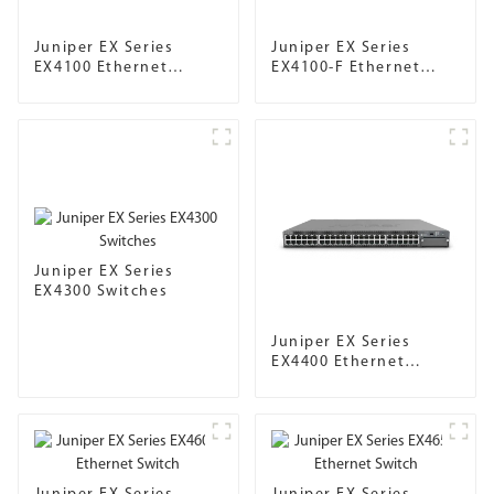
Juniper EX Series
Juniper EX Series
EX4100 Ethernet
EX4100-F Ethernet
Switch
Switch
Juniper EX Series
EX4300 Switches
Juniper EX Series
EX4400 Ethernet
Switch