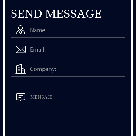
SEND MESSAGE