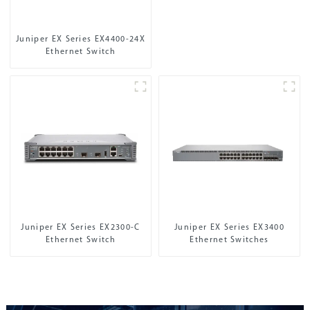
Juniper EX Series EX4400-24X
Ethernet Switch
Juniper EX Series EX2300-C
Juniper EX Series EX3400
Ethernet Switch
Ethernet Switches