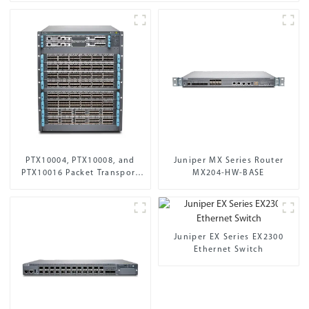
PTX10004, PTX10008, and
Juniper MX Series Router
PTX10016 Packet Transport
MX204-HW-BASE
Routers
Juniper EX Series EX2300
Ethernet Switch