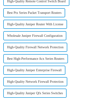
High-Quality Remote Control Switch Board
Best Ptx Series Packet Transport Routers
High-Quality Juniper Router With License
Wholesale Juniper Firewall Configuration
High-Quality Firewall Network Protection
Best High-Performance Acx Series Routers
High-Quality Juniper Enterprise Firewall
High-Quality Network Firewall Protection
High-Quality Juniper Qfx Series Switches