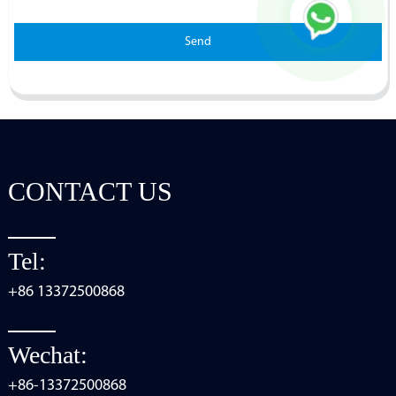
Send
CONTACT US
Tel:
+86 13372500868
Wechat:
+86-13372500868