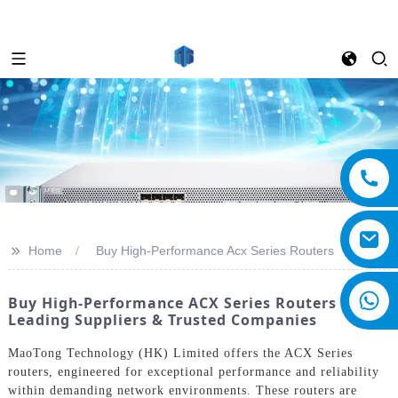
>>
Home
Buy High-Performance Acx Series Routers
Buy High-Performance ACX Series Routers From
Leading Suppliers & Trusted Companies
MaoTong Technology (HK) Limited offers the ACX Series
routers, engineered for exceptional performance and reliability
within demanding network environments. These routers are