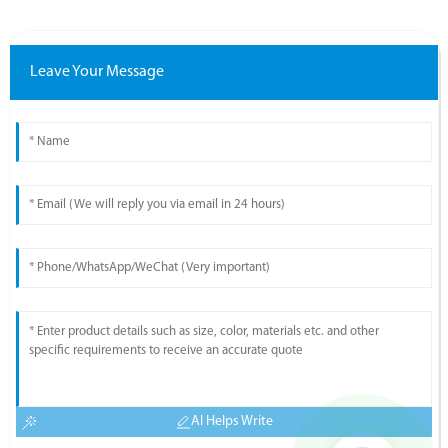
Leave Your Message
AI Helps Write