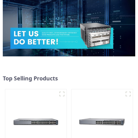
Top Selling Products