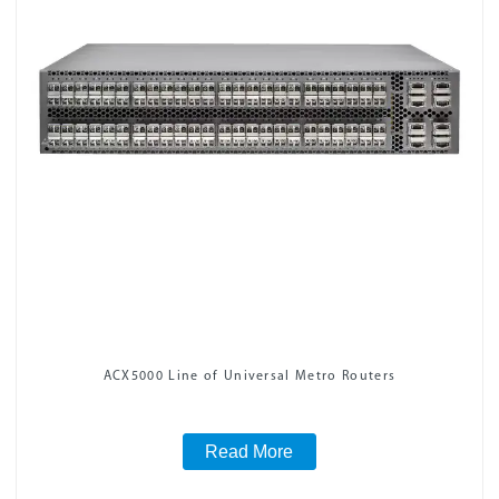
ACX5000 Line of Universal Metro Routers
Read More