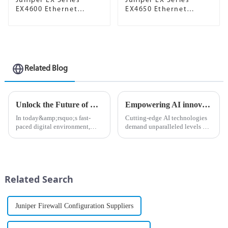
Juniper EX Series
Juniper EX Series
EX4600 Ethernet
EX4650 Ethernet
Switch
Switch
Related Blog
Unlock the Future of Networking with Juniper Mist AP
Empowering AI innovation with Ethernet as the defacto network fabric
In today&amp;rsquo;s fast-
Cutting-edge AI technologies
paced digital environment,
demand unparalleled levels of
businesses are increasingly
data processing and
reliant on powerful and
computational power, so
efficient network solutions. As
choosing the right networking
organizations strive to enhance
infrastructure is critical for
connectivity and improve us...
ensuring seamless operations.
Related Search
...
Juniper Firewall Configuration Suppliers