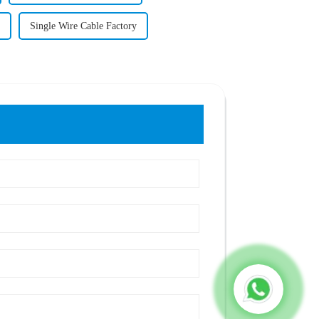
Single Wire Cable Factory