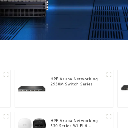
HPE Aruba Networking
2930M Switch Series
HPE Aruba Networking
530 Series Wi-Fi 6