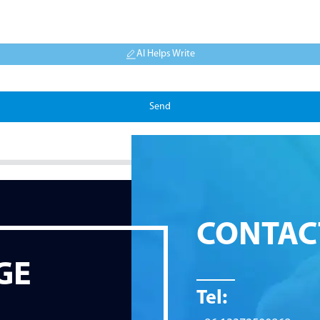
AI Helps Write
Send
CONTAC
GE
Tel: