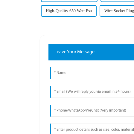
High-Quality 650 Watt Psu
Wire Socket Plug
Leave Your Message