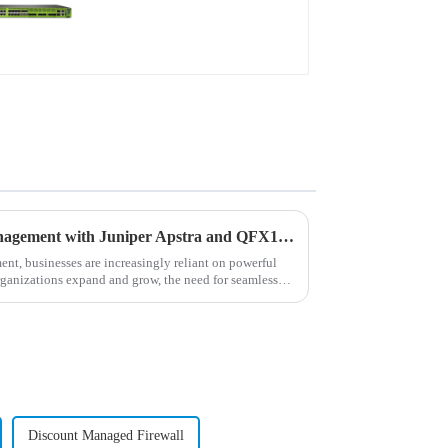
Revolutionizing Network Management with Juniper Apstra and QFX10002 Switches
ment, businesses are increasingly reliant on powerful
rganizations expand and grow, the need for seamless
Discount Managed Firewall