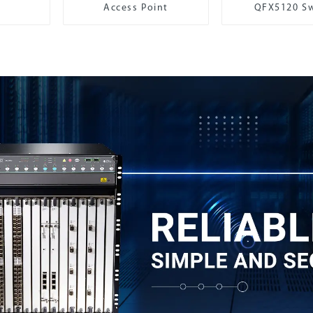
Access Point
QFX5120 Sw