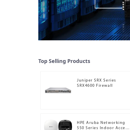
Top Selling Products
Juniper SRX Series
SRX4600 Firewall
HPE Aruba Networking
550 Series Indoor Access