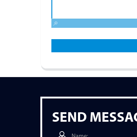
SEND MESSA