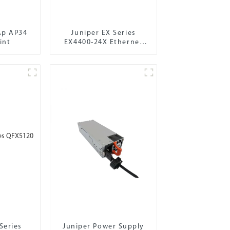
Ap AP34
Juniper EX Series
int
EX4400-24X Ethernet
Switch
Series
Juniper Power Supply