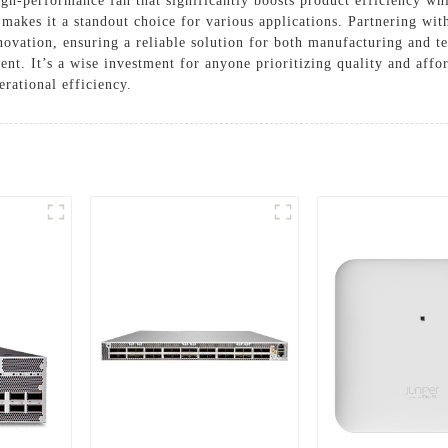
performance fan that significantly boosts product efficiency whil
 makes it a standout choice for various applications. Partnering w
nnovation, ensuring a reliable solution for both manufacturing and t
t. It’s a wise investment for anyone prioritizing quality and afford
rational efficiency.