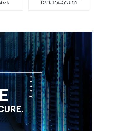
itch
JPSU-150-AC-AFO