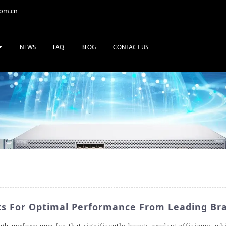
com.cn
NEWS
FAQ
BLOG
CONTACT US
s For Optimal Performance From Leading Br