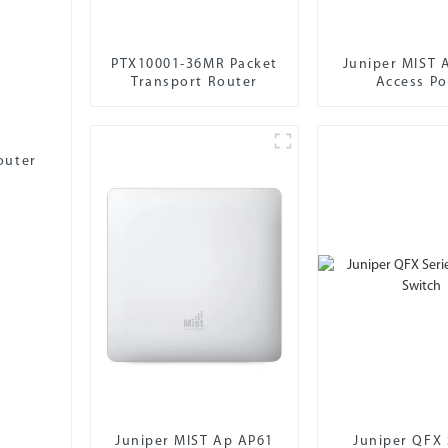
PTX10001-36MR Packet
Juniper MIST 
Transport Router
Access Po
outer
Juniper MIST Ap AP61
Juniper QFX 