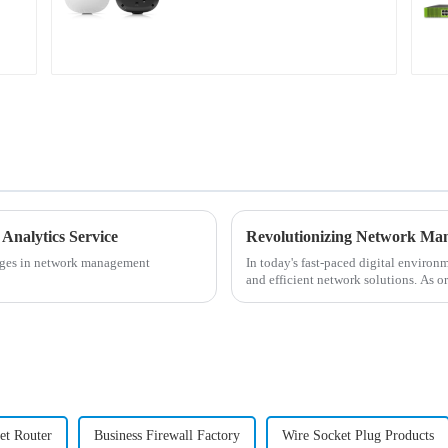
Campus APs
 Analytics Service
enges in network management
In today's fast-paced digital environ
and efficient network solutions. As o
network manageme...
et Router
Business Firewall Factory
Wire Socket Plug Products