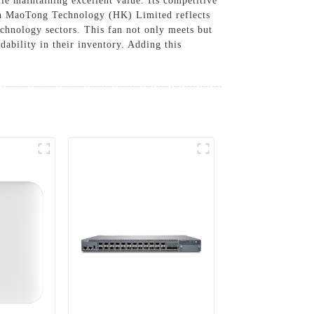
e maintaining excellent value. Its competitive
ith MaoTong Technology (HK) Limited reflects
echnology sectors. This fan not only meets but
ability in their inventory. Adding this