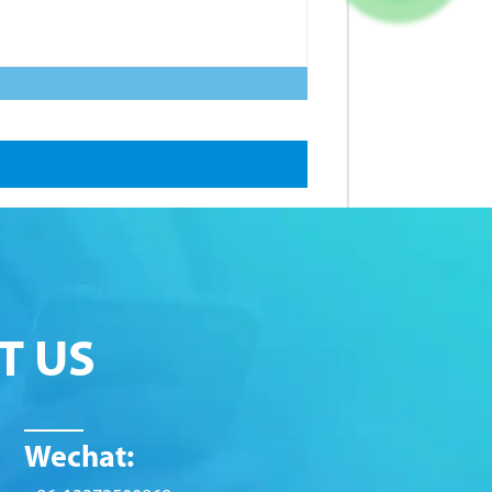
T US
Wechat: