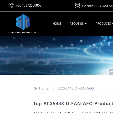
+86 13372500868
sp.lee@mtnetwork.
HOME
ABOUT US
PRODUCTS
>>
Home
ACX5448-D-FAN-AFO
Top ACX5448-D-FAN-AFO Product