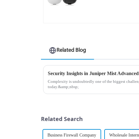
Points
Related Blog
Security Insights in Juniper Mist Advanced
Complexity is undoubtedly one of the biggest chall
today.&amp;nbsp;
Related Search
Business Firewall Company
Wholesale Intern