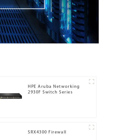
HPE Aruba Networking
2930F Switch Series
SRX4300 Firewall