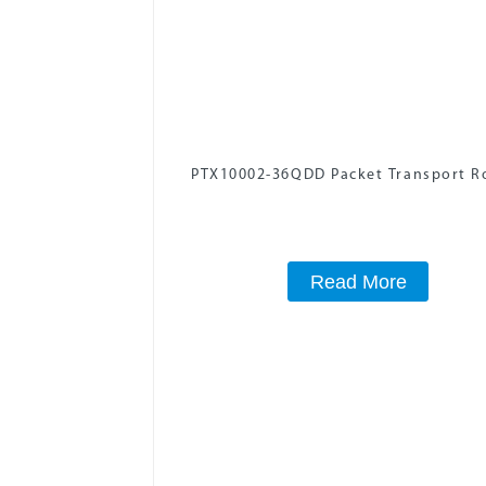
PTX10002-36QDD Packet Transport R
Read More