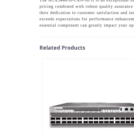
The ACX5448-D-FAN-AFO is an exceptional high-
pricing combined with robust quality assurance
their dedication to customer satisfaction and i
exceeds expectations for performance enhancemen
essential component can greatly impact your ope
Related Products