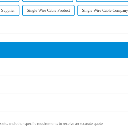
 Supplier
Single Wire Cable Product
Single Wire Cable Company