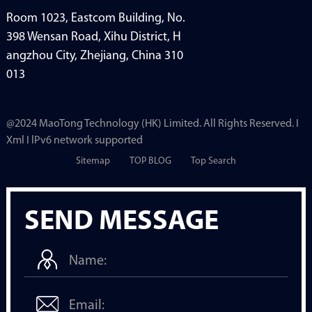
Room 1023, Eastcom Building, No.
398 Wensan Road, Xihu District, H
angzhou City, Zhejiang, China 310
013
@2024 MaoTong Technology (HK) Limited. All Rights Reserved. I
Xml I lPv6 network supported
Sitemap
TOP BLOG
Top Search
SEND MESSAGE