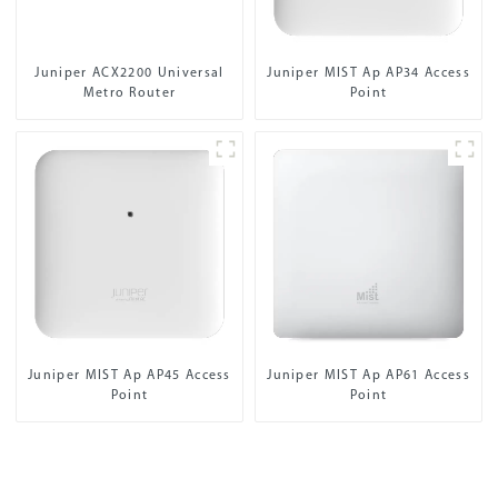
Juniper ACX2200 Universal
Juniper MIST Ap AP34 Access
Metro Router
Point
Juniper MIST Ap AP45 Access
Juniper MIST Ap AP61 Access
Point
Point