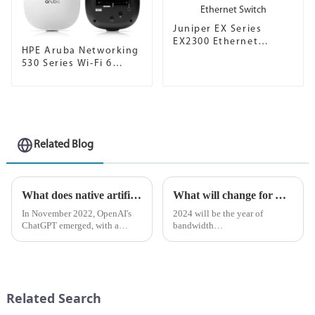
Juniper EX Series
EX2300 Ethernet
HPE Aruba Networking
Switch
530 Series Wi-Fi 6
Campus APs
Related Blog
What does native artificial intelligence mean?
What will change for AI-driven businesses in 2024?
In November 2022, OpenAI's
2024 will be the year of
ChatGPT emerged, with a
bandwidth
dialogue interface comparable
&amp;ldquo;reckoning&amp;rdquo;
to real people and the ability to
As organizations begin to
answer subtle questions, finally
adopt revolutionary
allowing the world to truly
applications such as AI-
understand artificia...
powered robotics, asset
Related Search
tracking, and digital
interactions...