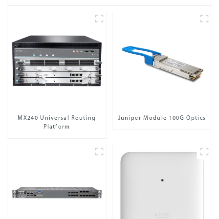
MX240 Universal Routing
Juniper Module 100G Optics
Platform