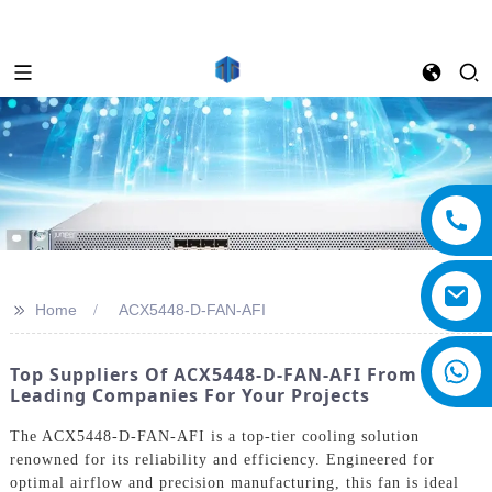
>>
Home
ACX5448-D-FAN-AFI
Top Suppliers Of ACX5448-D-FAN-AFI From
Leading Companies For Your Projects
The ACX5448-D-FAN-AFI is a top-tier cooling solution
renowned for its reliability and efficiency. Engineered for
optimal airflow and precision manufacturing, this fan is ideal