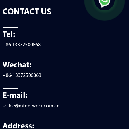
CONTACT US
Tel:
+86 13372500868
Wechat:
+86-13372500868
E-mail:
sp.lee@mtnetwork.com.cn
Address: