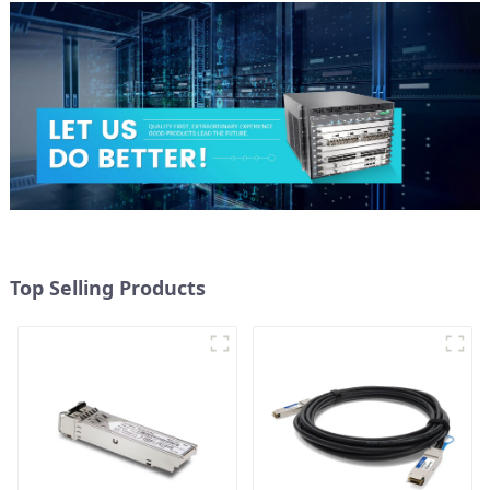
Top Selling Products