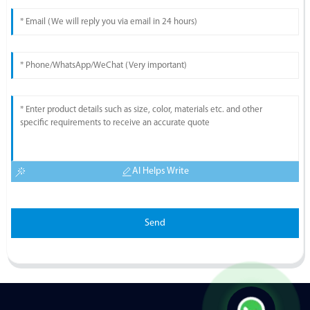
AI Helps Write
Send