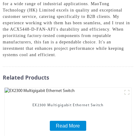
for a wide range of industrial applications. MaoTong
Technology (HK) Limited excels in quality and exceptional
customer service, catering specifically to B2B clients. My
experience working with them has been seamless, and I trust in
the ACX5448-D-FAN-AFI's durability and efficiency. When
prioritizing factory-tested components from reputable
manufacturers, this fan is a dependable choice. It's an
investment that enhances project performance while keeping
systems cool and efficient.
Related Products
EX2300 Multigigabit Ethernet Switch
Read More