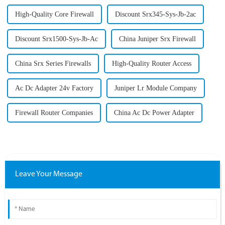
High-Quality Core Firewall
Discount Srx345-Sys-Jb-2ac
Discount Srx1500-Sys-Jb-Ac
China Juniper Srx Firewall
China Srx Series Firewalls
High-Quality Router Access
Ac Dc Adapter 24v Factory
Juniper Lr Module Company
Firewall Router Companies
China Ac Dc Power Adapter
Leave Your Message