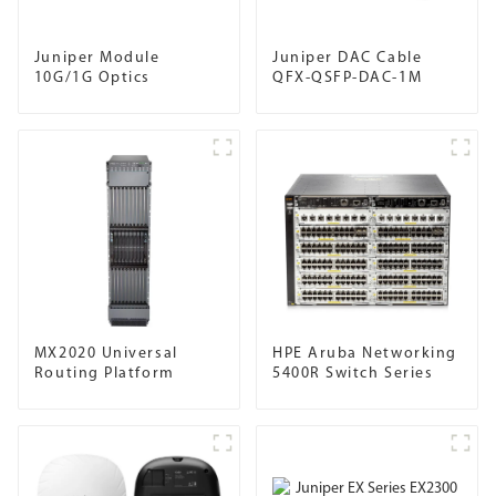
Juniper Module
Juniper DAC Cable
10G/1G Optics
QFX-QSFP-DAC-1M
MX2020 Universal
HPE Aruba Networking
Routing Platform
5400R Switch Series