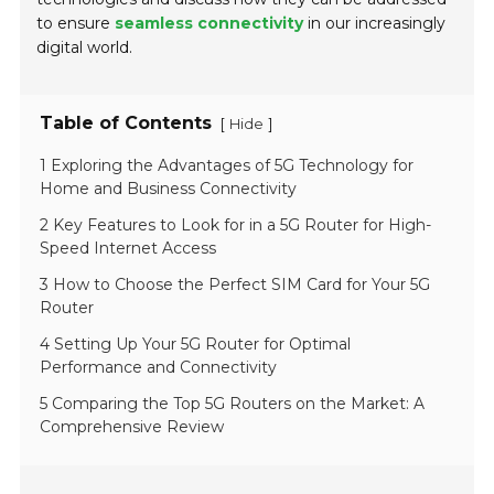
to ensure
seamless connectivity
in our increasingly
digital world.
Table of Contents
[
]
Hide
1 Exploring the Advantages of 5G Technology for
Home and Business Connectivity
2 Key Features to Look for in a 5G Router for High-
Speed Internet Access
3 How to Choose the Perfect SIM Card for Your 5G
Router
4 Setting Up Your 5G Router for Optimal
Performance and Connectivity
5 Comparing the Top 5G Routers on the Market: A
Comprehensive Review