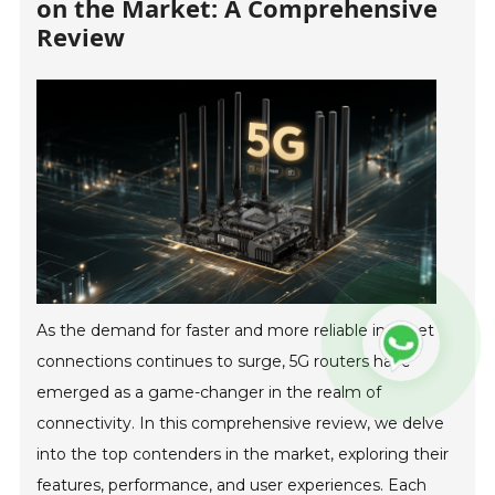
on the Market: A Comprehensive
Review
As the demand for faster and more reliable internet
connections continues to surge, 5G routers have
emerged as a game-changer in the realm of
connectivity. In this comprehensive review, we delve
into the top contenders in the market, exploring their
features, performance, and user experiences. Each