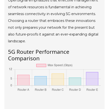
OpenSignal emphasizes that effective management
of network resources is fundamental in achieving
seamless connectivity in evolving 5G environments.
Choosing a router that embraces these innovations
not only prepares your network for the present but
also future-proofs it against an ever-expanding digital
landscape.
5G Router Performance
Comparison