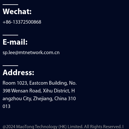
Wechat:
+86-13372500868
E-mail:
sp.lee@mtnetwork.com.cn
Address:
Room 1023, Eastcom Building, No.
398 Wensan Road, Xihu District, H
angzhou City, Zhejiang, China 310
013
@2024 MaoTong Technology (HK) Limited. All Rights Reserved. I