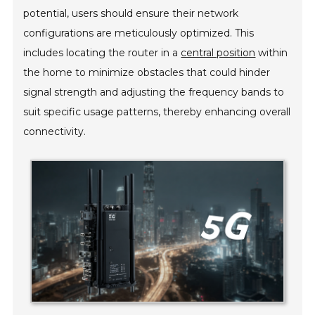
potential, users should ensure their network
configurations are meticulously optimized. This
includes locating the router in a
central position
within
the home to minimize obstacles that could hinder
signal strength and adjusting the frequency bands to
suit specific usage patterns, thereby enhancing overall
connectivity.