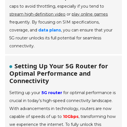
caps to avoid throttling, especially if you tend to
stream high-definition video
or
play online games
frequently. By focusing on SIM specifications,
coverage, and
data plans
, you can ensure that your
5G router unlocks its full potential for seamless
connectivity.
Setting Up Your 5G Router for
Optimal Performance and
Connectivity
Setting up your
5G router
for optimal performance is
crucial in today’s high-speed connectivity landscape.
With advancements in technology, routers are now
capable of speeds of up to
10Gbps
, transforming how
we experience the internet. To fully unlock this