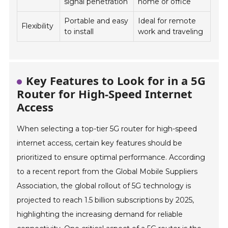
signal penetration
home or office
Portable and easy
Ideal for remote
Flexibility
to install
work and traveling
Key Features to Look for in a 5G
Router for High-Speed Internet
Access
When selecting a top-tier 5G router for high-speed
internet access, certain key features should be
prioritized to ensure optimal performance. According
to a recent report from the Global Mobile Suppliers
Association, the global rollout of 5G technology is
projected to reach 1.5 billion subscriptions by 2025,
highlighting the increasing demand for reliable