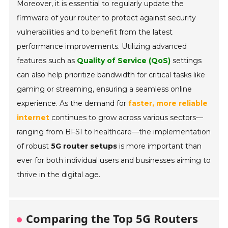
Moreover, it is essential to regularly update the
firmware of your router to protect against security
vulnerabilities and to benefit from the latest
performance improvements. Utilizing advanced
features such as
Quality of Service (QoS)
settings
can also help prioritize bandwidth for critical tasks like
gaming or streaming, ensuring a seamless online
experience. As the demand for
faster, more reliable
internet
continues to grow across various sectors—
ranging from BFSI to healthcare—the implementation
of robust
5G router setups
is more important than
ever for both individual users and businesses aiming to
thrive in the digital age.
Comparing the Top 5G Routers