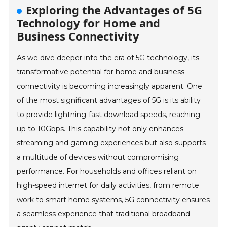
Exploring the Advantages of 5G
Technology for Home and
Business Connectivity
As we dive deeper into the era of 5G technology, its
transformative potential for home and business
connectivity is becoming increasingly apparent. One
of the most significant advantages of 5G is its ability
to provide lightning-fast download speeds, reaching
up to 10Gbps. This capability not only enhances
streaming and gaming experiences but also supports
a multitude of devices without compromising
performance. For households and offices reliant on
high-speed internet for daily activities, from remote
work to smart home systems, 5G connectivity ensures
a seamless experience that traditional broadband