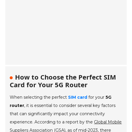
How to Choose the Perfect SIM
Card for Your 5G Router
When selecting the perfect
SIM card
for your
5G
router
, it is essential to consider several key factors
that can significantly impact your connectivity
experience. According to a report by the
Global Mobile
Suppliers Association (GSA)
, as of mid-2023, there