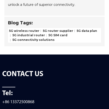
unlock a future of superior connectivity.
Blog Tags:
5G wireless router
5G router supplier
5G data plan
5G industrial router
5G SIM card
5G connectivity solutions
CONTACT US
Tel:
+86 13372500868