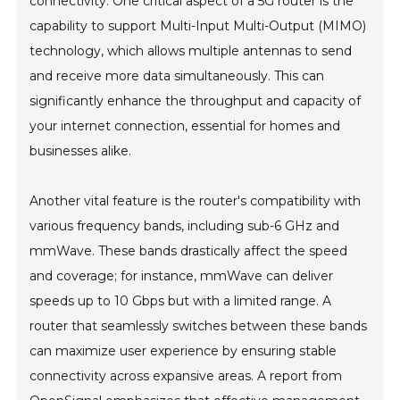
connectivity. One critical aspect of a 5G router is the
capability to support Multi-Input Multi-Output (MIMO)
technology, which allows multiple antennas to send
and receive more data simultaneously. This can
significantly enhance the throughput and capacity of
your internet connection, essential for homes and
businesses alike.
Another vital feature is the router's compatibility with
various frequency bands, including sub-6 GHz and
mmWave. These bands drastically affect the speed
and coverage; for instance, mmWave can deliver
speeds up to 10 Gbps but with a limited range. A
router that seamlessly switches between these bands
can maximize user experience by ensuring stable
connectivity across expansive areas. A report from