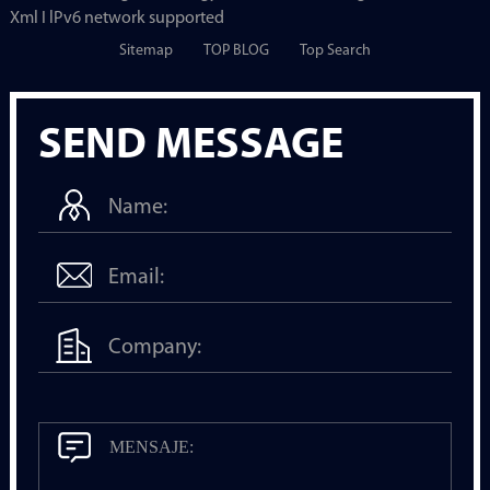
Xml I lPv6 network supported
Sitemap
TOP BLOG
Top Search
SEND MESSAGE