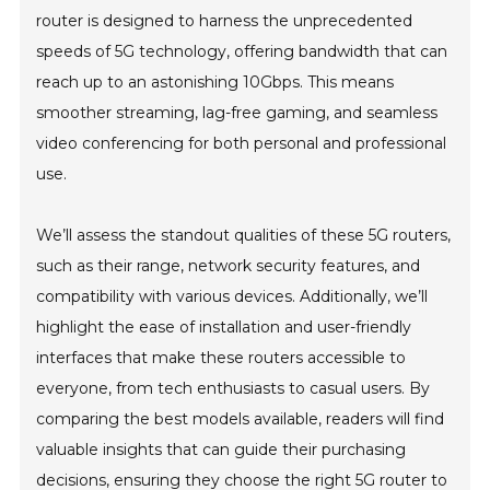
router is designed to harness the unprecedented
speeds of 5G technology, offering bandwidth that can
reach up to an astonishing 10Gbps. This means
smoother streaming, lag-free gaming, and seamless
video conferencing for both personal and professional
use.
We’ll assess the standout qualities of these 5G routers,
such as their range, network security features, and
compatibility with various devices. Additionally, we’ll
highlight the ease of installation and user-friendly
interfaces that make these routers accessible to
everyone, from tech enthusiasts to casual users. By
comparing the best models available, readers will find
valuable insights that can guide their purchasing
decisions, ensuring they choose the right 5G router to