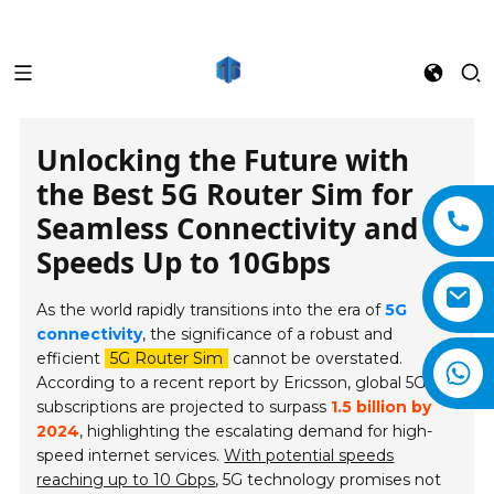
Unlocking the Future with
the Best 5G Router Sim for
Seamless Connectivity and
Speeds Up to 10Gbps
As the world rapidly transitions into the era of
5G
connectivity
, the significance of a robust and
efficient
5G Router Sim
cannot be overstated.
According to a recent report by Ericsson, global 5G
subscriptions are projected to surpass
1.5 billion by
2024
, highlighting the escalating demand for high-
speed internet services.
With potential speeds
reaching up to 10 Gbps
, 5G technology promises not