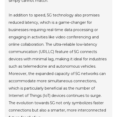
simply cannot match.
In addition to speed, 5G technology also promises
reduced latency, which is a game-changer for
businesses requiring real-time data processing or
engaging in activities like video conferencing and
online collaboration. The ultra-reliable low-latency
communication (URLLC) feature of 5G connects
devices with minimal lag, making it ideal for industries
such as telemedicine and autonomous vehicles.
Moreover, the expanded capacity of 5G networks can
accommodate more simultaneous connections,
which is particularly beneficial as the number of
Internet of Things (IoT) devices continues to surge.
The evolution towards 5G not only symbolizes faster
connections but also a smarter, more interconnected