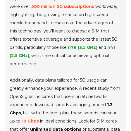
were over
500 million 5G subscriptions
worldwide,
highlighting the growing reliance on high-speed
mobile broadband. To maximize the advantages of
this technology, you'll want to choose a SIM that
offers extensive coverage and supports the latest 5G
bands, particularly those like
n78 (3.5 GHz)
and
n41
(2.5 GHz)
, which are critical for achieving optimal
performance.
Additionally,
data plans tailored for 5G usage
can
greatly enhance your experience. A recent study from
OpenSignal indicates that users on 5G networks
experience download speeds averaging around
1.3
Gbps
, but with the right plan, these speeds can soar
up to
10 Gbps
in ideal conditions. Look for SIM cards
that offer
unlimited data options
or substantial data