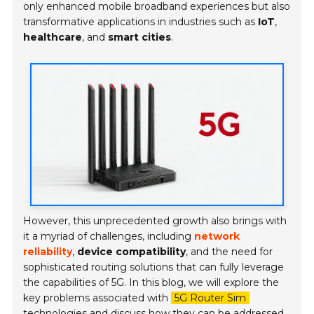
only enhanced mobile broadband experiences but also
transformative applications in industries such as
IoT
,
healthcare
, and
smart cities
.
However, this unprecedented growth also brings with
it a myriad of challenges, including
network
reliability
,
device compatibility
, and the need for
sophisticated routing solutions that can fully leverage
the capabilities of 5G. In this blog, we will explore the
key problems associated with
5G Router Sim
technologies and discuss how they can be addressed