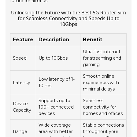
future for all of us.
Unlocking the Future with the Best 5G Router Sim
for Seamless Connectivity and Speeds Up to
10Gbps
Feature
Description
Benefit
Ultra-fast internet
Speed
Up to 10Gbps
for streaming and
gaming
Smooth online
Low latency of 1-
Latency
experiences with
10 ms
minimal delays
Supports up to
Seamless
Device
100+ connected
connectivity for
Capacity
devices
homes and offices
Wide coverage
Stable connections
Range
area with better
throughout your